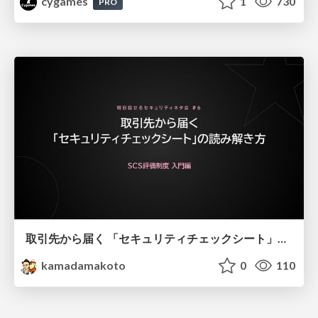
cygames
1
730
PRO
取引先から届く 「セキュリティチェックシート」の読み解き方
kamadamakoto
0
110