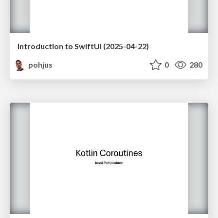
Introduction to SwiftUI (2025-04-22)
pohjus
0
280