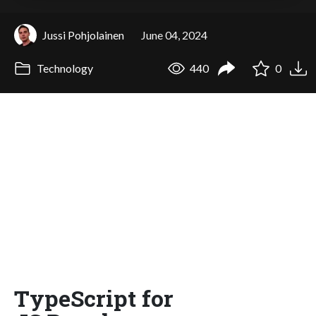
Jussi Pohjolainen
June 04, 2024
Technology
440
0
TypeScript for