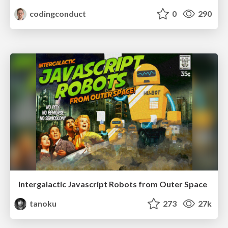
codingconduct
0
290
Intergalactic Javascript Robots from Outer Space
tanoku
273
27k