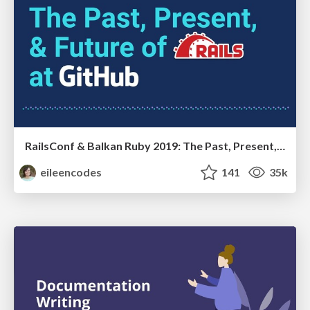
RailsConf & Balkan Ruby 2019: The Past, Present, and Future of Rails at GitHub
eileencodes
141
35k