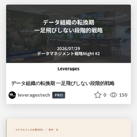
データ組織の転換期 一足飛びしない段階的戦略
leveragestech
0
150
PRO