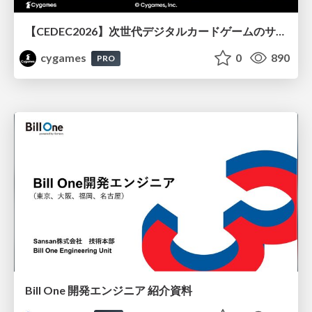
【CEDEC2026】次世代デジタルカードゲームのサーバー設計と運用 〜『Shadowverse: Worlds Beyond』の舞台裏～
cygames
0
890
PRO
Bill One 開発エンジニア 紹介資料