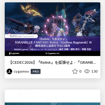
【CEDEC2026】『Relink』を拡張せよ - 『GRANBLUE FANTASY: Relink - Endless Ragnarok』の開発速度と品質を守るCI運用
cygames
0
130
PRO