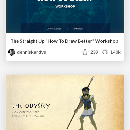
The Straight Up "How To Draw Better" Workshop
denniskardys
239
140k