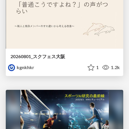
20260801_スクフェス大阪
kgnkhkr
1
1.2k