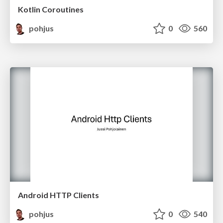
Kotlin Coroutines
pohjus
0
560
Android HTTP Clients
pohjus
0
540