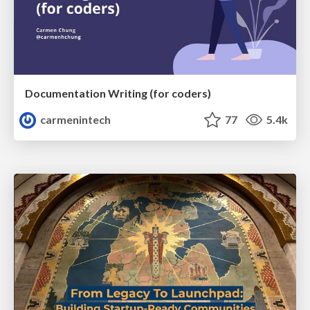
Documentation Writing (for coders)
carmenintech
77
5.4k