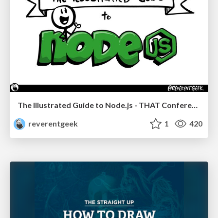
The Illustrated Guide to Node.js - THAT Conference 2024
reverentgeek
1
420