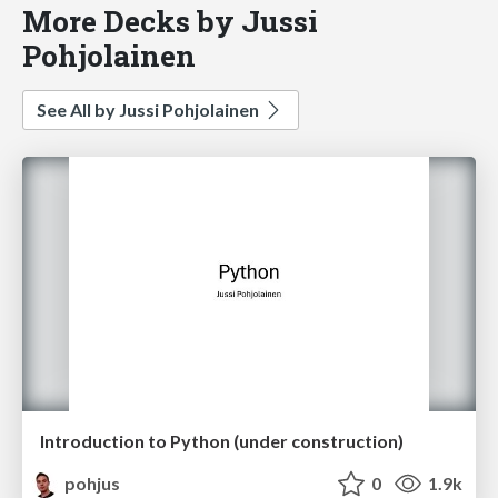
More Decks by Jussi
Pohjolainen
See All by Jussi Pohjolainen
Introduction to Python (under construction)
pohjus
0
1.9k