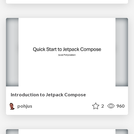
Introduction to Jetpack Compose
pohjus
2
960