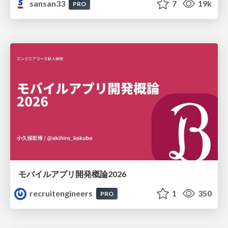
sansan33
7
19k
PRO
モバイルアプリ開発概論2026
recruitengineers
1
350
PRO