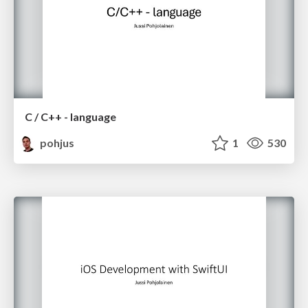
C / C++ - language
pohjus
1
530