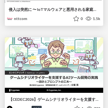
侵入は突然に 〜 IoTマルウェアと悪用される家庭の機器 ～ / When Intrusion Strikes: IoT Malware and the Abuse of Home Devices
nttcom
0
1.5k
【CEDEC2026】ゲームシナリオライターを支援するAIツール開発の実践 ― 設計とプロンプトの工夫 ―