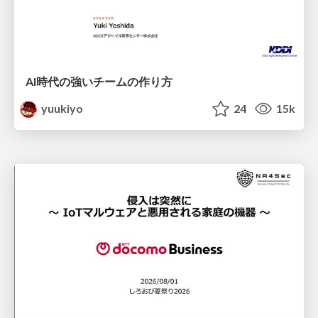
AI時代の強いチームの作り方
yuukiyo
24
15k