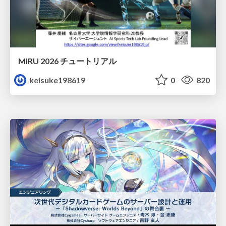
MIRU 2026 チュートリアル
keisuke198619
0
820