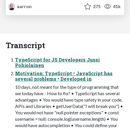
aarron
275
41k
Transcript
TypeScript for JS Developers Jussi
Pohjolainen
Motivation: TypeScript • JavaScript has
several problems • Developed in
10 days, not meant for the type of programming that
we today have - How to fix? • TypeScript has several
advantages • You would have type safety in your code,
APIs and Libraries • getUserData("I will break you") •
You would not have "null pointer exceptions" • const
username = null; console.log(username.length) • You
would have autocompletion • You could define your