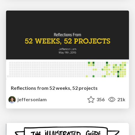
Reflections from 52 weeks, 52 projects
jeffersonlam
356
21k