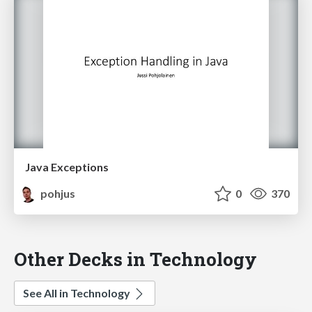
Java Exceptions
pohjus
0
370
Other Decks in Technology
See All in Technology