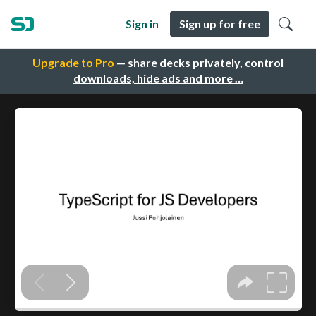
Sign in
Sign up for free
Upgrade to Pro
— share decks privately, control
downloads, hide ads and more …