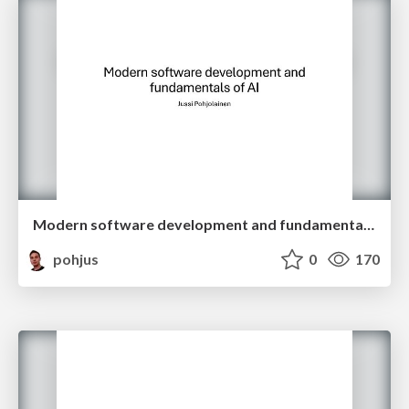
Modern software development and fundamentals of AI
pohjus
0
170