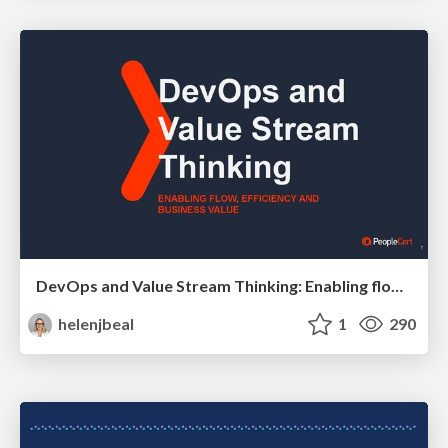
DevOps and Value Stream Thinking: Enabling flow, efficiency and business value
helenjbeal
1
290