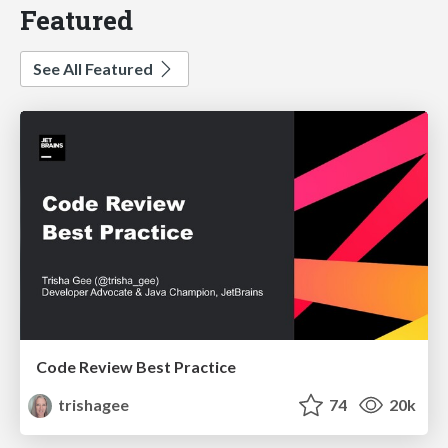
Featured
See All Featured
Code Review Best Practice
trishagee
74
20k