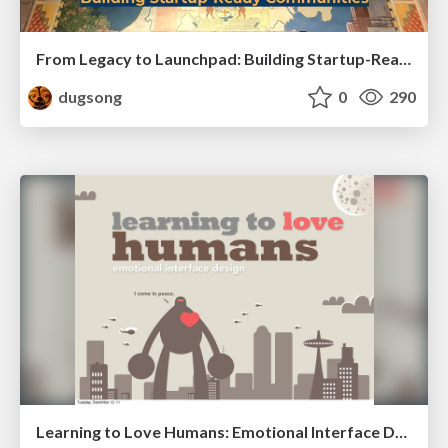
From Legacy to Launchpad: Building Startup-Ready Communities
dugsong
0
290
Learning to Love Humans: Emotional Interface Design