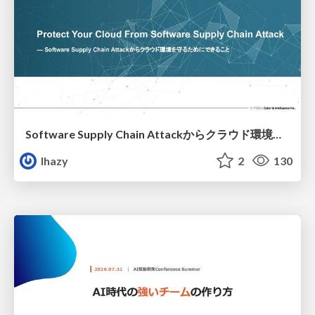
Software Supply Chain Attackからクラウド環境を守るためにできること
lhazy
2
130