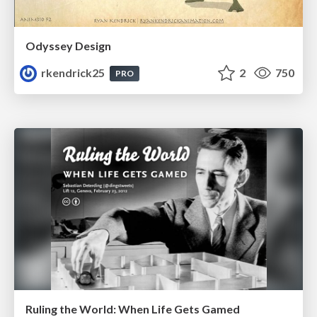
Odyssey Design
rkendrick25
2
750
PRO
Ruling the World: When Life Gets Gamed