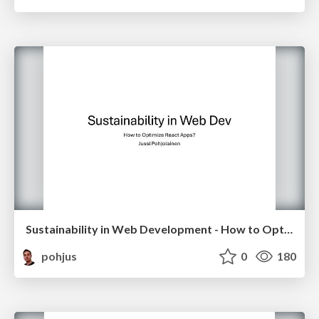
Sustainability in Web Development - How to Optimize React Apps?
pohjus
0
180