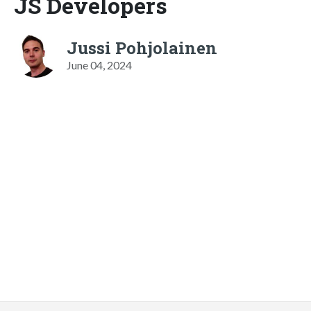
JS Developers
Jussi Pohjolainen
June 04, 2024