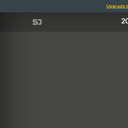
Upgrade t
2