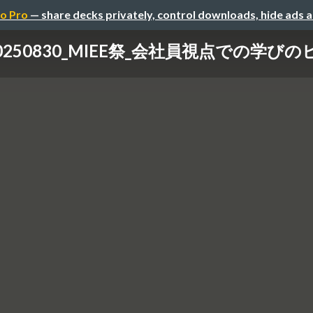
o Pro
— share decks privately, control downloads, hide ads 
0250830_MIEE祭_会社員視点での学び