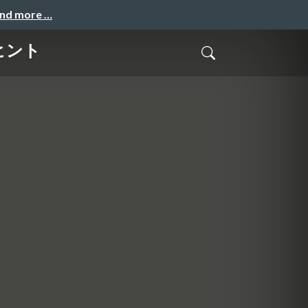
and more …
のヒント