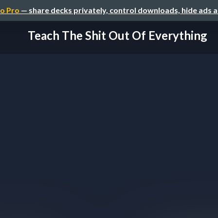
o Pro
— share decks privately, control downloads, hide ads 
Teach The Shit Out Of Everything