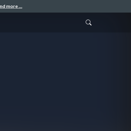
and more …