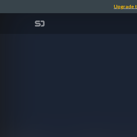
Upgrade t