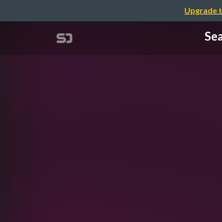
Upgrade t
Sea