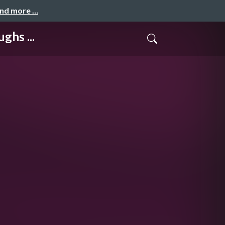
and more …
ghs ...