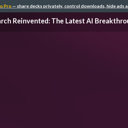
o Pro
— share decks privately, control downloads, hide ads 
rch Reinvented: The Latest AI Breakthrou