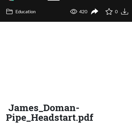
Education
420
0
James_Doman-
Pipe_Headstart.pdf