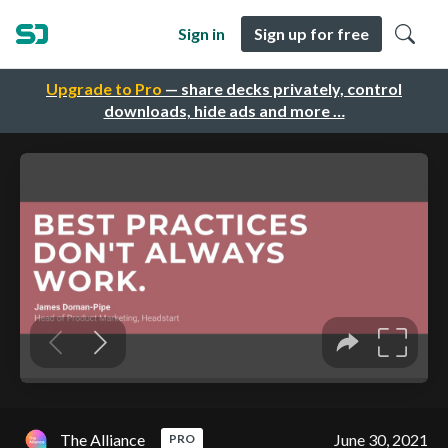
Sign in
Sign up for free
Upgrade to Pro
— share decks privately, control
downloads, hide ads and more …
The Alliance
June 30, 2021
PRO