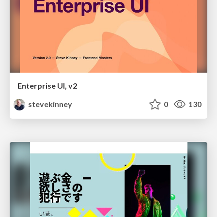
Enterprise UI, v2
stevekinney
0
130