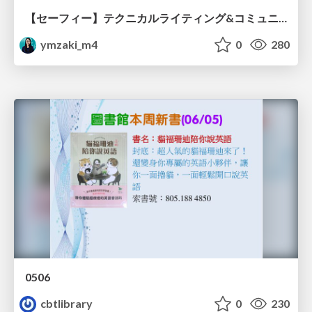
【セーフィー】テクニカルライティング&コミュニケーション実践講座（26新卒エンジニア向け研修資料）
ymzaki_m4
0
280
0506
cbtlibrary
0
230