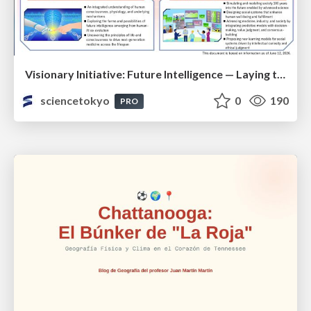
Visionary Initiative: Future Intelligence — Laying the foundations for the future of science, intelligence, and society | Science Tokyo
sciencetokyo
0
190
PRO