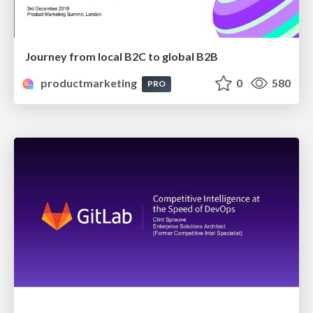
Journey from local B2C to global B2B
productmarketing
0
580
PRO