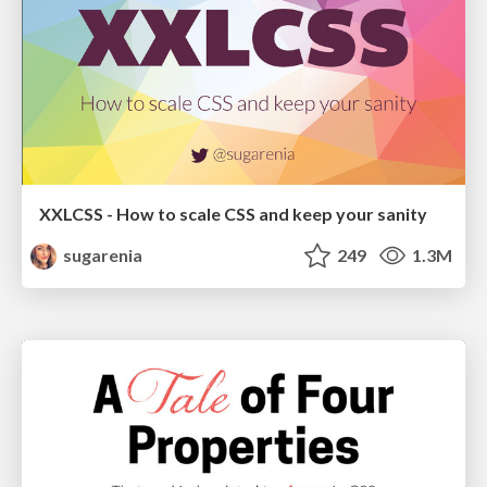
XXLCSS - How to scale CSS and keep your sanity
sugarenia
249
1.3M