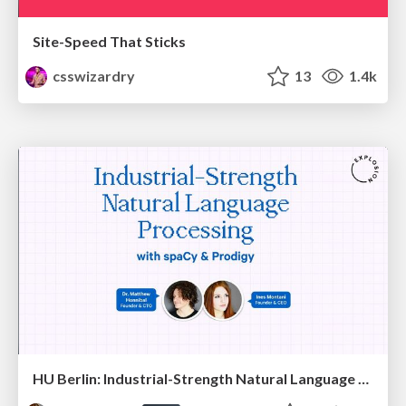
Site-Speed That Sticks
csswizardry
13
1.4k
HU Berlin: Industrial-Strength Natural Language Processing with spaCy and Prodigy