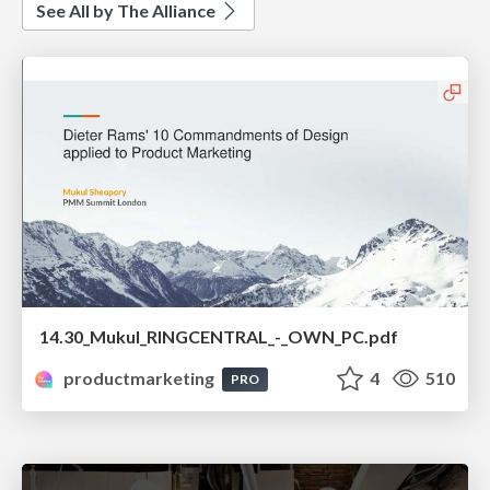
See All by The Alliance
14.30_Mukul_RINGCENTRAL_-_OWN_PC.pdf
productmarketing
4
510
PRO