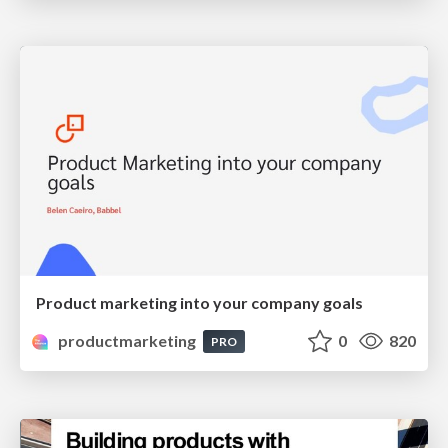
Product marketing into your company goals
productmarketing
0
820
PRO