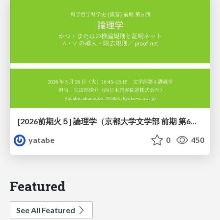
[2026前期火５] 論理学（京都大学文学部 前期 第6回）「かつとまたはの規則」
yatabe
0
450
Featured
See All Featured