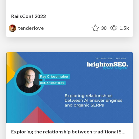
RailsConf 2023
tenderlove
30
1.5k
Exploring the relationship between traditional SERPs and Gen AI search