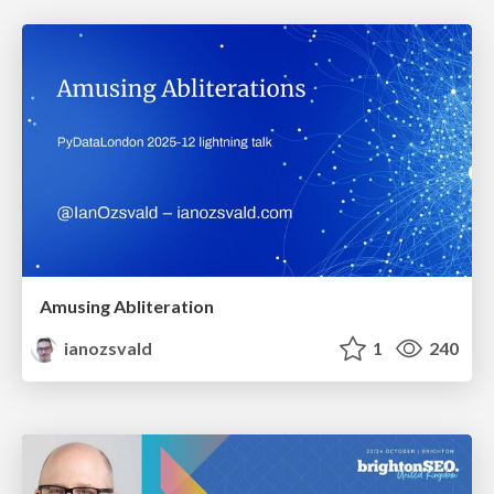
Amusing Abliteration
ianozsvald
1
240