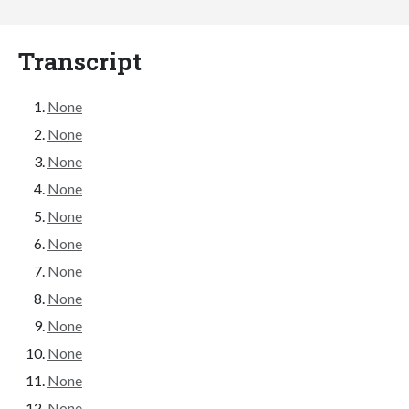
Transcript
None
None
None
None
None
None
None
None
None
None
None
None