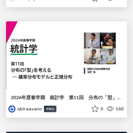
2026年度春学期 統計学 第11回 分布の「型」を考える － 確率分布モデルと正規分布 (2026. 6. 11)
akiraasano
0
160
PRO