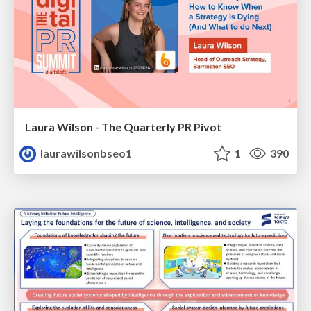
Laura Wilson - The Quarterly PR Pivot
laurawilsonbseo1
1
390