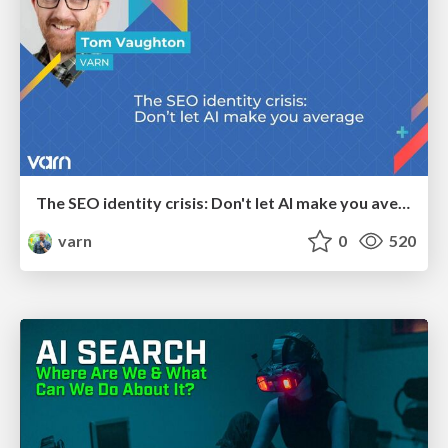
The SEO identity crisis: Don't let AI make you average
varn
0
520