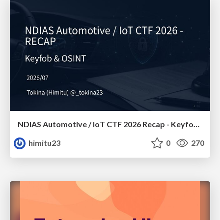
NDIAS Automotive / IoT CTF 2026 Recap - Keyfob & OSINT
himitu23
0
270