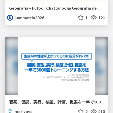
Geografía y Fútbol: Chattanooga Geografía del Búnker de La Roja.
juanmartin2026
1
12k
観察、仮説、実行、検証、計画、提案を一年で3000回トレーニングする方法/3000 Thinking Loops in 365 Days
moriyuya
2
210