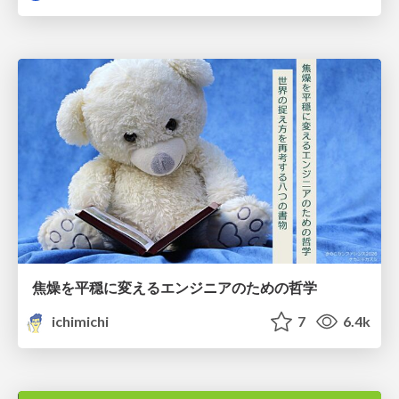
焦燥を平穏に変えるエンジニアのための哲学
ichimichi
7
6.4k