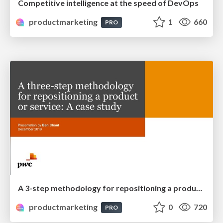
Competitive intelligence at the speed of DevOps
productmarketing
1
660
PRO
A 3-step methodology for repositioning a product or service
productmarketing
0
720
PRO