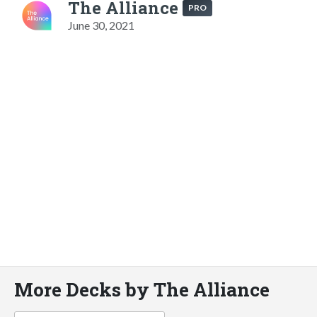
The Alliance
PRO
June 30, 2021
More Decks by The Alliance