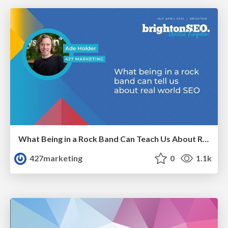
What Being in a Rock Band Can Teach Us About Real World SEO
427marketing
0
1.1k