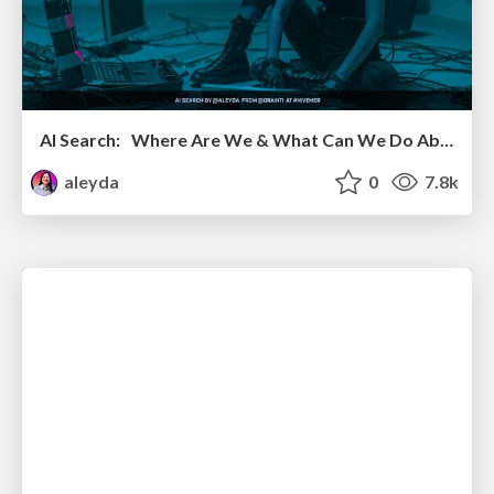
AI Search: Where Are We & What Can We Do About It?
aleyda
0
7.8k