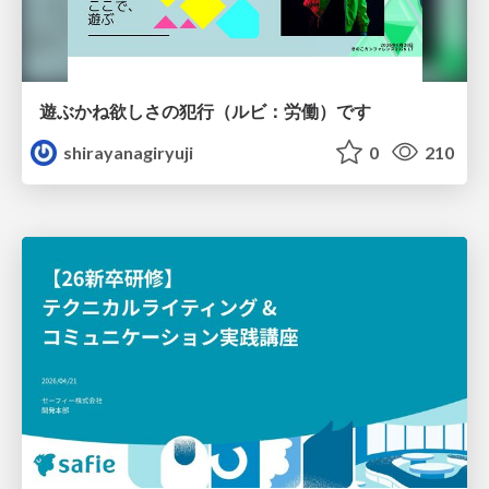
遊ぶかね欲しさの犯行（ルビ：労働）です
shirayanagiryuji
0
210