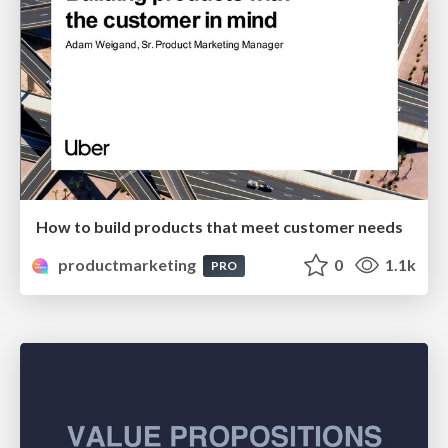
How to build products that meet customer needs
productmarketing
0
1.1k
PRO