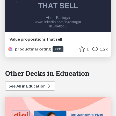
Value propositions that sell
productmarketing
1
1.2k
PRO
Other Decks in Education
See All in Education