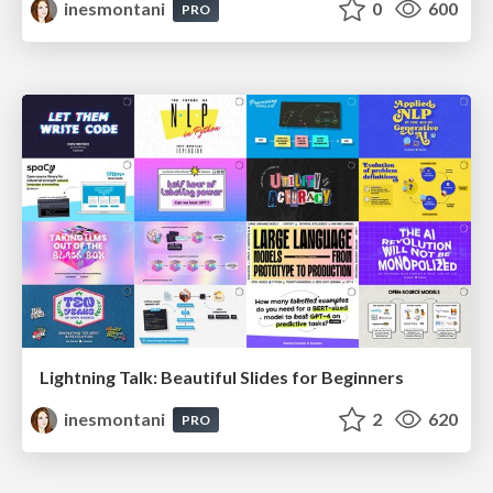
inesmontani
0
600
PRO
Lightning Talk: Beautiful Slides for Beginners
inesmontani
2
620
PRO