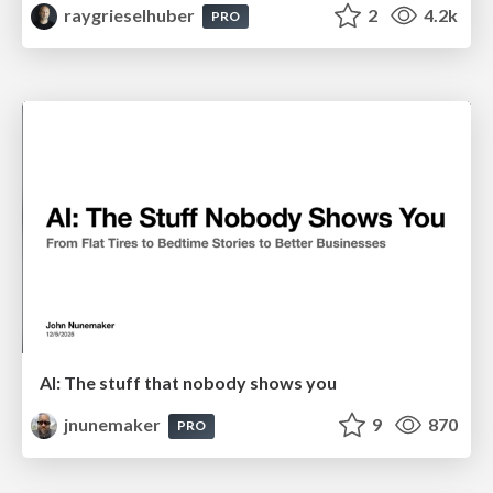
raygrieselhuber
2
4.2k
PRO
AI: The stuff that nobody shows you
jnunemaker
9
870
PRO