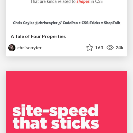
A Tale of Four Properties
chriscoyier
163
24k