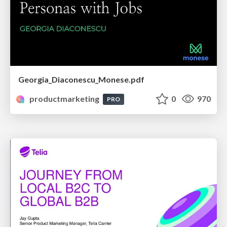
Georgia_Diaconescu_Monese.pdf
productmarketing
0
970
PRO