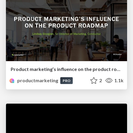
Product marketing’s influence on the product roadmap
productmarketing
2
1.1k
PRO