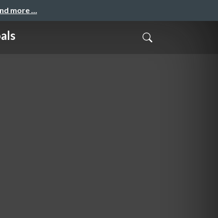
and more …
als