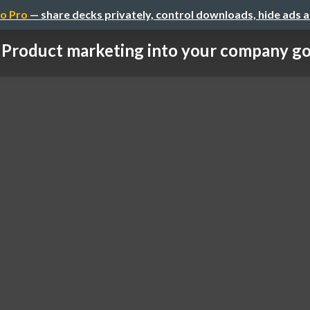
o Pro
— share decks privately, control downloads, hide ads 
Product marketing into your company go