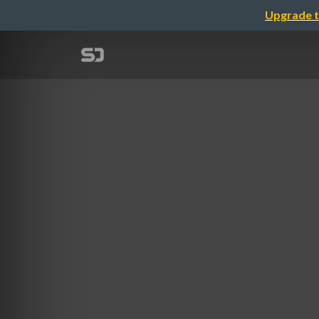
Upgrade t