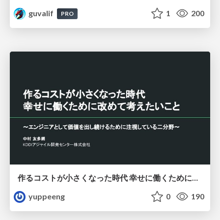
guvalif
1
200
PRO
作るコストが小さくなった時代 幸せに働くために改めて考えたいこと 〜エンジニアとして価値を出し続けるために注視している二分野〜
yuppeeng
0
190