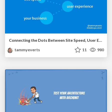
Connecting the Dots Between Site Speed, User Experience & Your Business [WebExpo 2025]
tammyeverts
11
980