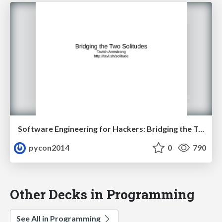
Software Engineering for Hackers: Bridging the Two Solitudes by Tavish Armstrong
pycon2014
0
790
Other Decks in Programming
See All in Programming