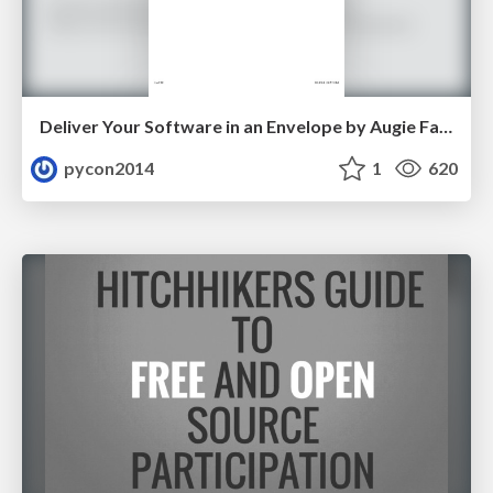
Deliver Your Software in an Envelope by Augie Fackler and Nathaniel Manista
pycon2014
1
620