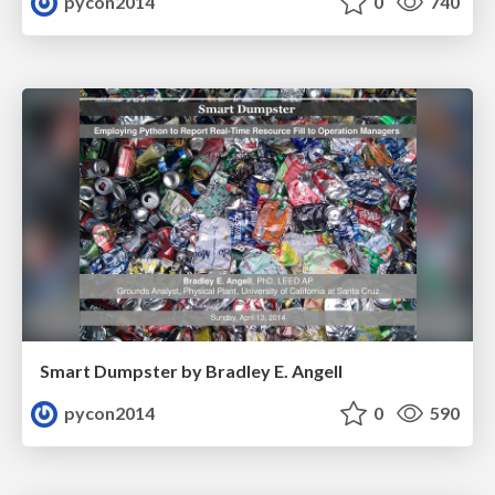
pycon2014
0
740
Smart Dumpster by Bradley E. Angell
pycon2014
0
590