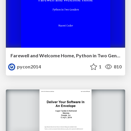
Farewell and Welcome Home, Python in Two Genders by Naomi_Ceder
pycon2014
1
810