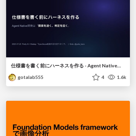
仕様書を書く前にハーネスを作る - Agent Native開発は「探索を速く、判定を固く」
gotalab555
4
1.6k