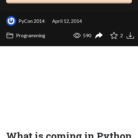
PyCon 2014
April 12, 2014
Programming
590
2
What is coming in Python