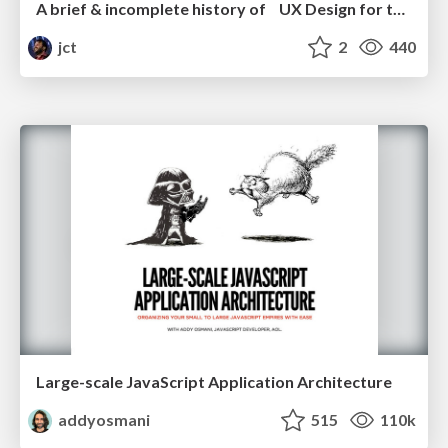
A brief & incomplete history of UX Design for the World Wide Web: 1989–2019
jct
2
440
Large-scale JavaScript Application Architecture
addyosmani
515
110k