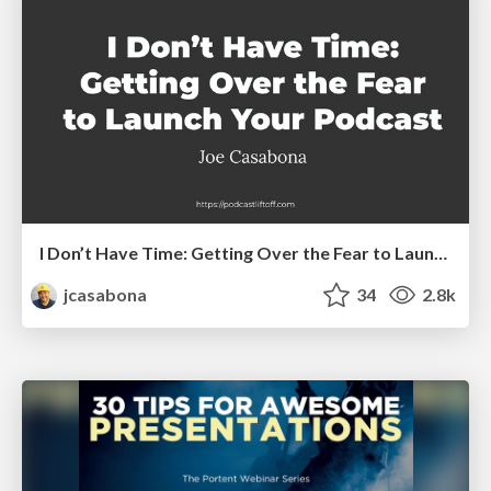
I Don’t Have Time: Getting Over the Fear to Launch Your Podcast
jcasabona
34
2.8k