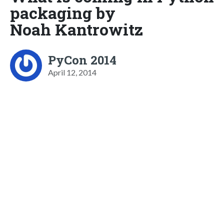
packaging by
Noah Kantrowitz
PyCon 2014
April 12, 2014