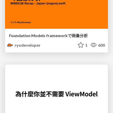
Foundation Models frameworkで画像分析
ryodeveloper
1
600