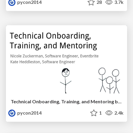
pycon2014
28
3.7k
Technical Onboarding, Training, and Mentoring by Kate Heddleston and Nicole Zuckerman
pycon2014
1
2.4k