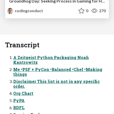
Groundhog Day: Seeking Process in Gaming for Health
codingconduct
0
270
Transcript
A Zeitgeist Python Packaging Noah
Kantrowitz
Me •PSF + PyCon •Balanced •Chef •Making
things
Disclaimer This list is not in any specific
order.
Org Chart
PyPA
BDFL