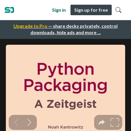
Sign in
Sign up for free
Upgrade to Pro
— share decks privately, control
downloads, hide ads and more …