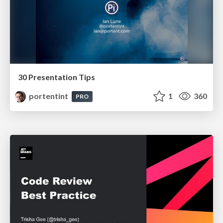
30 Presentation Tips
portentint
1
360
PRO