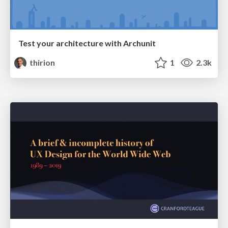
Test your architecture with Archunit
thirion
1
2.3k