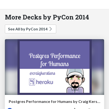
More Decks by PyCon 2014
See All by PyCon 2014
Postgres Performance for Humans by Craig Kerstiens