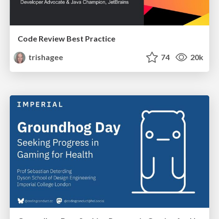
Code Review Best Practice
trishagee
74
20k