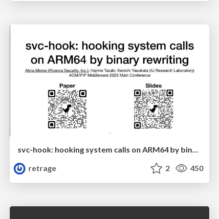
svc-hook: hooking system calls on ARM64 by binary rewriting
retrage
2
450