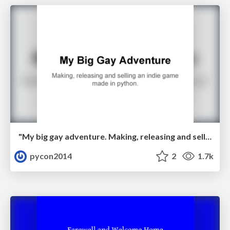
"My big gay adventure. Making, releasing and selling an indie game made in python." by Luke Miller
pycon2014
2
1.7k