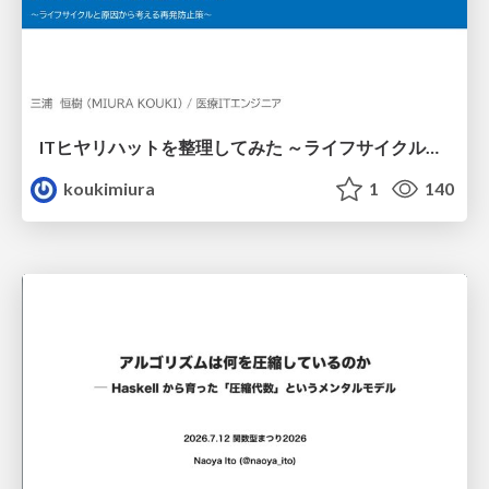
ITヒヤリハットを整理してみた ～ライフサイクルと原因から考える再発防止策～
koukimiura
1
140