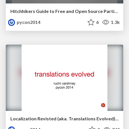
Hitchhikers Guide to Free and Open Source Participation by Elena Williams
pycon2014
6
1.3k
Localization Revisted (aka. Translations Evolved) by Ruchi Varshney