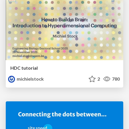
HDC tutorial
michielstock
2
780