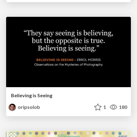
Believing is Seeing
oripsolob
1
180