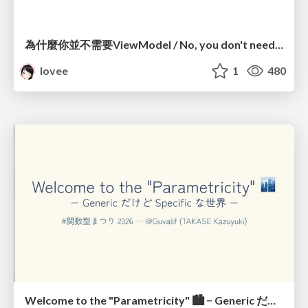
為什麼你並不需要ViewModel / No, you don't need a ViewModel
lovee
1
480
Welcome to the "Parametricity" 🏙️ − Generic だけど Specific な世界 −