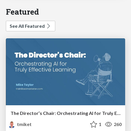
Featured
See All Featured
The Director’s Chair: Orchestrating AI for Truly Effective Learning
tmiket
1
260