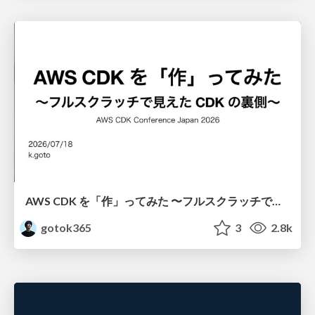
AWS CDK を「作」ってみた 〜フルスクラッチで見えた CDK の裏側〜 / aws-cdk-from-scratch
gotok365
3
2.8k