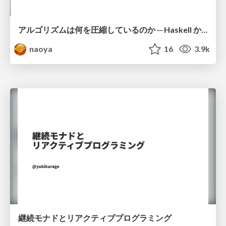
アルゴリズムは何を圧縮しているのか ─ Haskell から育った「圧縮代数」というメンタルモデル
naoya
16
3.9k
継続モナドとリアクティブプログラミング