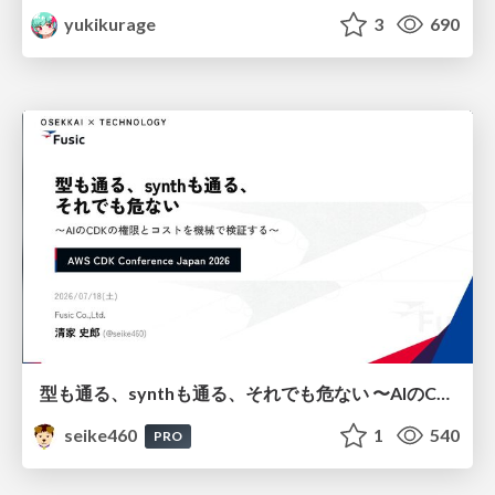
yukikurage
3
690
型も通る、synthも通る、それでも危ない 〜AIのCDKの権限とコストを機械で検証する〜 / It Passes Type Checks, It Passes Synth Checks, but It’s Still Risky — Automatically Verifying Permissions and Costs in AI’s CDK —
seike460
1
540
PRO