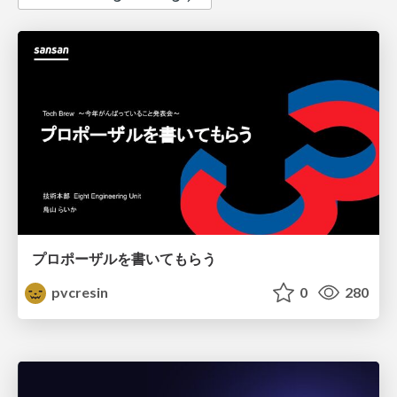
プロポーザルを書いてもらう
pvcresin
0
280