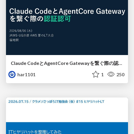
Claude CodeとAgentCore Gatewayを繋ぐ際の認証認可 / Authentication and authorization when connecting Claude Code with AgentCore Gateway
har1101
1
250