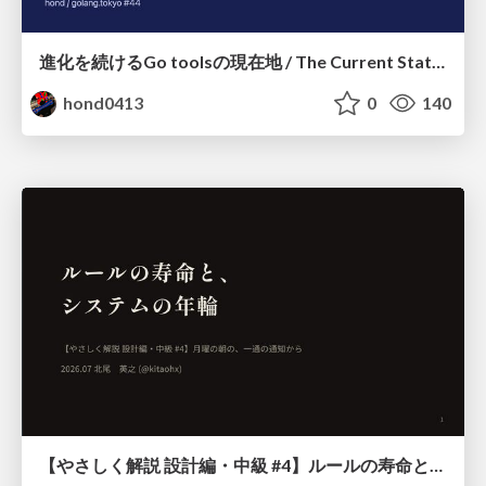
進化を続けるGo toolsの現在地 / The Current State of Ever-Evolving Go Tools
hond0413
0
140
【やさしく解説 設計編・中級 #4】ルールの寿命と、システムの年輪