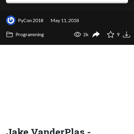
PyCon 2018
May 11, 2018
Programming
2k
9
Jake VanderPlas -