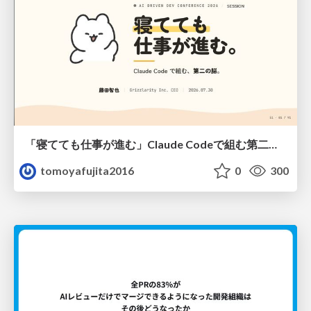
「寝てても仕事が進む」Claude Codeで組む第二の脳
tomoyafujita2016
0
300