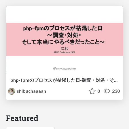
php-fpmのプロセスが枯渇した日-調査・対処・そして本当にやるべきだったこと-
shibuchaaaan
0
230
Featured