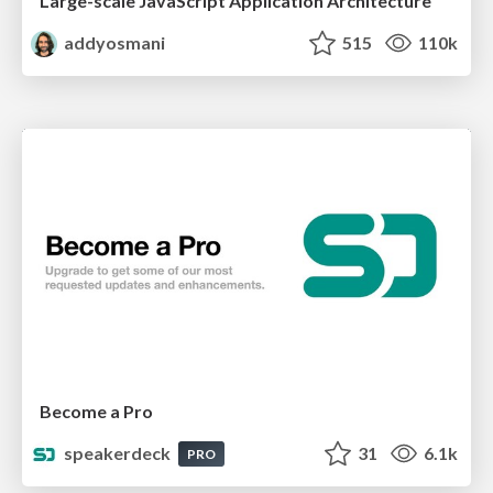
Large-scale JavaScript Application Architecture
addyosmani
515
110k
Become a Pro
speakerdeck
31
6.1k
PRO