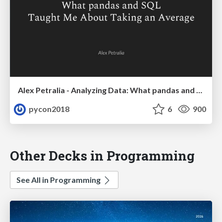
Alex Petralia - Analyzing Data: What pandas and SQL Taught Me About Taking an Average
pycon2018
6
900
Other Decks in Programming
See All in Programming