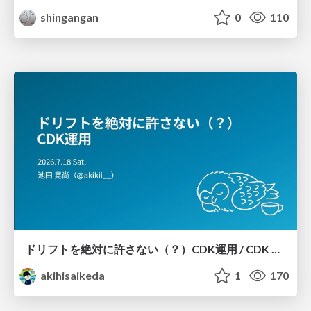
shingangan
0
110
ドリフトを絶対に許さない（？）CDK運用 / CDK Ops with Zero Tolerance for Drifts (?)
akihisaikeda
1
170