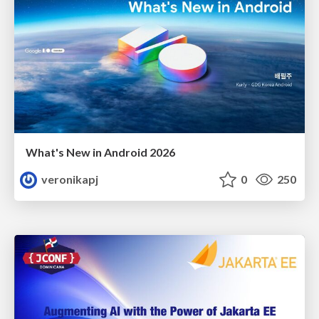
What's New in Android 2026
veronikapj
0
250