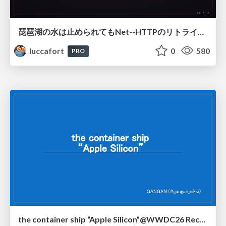
琵琶湖の水は止められてもNet--HTTPのリトライは止められない / You might be able to stop the water flow of Lake Biwa but you can't stop Net::HTTP retries
luccafort
0
580
PRO
the container ship “Apple Silicon”@WWDC26 Recap -Japan-\(region).swift