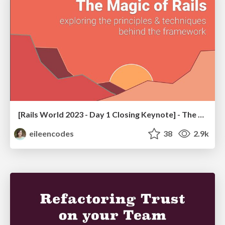
[Rails World 2023 - Day 1 Closing Keynote] - The Magic of Rails
eileencodes
38
2.9k