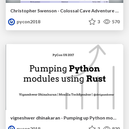
Christopher Swenson - Colossal Cave Adventure in Python... in the browser!
pycon2018
3
570
vigneshwer dhinakaran - Pumping up Python modules using Rust
pycon2018
3
830