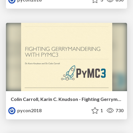
Colin Carroll, Karin C. Knudson - Fighting Gerrymandering with PyMC3
pycon2018
1
730