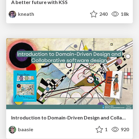
A better future with KSS
kneath
240
18k
Introduction to Domain-Driven Design and Collaborative software design
baasie
1
920