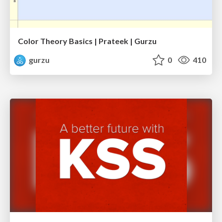
Color Theory Basics | Prateek | Gurzu
gurzu
0
410