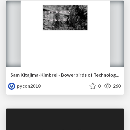
Sam Kitajima-Kimbrel - Bowerbirds of Technology: Architecture and Teams at Less-than-Google Scale
pycon2018
0
260