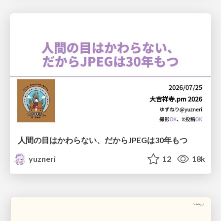
人間の目はかわらない、だからJPEGは30年もつ
yuzneri
12
18k