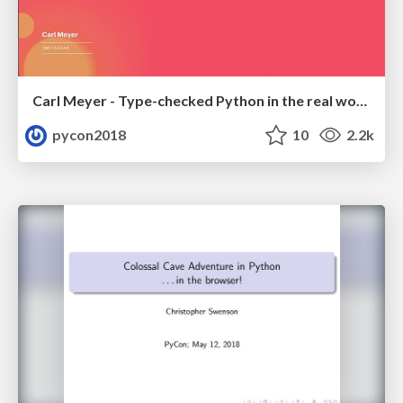
Carl Meyer - Type-checked Python in the real world
pycon2018
10
2.2k