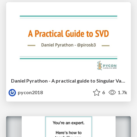
Daniel Pyrathon - A practical guide to Singular Value Decomposition in Python
pycon2018
6
1.7k