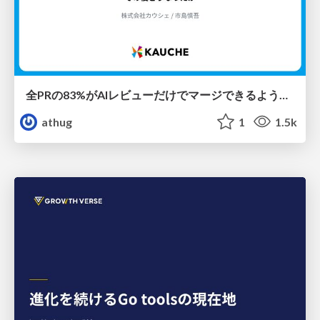
全PRの83%がAIレビューだけでマージできるようになった開発組織はその後どうなったか
athug
1
1.5k