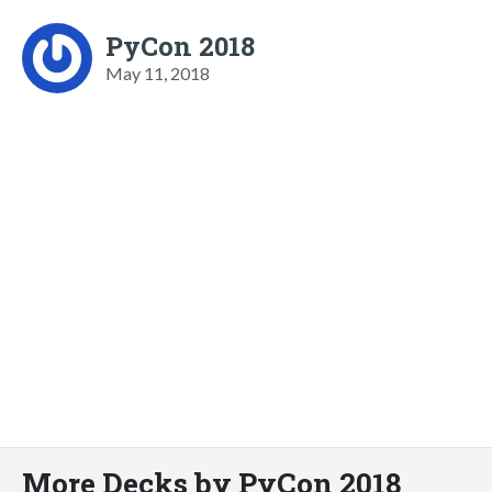
PyCon 2018
May 11, 2018
More Decks by PyCon 2018