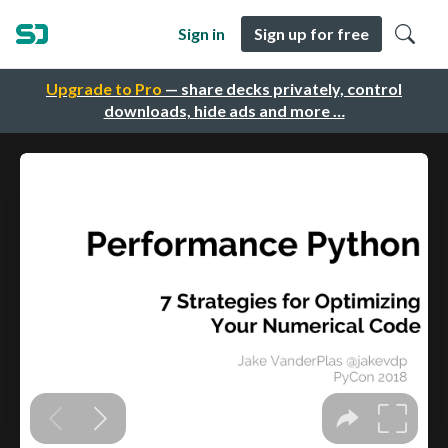
Sign in
Sign up for free
Upgrade to Pro
— share decks privately, control
downloads, hide ads and more …