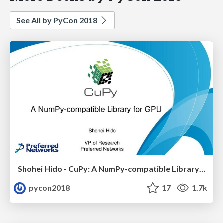
See All by PyCon 2018
Shohei Hido - CuPy: A NumPy-compatible Library for GPU
pycon2018
17
1.7k