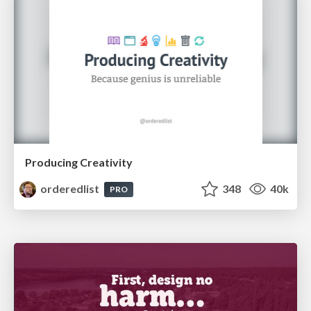
Producing Creativity
orderedlist
348
40k
PRO