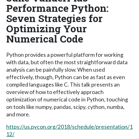
Performance Python:
Seven Strategies for
Optimizing Your
Numerical Code
Python provides a powerful platform for working
with data, but often the most straightforward data
analysis can be painfully slow. When used
effectively, though, Python can be as fast as even
compiled languages like C. This talk presents an
overview of how to effectively approach
optimization of numerical code in Python, touching
on tools like numpy, pandas, scipy, cython, numba,
and more.
https://us.pycon.org/2018/schedule/presentation/1
12/