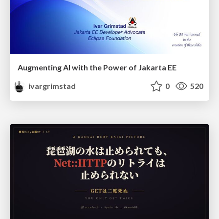
Augmenting AI with the Power of Jakarta EE
ivargrimstad
0
520