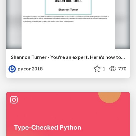
Shannon Turner - You're an expert. Here's how to teach like one.
pycon2018
1
770