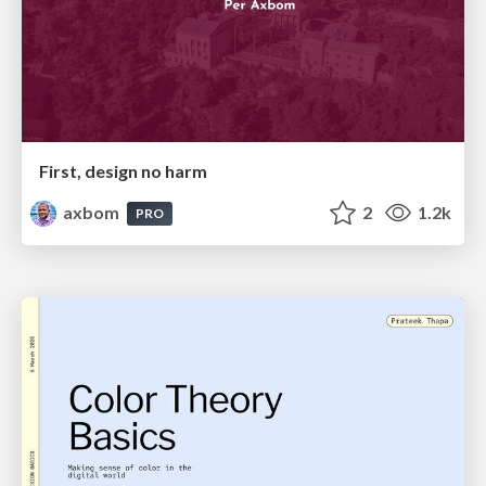
First, design no harm
axbom
2
1.2k
PRO