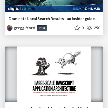
Dominate Local Search Results - an insider guide to GBP, reviews, and Local SEO
greggifford
0
250
PRO