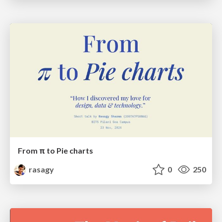
From π to Pie charts
rasagy
0
250