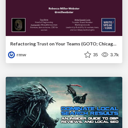
Refactoring Trust on Your Teams (GOTO; Chicago 2020)
rmw
35
3.7k