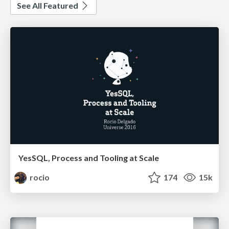
See All Featured
YesSQL, Process and Tooling at Scale
rocio
174
15k