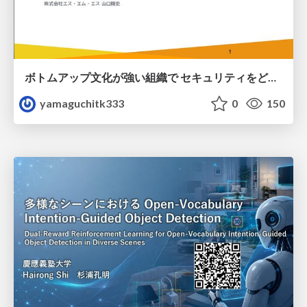
ボトムアップ文化が強い組織で セキュリティをどう根付かせていくかの現在進行形の話 / Making Security Stick in a Bottom-Up Organization
yamaguchitk333
0
150