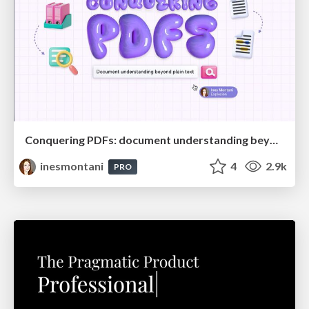
Conquering PDFs: document understanding beyond plain text
inesmontani
4
2.9k
PRO