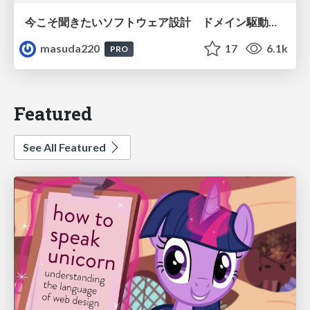
今こそ聞きたいソフトウェア設計 ドメイン駆動設計再入門
masuda220
17
6.1k
PRO
Featured
See All Featured