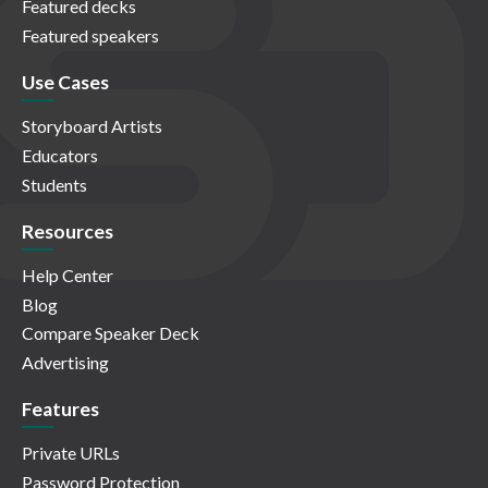
Featured decks
Featured speakers
Use Cases
Storyboard Artists
Educators
Students
Resources
Help Center
Blog
Compare Speaker Deck
Advertising
Features
Private URLs
Password Protection