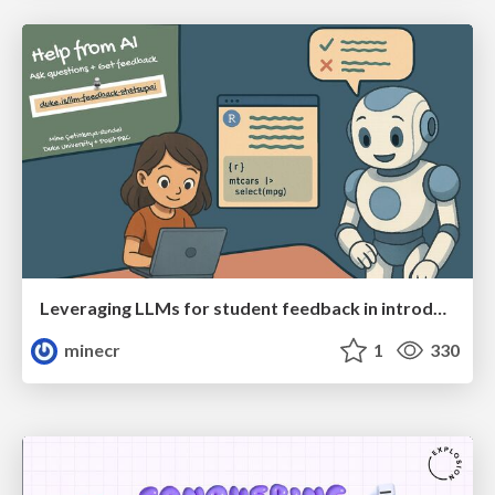
Leveraging LLMs for student feedback in introductory data science courses - posit::conf(2025)
minecr
1
330