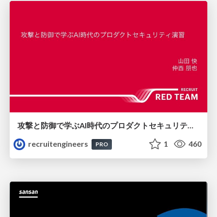
攻撃と防御で学ぶAI時代のプロダクトセキュリティ演習
recruitengineers
1
460
PRO