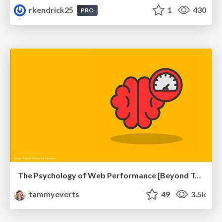
rkendrick25
1
430
PRO
The Psychology of Web Performance [Beyond Tellerrand 2023]
tammyeverts
49
3.5k