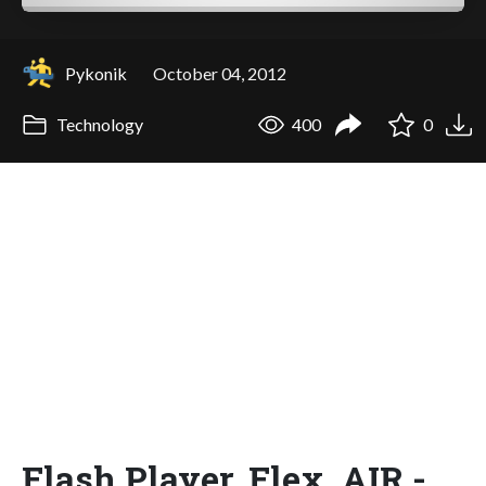
Pykonik
October 04, 2012
Technology
400
0
Flash Player, Flex, AIR -