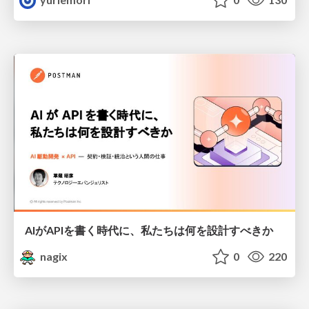
AIがAPIを書く時代に、私たちは何を設計すべきか
nagix
0
220