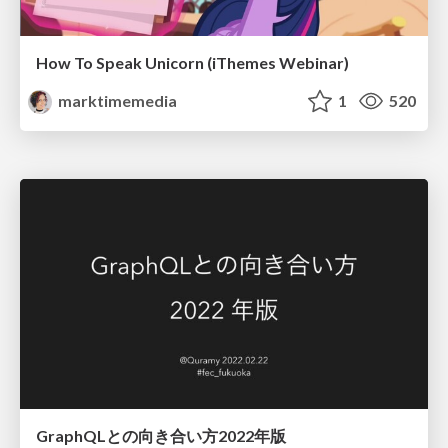
How To Speak Unicorn (iThemes Webinar)
marktimemedia
1
520
GraphQLとの向き合い方2022年版