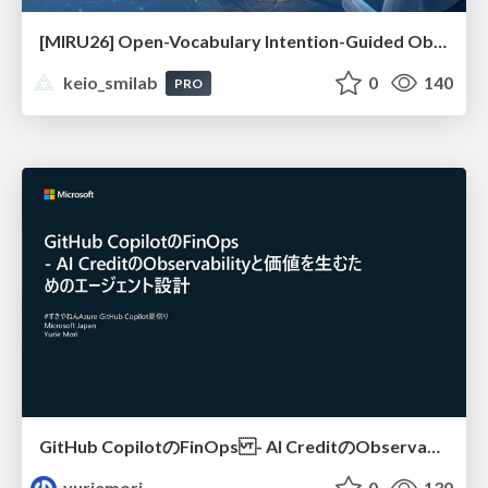
[MIRU26] Open-Vocabulary Intention-Guided Object Detection in Diverse Scenes
keio_smilab
0
140
PRO
GitHub CopilotのFinOps - AI CreditのObservabilityと価値を生むためのエージェント設計
yuriemori
0
130