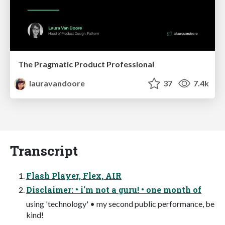
The Pragmatic Product Professional
lauravandoore
37
7.4k
Transcript
Flash Player, Flex, AIR
Disclaimer: • i'm not a guru! • one month of
using 'technology' • my second public performance, be
kind!