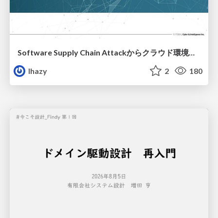
Software Supply Chain Attackからクラウド環境を守るためにできること
lhazy
2
180