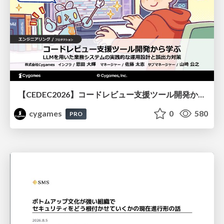
【CEDEC2026】コードレビュー支援ツール開発から学ぶ：LLMを用いた業務システムの実践的な運用設計と誤出力対策
cygames
0
580
PRO