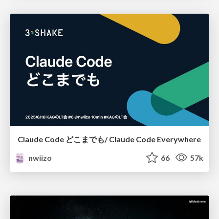
Claude Code どこまでも/ Claude Code Everywhere
nwiizo
66
57k