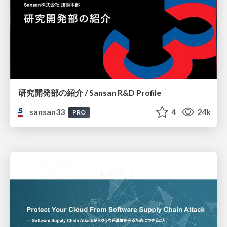
研究開発部の紹介 / Sansan R&D Profile
sansan33
4
24k
PRO