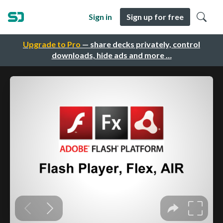
Sign in
Sign up for free
Upgrade to Pro
— share decks privately, control
downloads, hide ads and more …