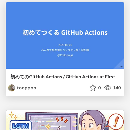
初めてのGitHub Actions / GitHub Actions at First
tooppoo
0
140