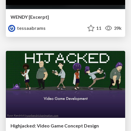
WENDY [Excerpt]
tessaabrams
11
39k
Highjacked: Video Game Concept Design