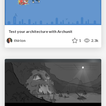
Test your architecture with Archunit
thirion
1
2.3k