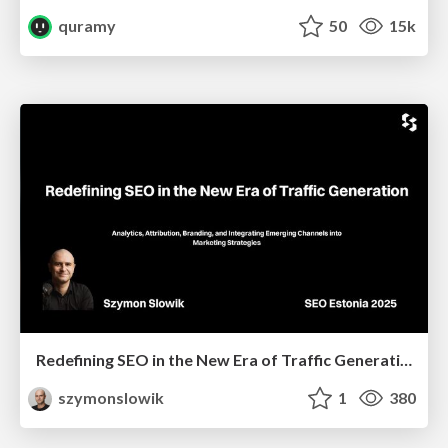
quramy
50
15k
Redefining SEO in the New Era of Traffic Generation
szymonslowik
1
380