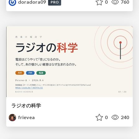
doradora09
0
760
PRO
ラジオの科学
frievea
0
240