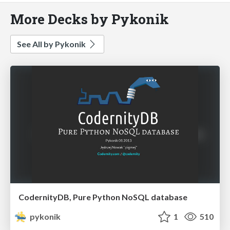
More Decks by Pykonik
See All by Pykonik
CodernityDB, Pure Python NoSQL database
pykonik
1
510