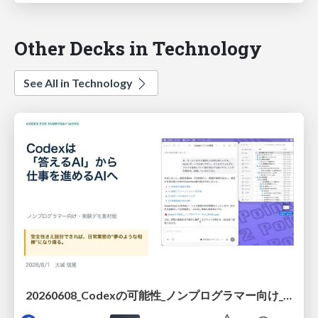
Other Decks in Technology
See All in Technology
20260608_Codexの可能性_ノンプログラマー向け_大城追記