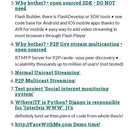
Why bother? • open sourced SDK • DO NOT
need
Flash Builder, there is FlashDevelop or SDK tools • one
code base for Android and iOS mobile apps thanks to
AIR for mobile • easy way to add video streaming in
most browsers through Flash Player
Why bother? • P2P live stream multicasting •
open sourced
RTMFP Server for P2P rande- vous peer discovery •
scalability thousands up to million of users! (not tested)
Normal Unicast Streaming:
P2P Multicast Streaming:
Test project 'Social internet monitoring
system'
W(here)TF is Python? Django is responsible
for 'Interfejs WWW'. It's
definitely best written piece of code from whole thesis!
http://FaceWithMe.com Demo time!