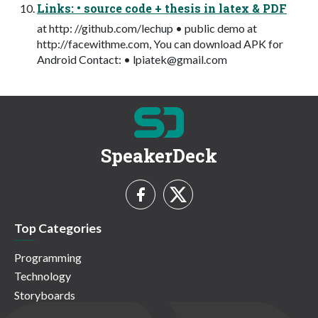
Links: • source code + thesis in latex & PDF
at http: //github.com/lechup • public demo at
http://facewithme.com, You can download APK for
Android Contact: •
lpiatek@gmail.com
SpeakerDeck
Top Categories
Programming
Technology
Storyboards