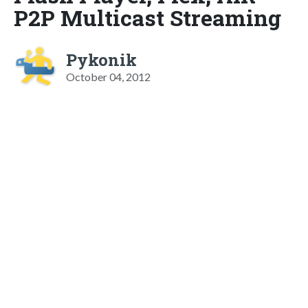
P2P Multicast Streaming
Pykonik
October 04, 2012