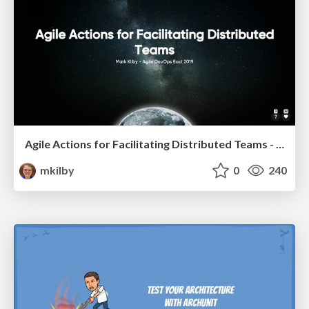
Agile Actions for Facilitating Distributed Teams - ADO2019
mkilby
0
240