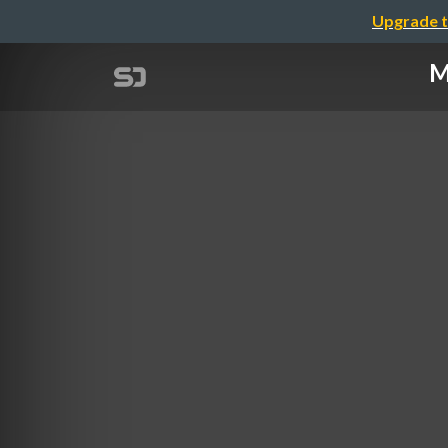
Upgrade t