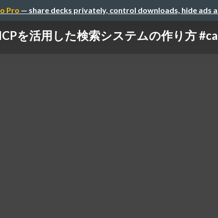
o Pro
— share decks privately, control downloads, hide ads 
MCPを活用した検索システムの作り方 #cata