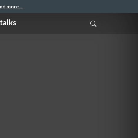
and more …
lks