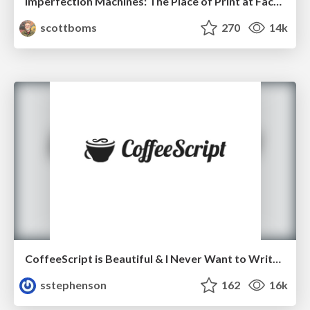
Imperfection Machines: The Place of Print at Facebook
scottboms
270
14k
CoffeeScript is Beautiful & I Never Want to Write Plain JavaScript Again
sstephenson
162
16k