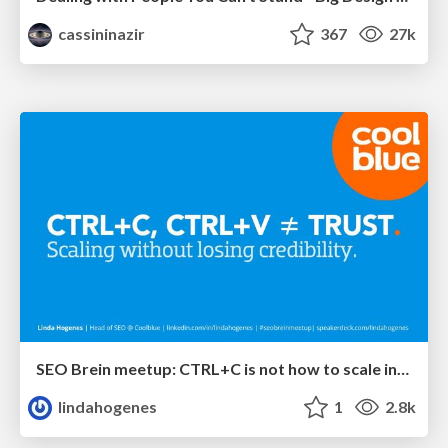
cassininazir
367
27k
SEO Brein meetup: CTRL+C is not how to scale international SEO
lindahogenes
1
2.8k