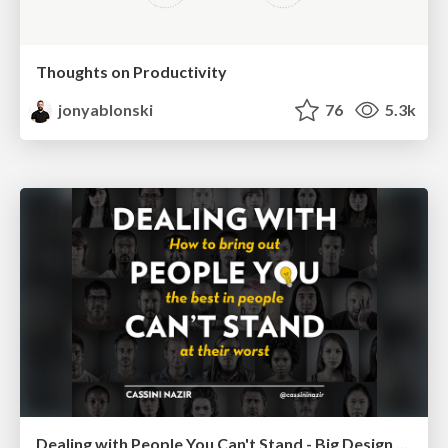
Thoughts on Productivity
jonyablonski
76
5.3k
Dealing with People You Can't Stand - Big Design 2015