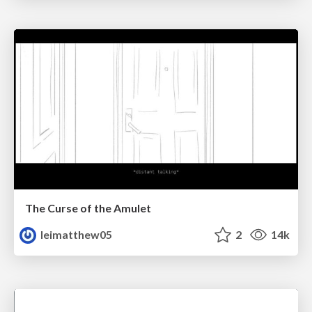
The Curse of the Amulet
leimatthew05
2
14k