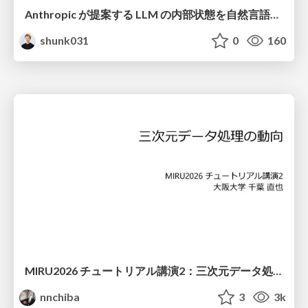
Anthropic が提案する LLM の内部状態を自然言語で説明可能にした Natural Language Autoencoders / Natural Language Autoencoders Produce Unsupervised Explanations of LLM Activations
shunk031
0
160
MIRU2026 チュートリアル講演2：三次元データ処理の動向
nnchiba
3
3k