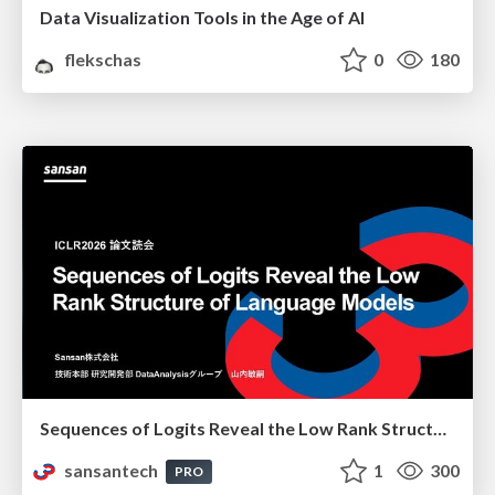
Data Visualization Tools in the Age of AI
flekschas
0
180
Sequences of Logits Reveal the Low Rank Structure of Language Models
sansantech
1
300
PRO