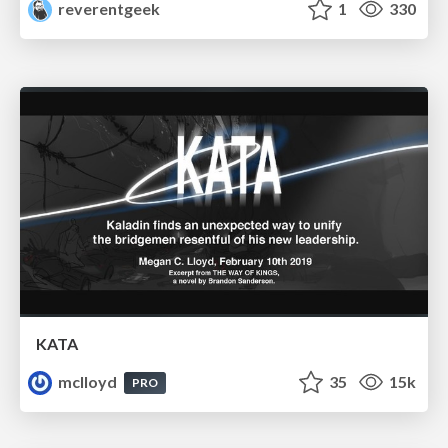
reverentgeek
1
330
KATA
mclloyd
35
15k
PRO