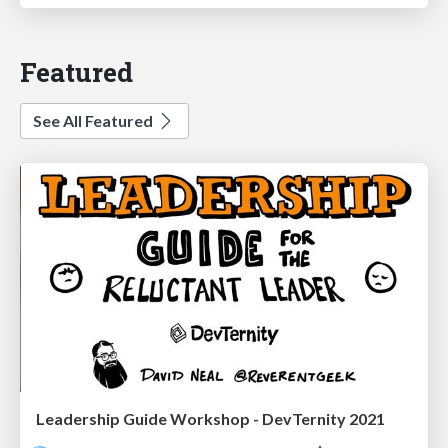
Featured
See All Featured
Leadership Guide Workshop - DevTernity 2021