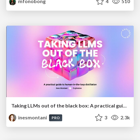
mfonobong
4
510
Taking LLMs out of the black box: A practical guide to human-in-the-loop distillation
inesmontani
3
2.3k
PRO