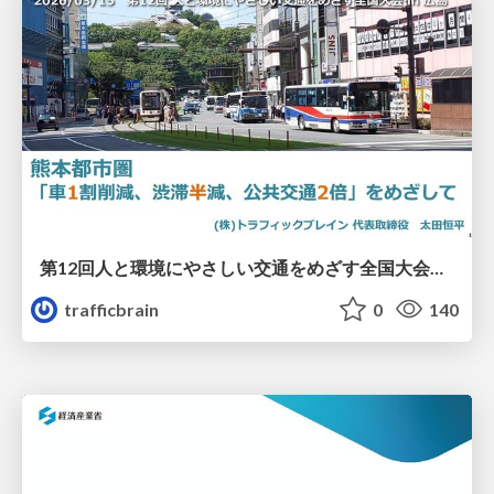
第12回人と環境にやさしい交通をめざす全国大会／熊本都市圏「車1割削減、渋滞半減、公共交通2倍」をめざして
trafficbrain
0
140