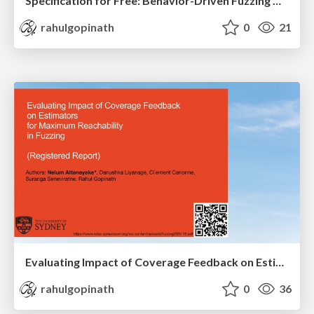
Specification for Free: Behavior-Driven Fuzzing with Inferred Specifications
rahulgopinath
0
21
Evaluating Impact of Coverage Feedback on Estimators for Maximum Reachability in Fuzzing (Registered Report)
rahulgopinath
0
36