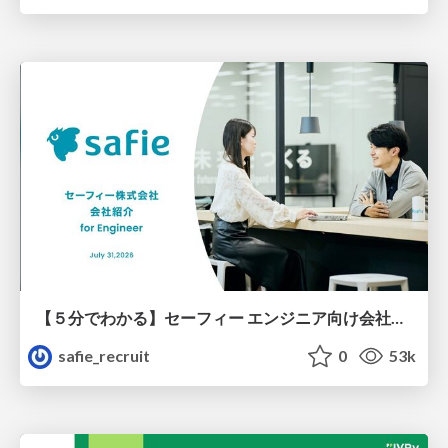
【５分でわかる】セーフィー エンジニア向け会社紹介
safie_recruit
0
53k