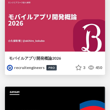
モバイルアプリ開発概論2026
recruitengineers
3
450
PRO