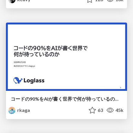
コードの90%をAIが書く世界で何が待っているのか / What awaits us in a world where 90% of the code is written by AI
rkaga
63
45k