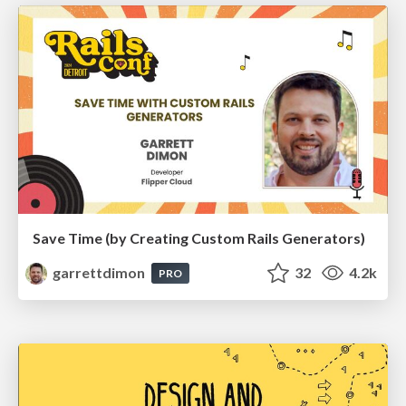
Save Time (by Creating Custom Rails Generators)
garrettdimon
32
4.2k
PRO