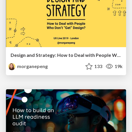
Design and Strategy: How to Deal with People Who Don’t "Get" Design
morganepeng
133
19k