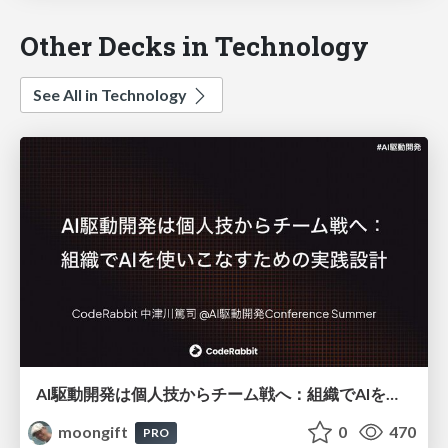
Other Decks in Technology
See All in Technology
AI駆動開発は個人技からチーム戦へ：組織でAIを使いこなすための実践設計
moongift
0
470
PRO