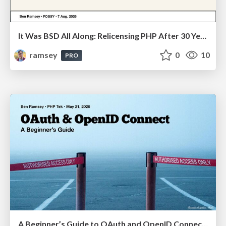
It Was BSD All Along: Relicensing PHP After 30 Years (FOSSY 2026)
ramsey
0
10
PRO
A Beginner’s Guide to OAuth and OpenID Connect (PHP Tek 2026)