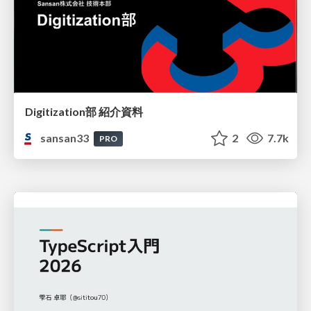
Digitization部 紹介資料
sansan33
2
7.7k
PRO