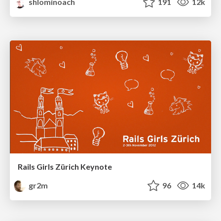
shlominoach
191
12k
Rails Girls Zürich Keynote
gr2m
96
14k