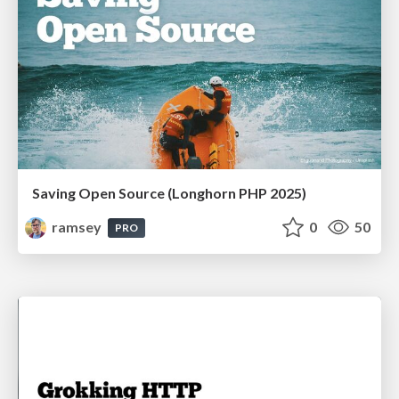
Saving Open Source (Longhorn PHP 2025)
ramsey
0
50
PRO