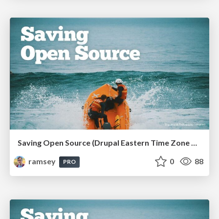
Saving Open Source (Drupal Eastern Time Zone Meetup March 2026)
ramsey
0
88
PRO