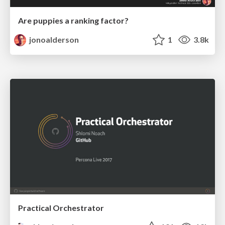
Are puppies a ranking factor?
jonoalderson
1
3.8k
Practical Orchestrator