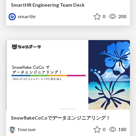
SmartHR Engineering Team Deck
smarthr
0
200
SnowflakeCoCoでデータエンジニアリング！
foursue
0
180