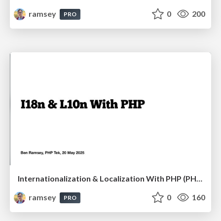
ramsey
0
200
PRO
Internationalization & Localization With PHP (PHP Tek 2025)
ramsey
0
160
PRO