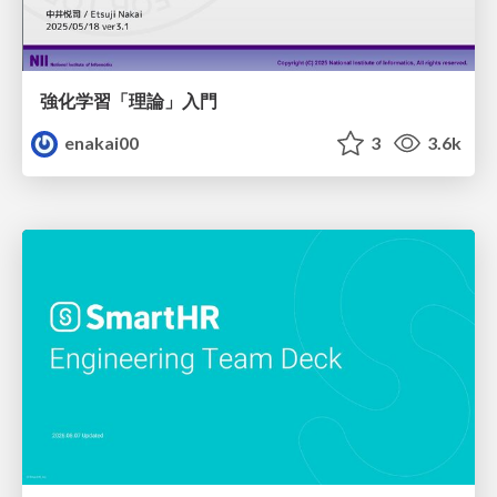
強化学習「理論」入門
enakai00
3
3.6k