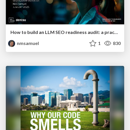
How to build an LLM SEO readiness audit: a practical framework
nmsamuel
1
830