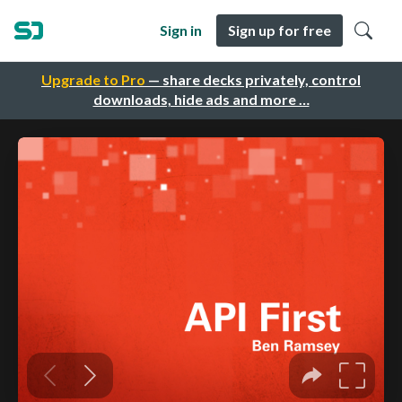
Sign in
Sign up for free
Upgrade to Pro
— share decks privately, control
downloads, hide ads and more …