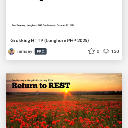
Grokking HTTP (Longhorn PHP 2025)
ramsey
0
130
PRO