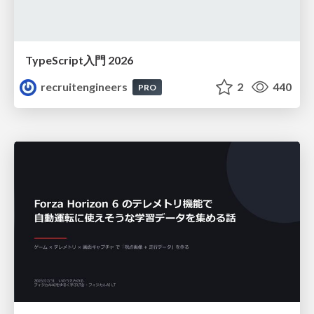
TypeScript入門 2026
recruitengineers
2
440
PRO