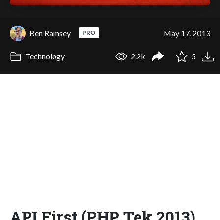
Ben Ramsey
May 17, 2013
PRO
Technology
2.2k
5
API First (PHP Tek 2013)