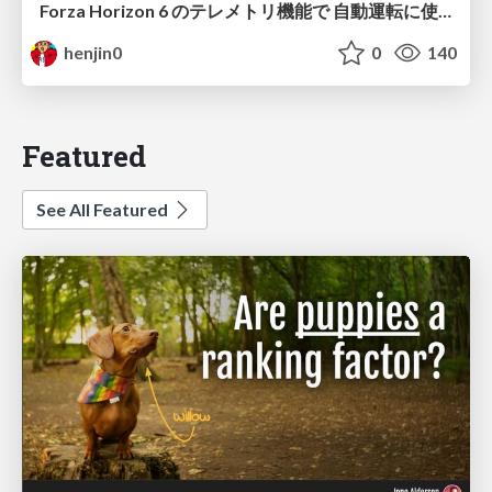
Forza Horizon 6 のテレメトリ機能で 自動運転に使えそうな学習データを集める話
henjin0
0
140
Featured
See All Featured