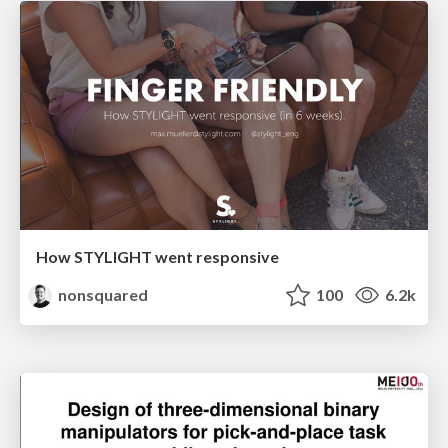
How STYLIGHT went responsive
nonsquared
100
6.2k