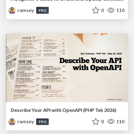
ramsey
0
110
PRO
Describe Your API with OpenAPI (PHP Tek 2026)
ramsey
0
110
PRO