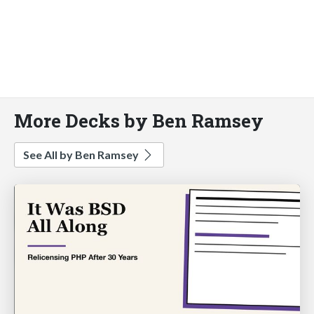
More Decks by Ben Ramsey
See All by Ben Ramsey