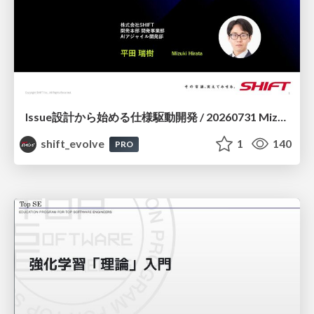
Issue設計から始める仕様駆動開発 / 20260731 Mizuki Hirata
shift_evolve
1
140
PRO