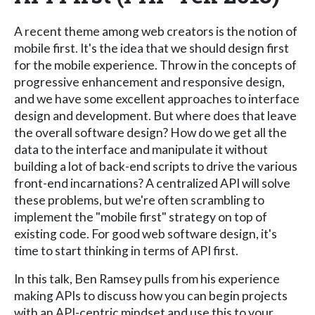
A recent theme among web creators is the notion of
mobile first. It's the idea that we should design first
for the mobile experience. Throw in the concepts of
progressive enhancement and responsive design,
and we have some excellent approaches to interface
design and development. But where does that leave
the overall software design? How do we get all the
data to the interface and manipulate it without
building a lot of back-end scripts to drive the various
front-end incarnations? A centralized API will solve
these problems, but we're often scrambling to
implement the "mobile first" strategy on top of
existing code. For good web software design, it's
time to start thinking in terms of API first.
In this talk, Ben Ramsey pulls from his experience
making APIs to discuss how you can begin projects
with an API-centric mindset and use this to your