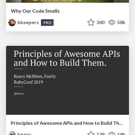
Why Our Code Smells
bkeepers
340
58k
PRO
Principles of Awesome APIs and How to Build Them.
keavy
128
18k