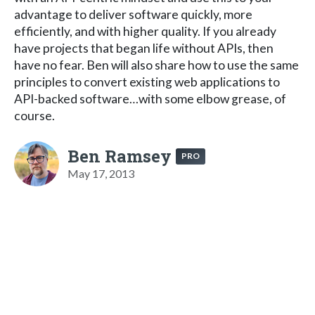
advantage to deliver software quickly, more
efficiently, and with higher quality. If you already
have projects that began life without APIs, then
have no fear. Ben will also share how to use the same
principles to convert existing web applications to
API-backed software…with some elbow grease, of
course.
Ben Ramsey
PRO
May 17, 2013