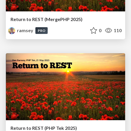
Return to REST (MergePHP 2025)
ramsey
0
110
PRO
Return to REST (PHP Tek 2025)