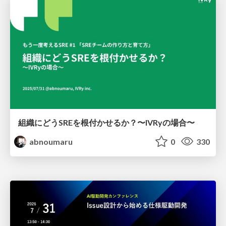
組織にどうSREを根付かせるか？〜IVRyの場合〜
abnoumaru
0
330