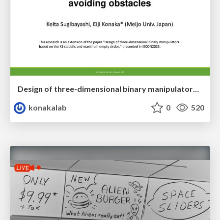
Design of three-dimensional binary manipulators for pick-and-place task avoiding obstacles (IECON2024)
konakalab
0
520