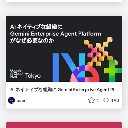
AI ネイティブな組織に Gemini Enterprise Agent Platform がなぜ必要なのか
asei
1
190