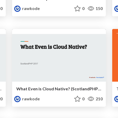
0
rawkode
0
150
 (PHPNE, April 2018)
What Even is Cloud Native? (ScotlandPHP 2017)
0
rawkode
0
210