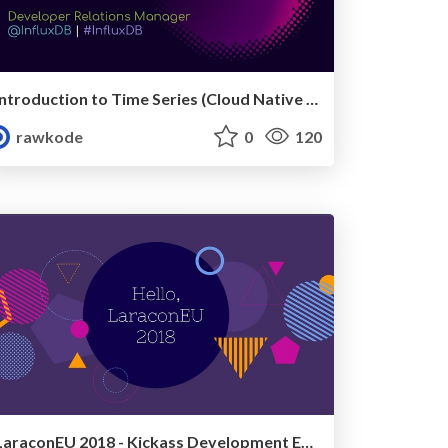
Introduction to Time Series (Cloud Native Wales, April 2019)
rawkode
0
120
LaraconEU 2018 - Kickass Development Environments with Docker