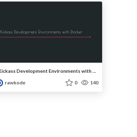
Kickass Development Environments with Docker (MidwestPHP 2017)
rawkode
0
140