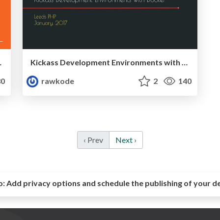
e (MidwestPHP 2017)
Kickass Development Environments with Docker (LeedsPHP, January, 2017)
0
rawkode
2
140
‹ Prev
Next ›
o:
Add privacy options and schedule the publishing of your d