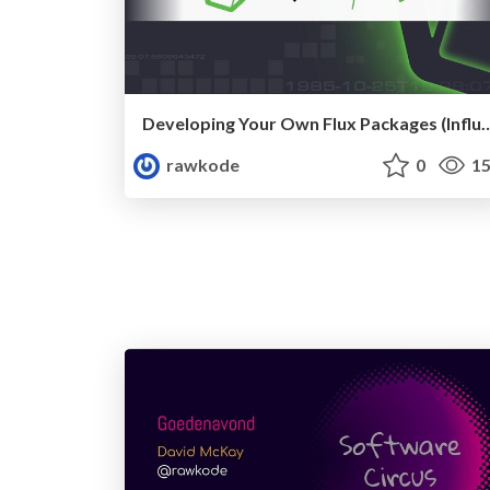
Developing Your Own Flux Packages (Inf
rawkode
0
15