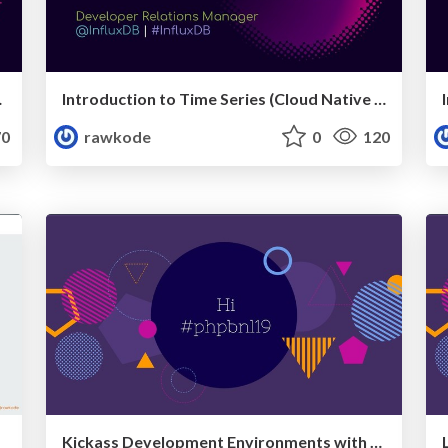
pril 2019)
Introduction to Time Series (Cloud Native Kraków, April 2019)
0
rawkode
0
120
Kickass Development Environments with Docker (PHPBenelux 2019)