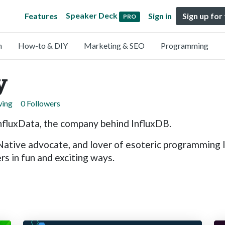
Speaker Deck
Features
Sign in
Sign up for
PRO
n
How-to & DIY
Marketing & SEO
Programming
y
wing
0 Followers
nfluxData, the company behind InfluxDB.
 Native advocate, and lover of esoteric programming 
s in fun and exciting ways.