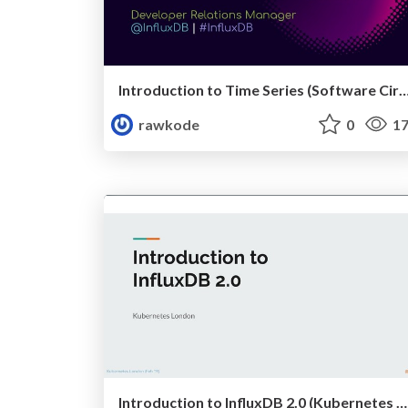
Introduction to Time Series (Software Circus, A
rawkode
0
17
Introduction to InfluxDB 2.0 (Kubernetes London - February 2019)