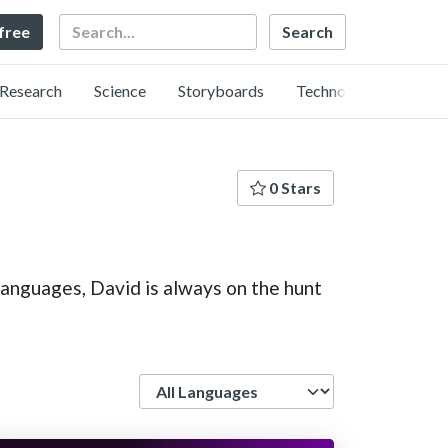
Search
 free
Research
Science
Storyboards
Technology
0 Stars
languages, David is always on the hunt
Language