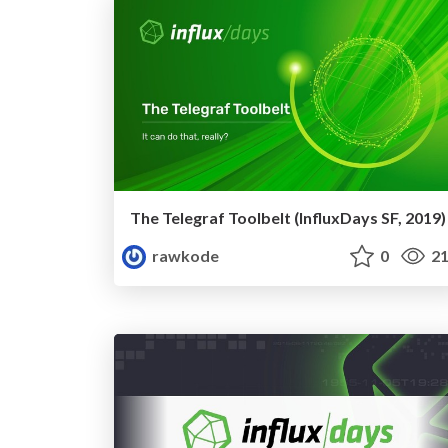
The Telegraf Toolbelt (InfluxDays SF, 2019)
rawkode
0
21