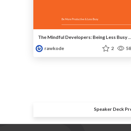
The Mindful Developers: Being Less Busy & More Productiv
rawkode
2
58
Speaker Deck Pr