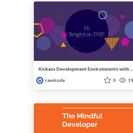
Kickass Development Environments with Docker (BrightonPHP
rawkode
0
19