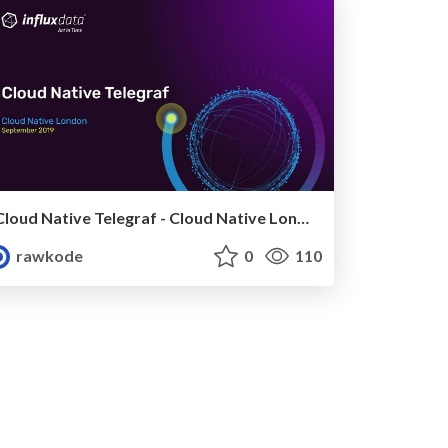
Cloud Native Telegraf - Cloud Native London (September 2019)
rawkode
0
110