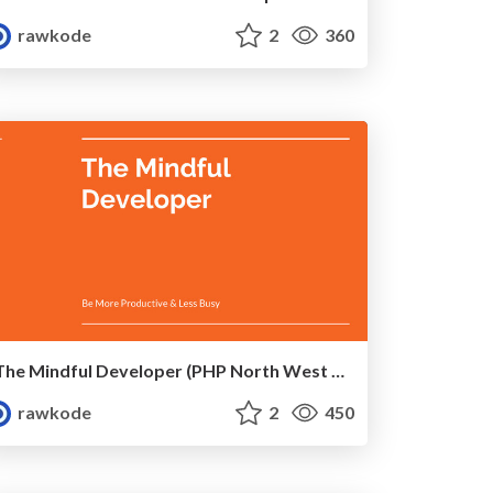
rawkode
2
360
The Mindful Developer (PHP North West 2017)
rawkode
2
450