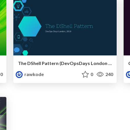
The DShell Pattern (DevOpsDays London 2019)
0
rawkode
0
240