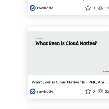
rawkode
0
11
What Even is Cloud Native?
rawkode
0
22