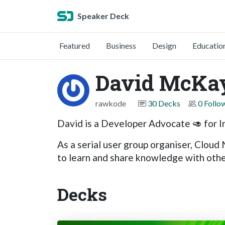
Speaker Deck
Featured
Business
Design
Educatio
David McKa
rawkode
30 Decks
0 Follo
David is a Developer Advocate 🥑 for I
As a serial user group organiser, Cloud
to learn and share knowledge with other
Decks