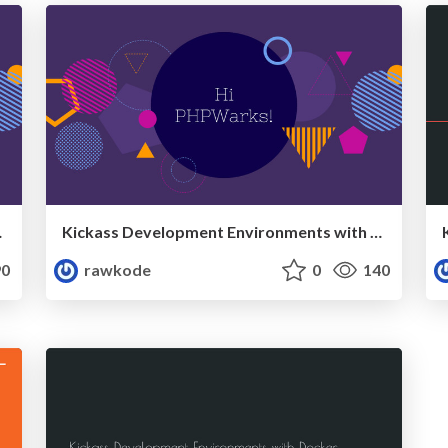
, May, 2017)
Kickass Development Environments with Docker (PHPWarks, April, 2017)
0
rawkode
0
140