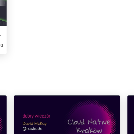
luxDays London 2019)
0