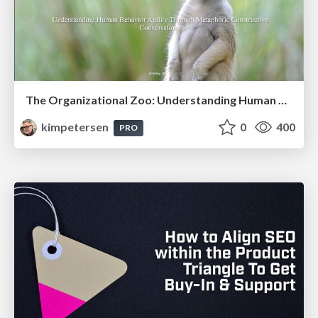
The Organizational Zoo: Understanding Human Behavior Agility Through Metaphoric Constructive Conversations (based on the works of Arthur Shelley, Ph.D)
kimpetersen
0
400
PRO