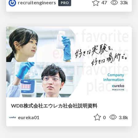
recruitengineers
47
33k
PRO
WDB株式会社エウレカ社会社説明資料
eureka01
0
3.8k