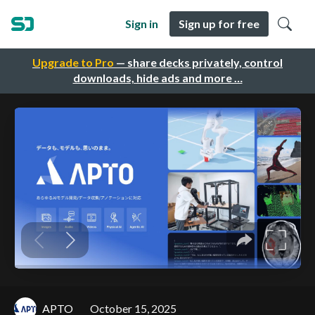
Sign in
Sign up for free
Upgrade to Pro
— share decks privately, control
downloads, hide ads and more …
APTO
October 15, 2025