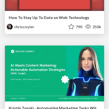
How To Stay Up To Date on Web Technology
chriscoyier
790
250k
Kristin Tynski - Automating Marketing Tasks With AI