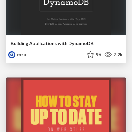
Building Applications with DynamoDB
mza
96
7.2k