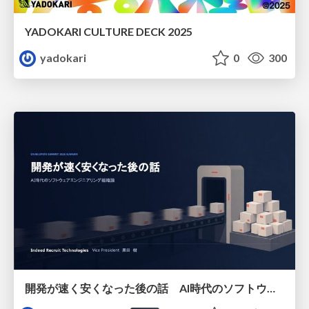
YADOKARI CULTURE DECK 2025
yadokari
0
300
開発が速く安くなった後の話 AI時代のソフトウェアエンジニアリング組織論 #devsumi