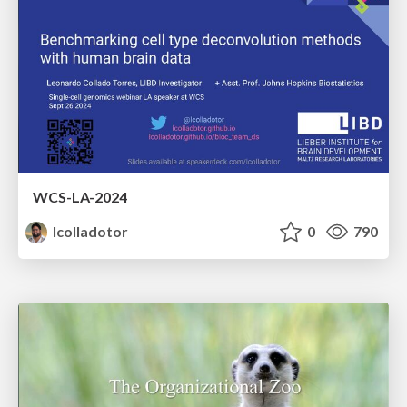
WCS-LA-2024
lcolladotor
0
790