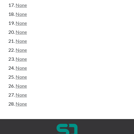
None
None
None
None
None
None
None
None
None
None
None
None