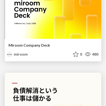
Miroom Company Deck
miroom
0
480