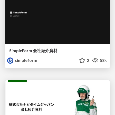
SimpleForm 会社紹介資料
simpleform
2
58k