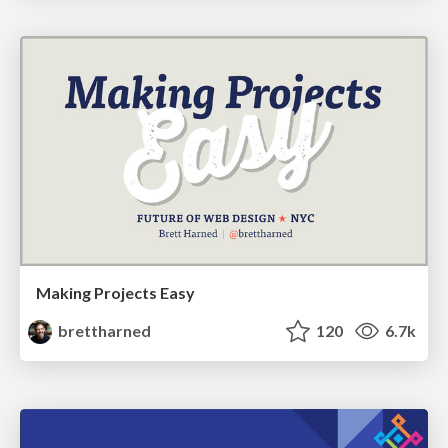
Making Projects Easy
brettharned
120
6.7k