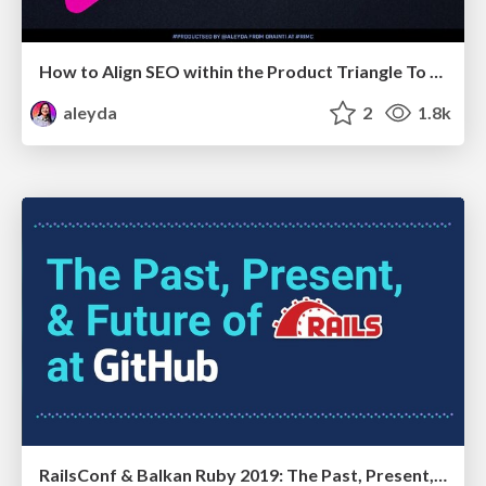
How to Align SEO within the Product Triangle To Get Buy-In & Support - #RIMC
aleyda
2
1.8k
RailsConf & Balkan Ruby 2019: The Past, Present, and Future of Rails at GitHub