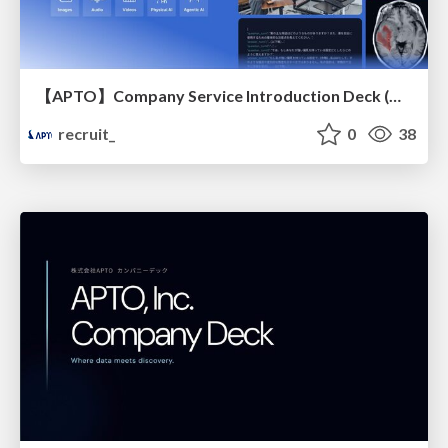
【APTO】Company Service Introduction Deck (May 2026)
recruit_
0
38