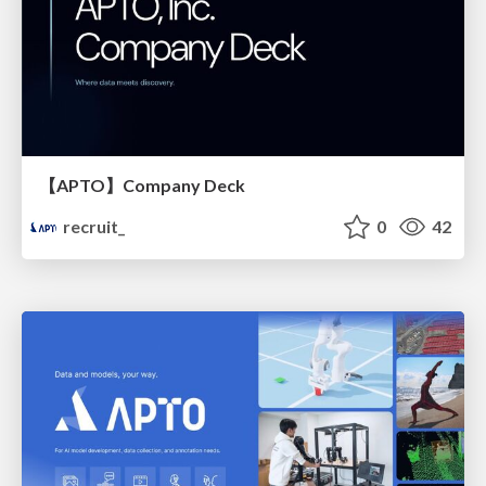
【APTO】Company Deck
recruit_
0
42