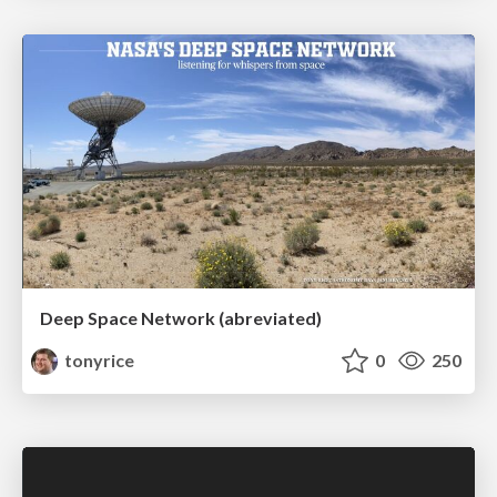
Deep Space Network (abreviated)
tonyrice
0
250