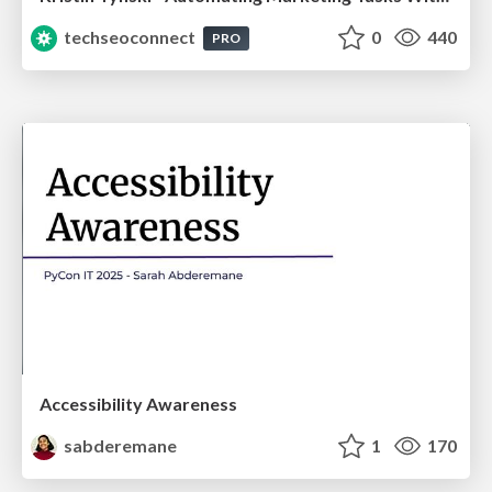
techseoconnect
0
440
PRO
Accessibility Awareness
sabderemane
1
170