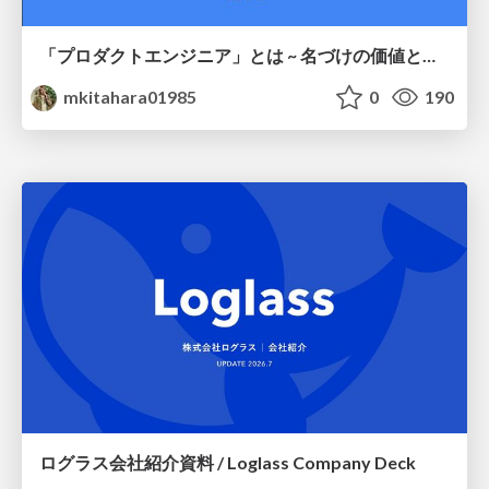
「プロダクトエンジニア」とは ~ 名づけの価値と、言葉が動かす力 ~
mkitahara01985
0
190
ログラス会社紹介資料 / Loglass Company Deck