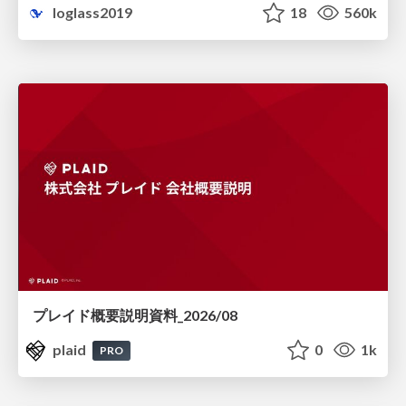
loglass2019
18
560k
プレイド概要説明資料_2026/08
plaid
0
1k
PRO