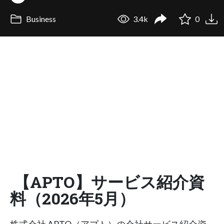
Business
3.4k
0
【APTO】サービス紹介資
料（2026年5月）