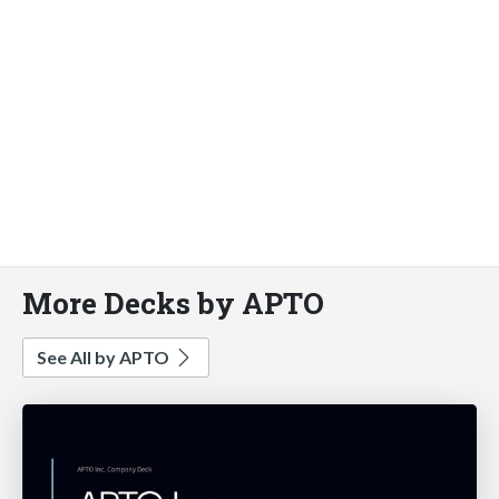
More Decks by APTO
See All by APTO