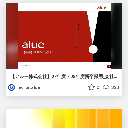
【アルー株式会社】27年度・28年度新卒採用_会社説明資料
recruitalue
0
350