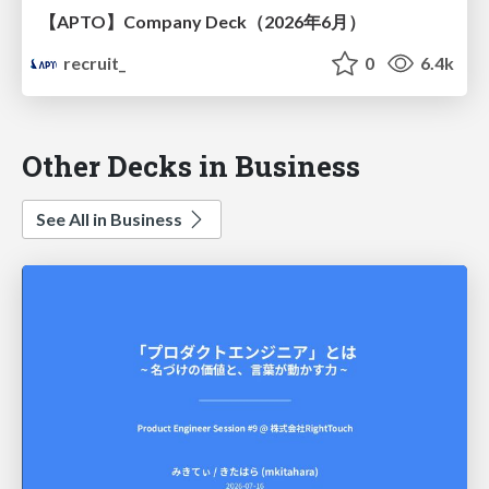
【APTO】Company Deck（2026年6月）
recruit_
0
6.4k
Other Decks in Business
See All in Business