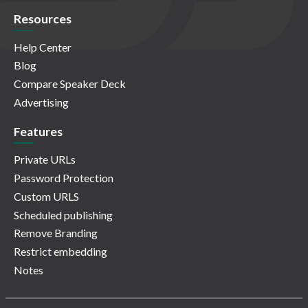
Resources
Help Center
Blog
Compare Speaker Deck
Advertising
Features
Private URLs
Password Protection
Custom URLS
Scheduled publishing
Remove Branding
Restrict embedding
Notes