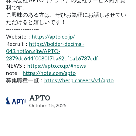
株式会社 APTO（アプト）の会社サービス紹介資
料です。
ご興味のある方は、ぜひお気軽にお話しさせてい
ただけると嬉しいです！
------------------
Website：
https://apto.co.jp/
Recruit：
https://bolder-decimal-
043.notion.site/APTO-
2879dc644f0080f7ba62cf1a16787cdf
NEWS：
https://apto.co.jp/#news
note：
https://note.com/apto
募集職種一覧：
https://herp.careers/v1/apto
APTO
October 15, 2025