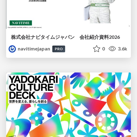
株式会社ナビタイムジャパン 会社紹介資料2026
navitimejapan
0
3.6k
PRO