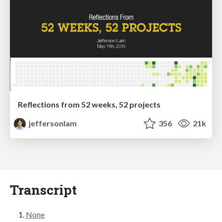
Reflections from 52 weeks, 52 projects
jeffersonlam
356
21k
Transcript
None