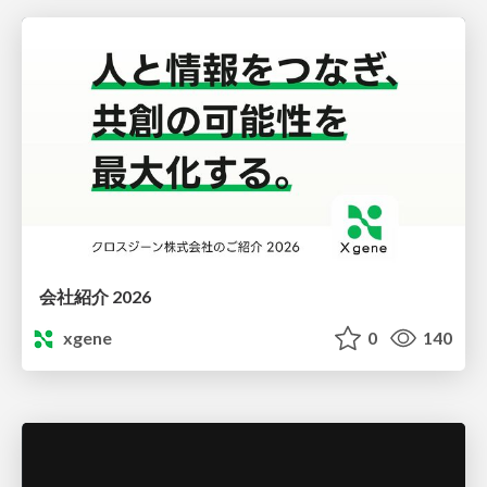
会社紹介 2026
xgene
0
140