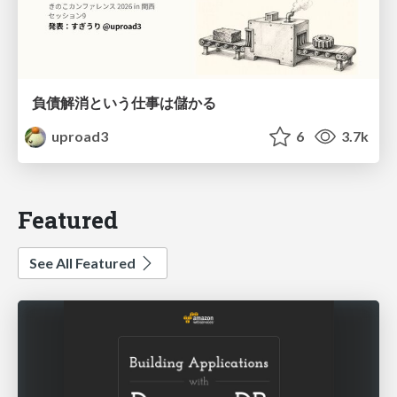
負債解消という仕事は儲かる
uproad3
6
3.7k
Featured
See All Featured