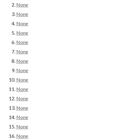
None
None
None
None
None
None
None
None
None
None
None
None
None
None
None