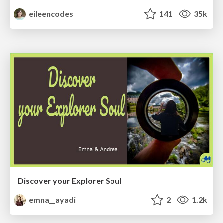
eileencodes
141
35k
Discover your Explorer Soul
emna__ayadi
2
1.2k