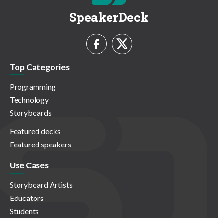
SpeakerDeck
Top Categories
Programming
Technology
Storyboards
Featured decks
Featured speakers
Use Cases
Storyboard Artists
Educators
Students