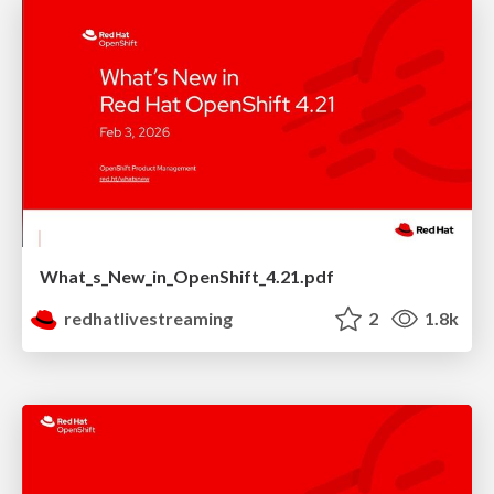
What_s_New_in_OpenShift_4.21.pdf
redhatlivestreaming
2
1.8k