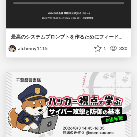
最高のシステムプロンプトを作るためにフィードバック機能を導入した話
alchemy1115
1
330