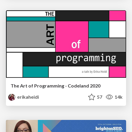
The Art of Programming - Codeland 2020
erikaheidi
57
14k