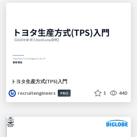
トヨタ⽣産⽅式(TPS)⼊⾨
recruitengineers
1
440
PRO