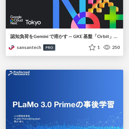
認知負荷をGemini で溶かす — GKE 基盤「Orbit」における AI エージェントの実践
sansantech
1
250
PRO