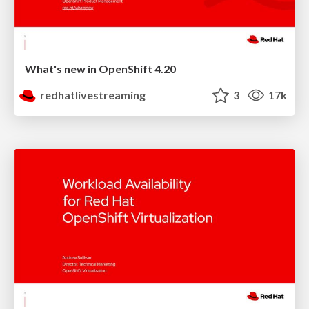
What's new in OpenShift 4.20
redhatlivestreaming
3
17k