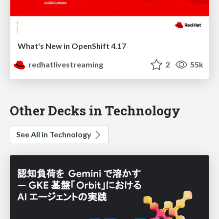
What's New in OpenShift 4.17
redhatlivestreaming
2
55k
Other Decks in Technology
See All in Technology