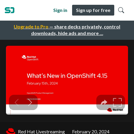
Sign in
Sign up for free
Upgrade to Pro
— share decks privately, control
downloads, hide ads and more …
Red Hat Livestreaming
February 20, 2024