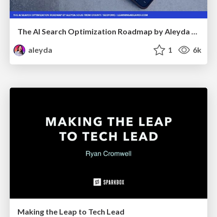
The AI Search Optimization Roadmap by Aleyda Solis
aleyda
1
6k
Making the Leap to Tech Lead