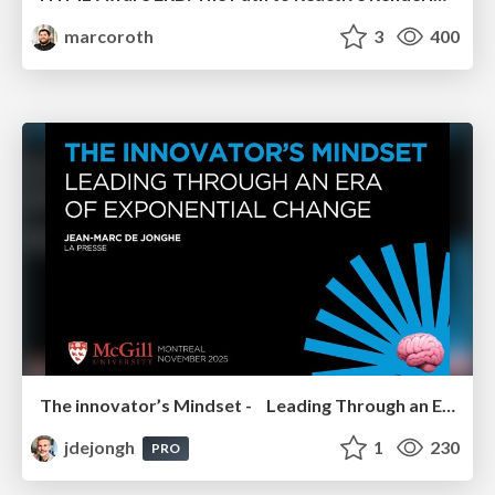
marcoroth
3
400
The innovator’s Mindset - Leading Through an Era of Exponential Change - McGill University 2025
jdejongh
1
230
PRO