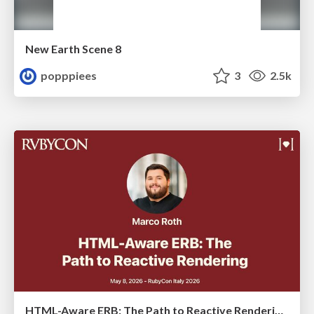
New Earth Scene 8
popppiees
3
2.5k
HTML-Aware ERB: The Path to Reactive Rendering @ RubyCon 2026, Rimini, Italy