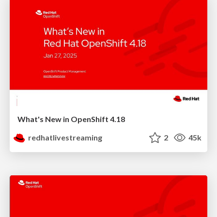
What's New in OpenShift 4.18
redhatlivestreaming
2
45k