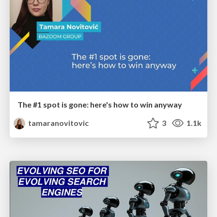
The #1 spot is gone: here's how to win anyway
tamaranovitovic
3
1.1k