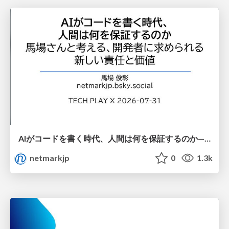
AIがコードを書く時代、人間は何を保証するのか———馬場さんと考える、開発者に求められる新しい責任と価値 - TECH PLAY
netmarkjp
0
1.3k