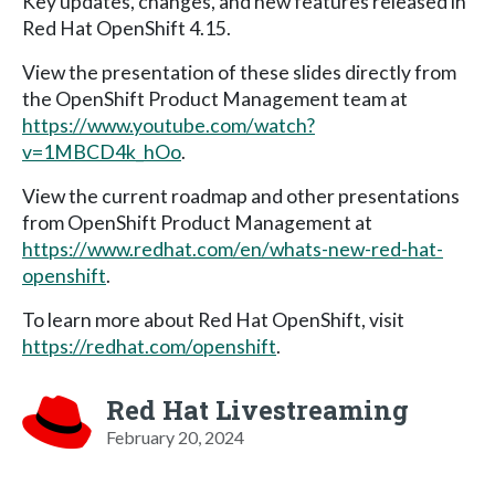
Key updates, changes, and new features released in
Red Hat OpenShift 4.15.
View the presentation of these slides directly from
the OpenShift Product Management team at
https://www.youtube.com/watch?
v=1MBCD4k_hOo
.
View the current roadmap and other presentations
from OpenShift Product Management at
https://www.redhat.com/en/whats-new-red-hat-
openshift
.
To learn more about Red Hat OpenShift, visit
https://redhat.com/openshift
.
Red Hat Livestreaming
February 20, 2024