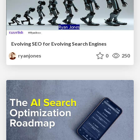
Evolving SEO for Evolving Search Engines
ryanjones
0
250