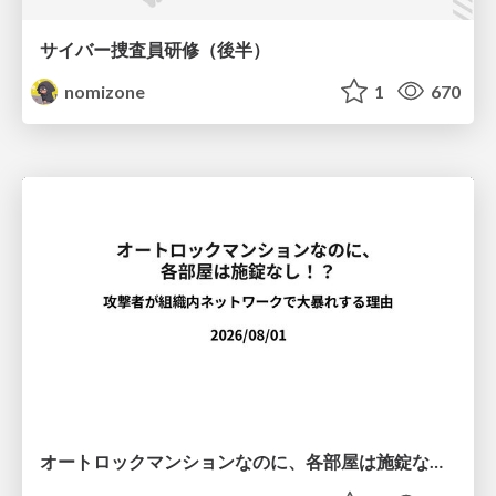
サイバー捜査員研修（後半）
nomizone
1
670
オートロックマンションなのに、各部屋は施錠なし！？ 攻撃者が組織内ネットワークで大暴れする理由 / The Front Door Is Locked, but the Rooms Are Wide Open: Why Attackers Move Freely Inside Enterprise Networks