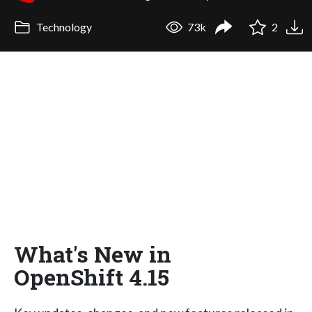
Technology
73k
2
What's New in
OpenShift 4.15