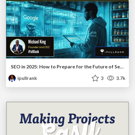
SEO in 2025: How to Prepare for the Future of Search
ipullrank
3
3.7k