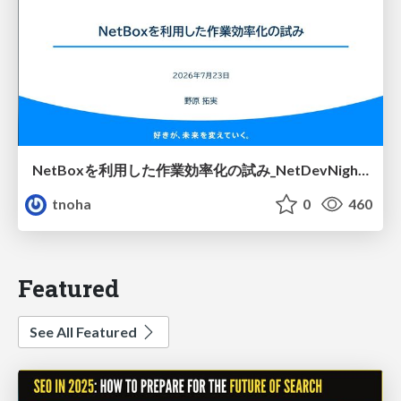
NetBoxを利用した作業効率化の試み_NetDevNight4
tnoha
0
460
Featured
See All Featured