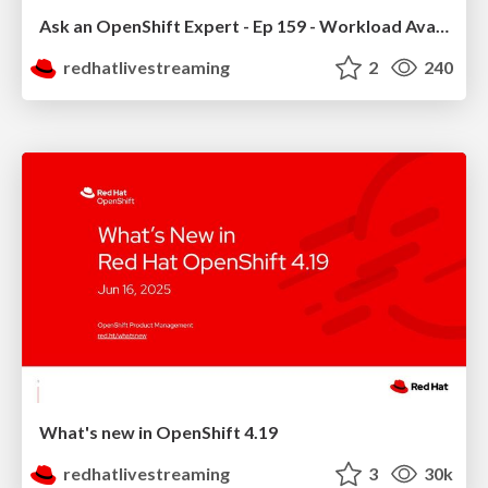
Ask an OpenShift Expert - Ep 159 - Workload Availability
redhatlivestreaming
2
240
What's new in OpenShift 4.19
redhatlivestreaming
3
30k