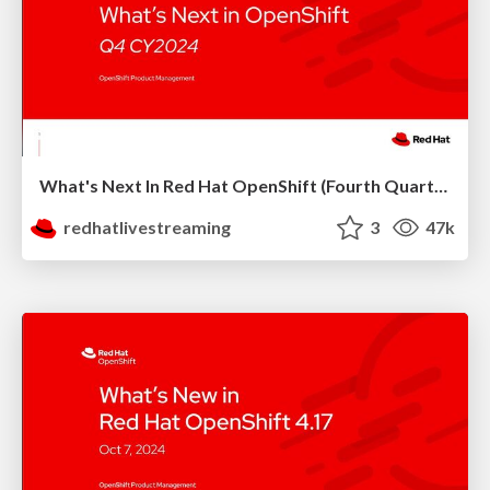
What's Next In Red Hat OpenShift (Fourth Quarter 2024)
redhatlivestreaming
3
47k