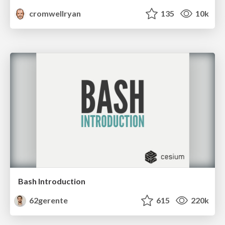
cromwellryan
135
10k
Bash Introduction
62gerente
615
220k