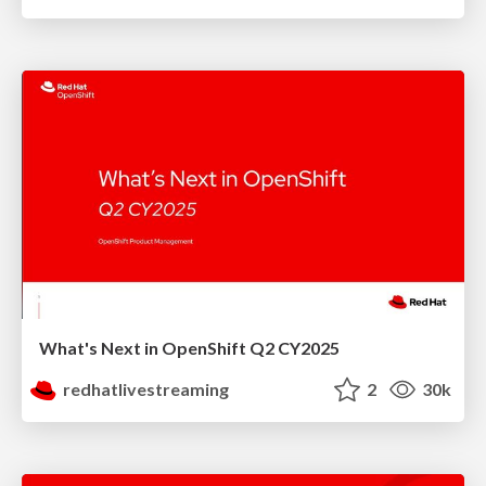
What's Next in OpenShift Q2 CY2025
redhatlivestreaming
2
30k