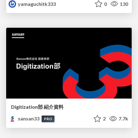
yamaguchitk333
0
130
Digitization部 紹介資料
sansan33
2
7.7k
PRO