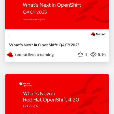
What's Next in OpenShift Q4 CY2025
redhatlivestreaming
1
5.9k