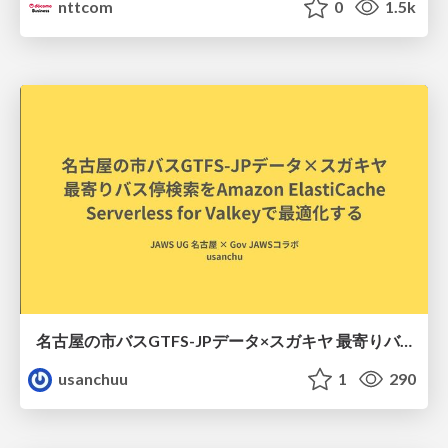
nttcom
0
1.5k
名古屋の市バスGTFS-JPデータ×スガキヤ 最寄りバス停検索をAmazon ElastiCache Serverless for Valkeyで最適化する
usanchuu
1
290