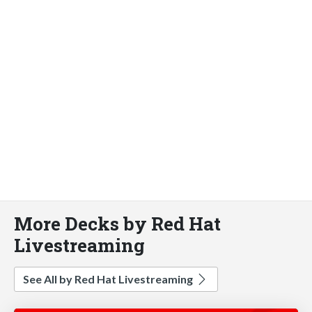
More Decks by Red Hat
Livestreaming
See All by Red Hat Livestreaming