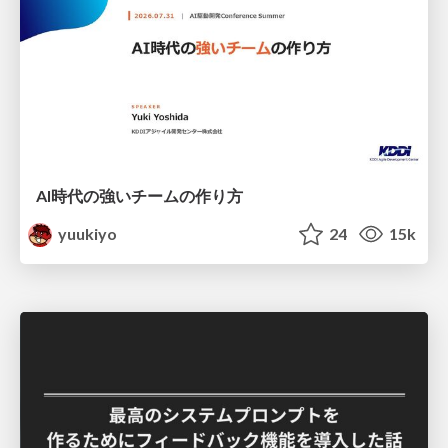
AI時代の強いチームの作り方
yuukiyo
24
15k