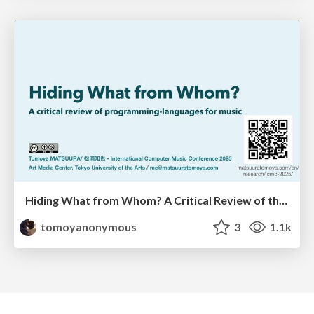
Hiding What from Whom? A Critical Review of the History of Programming languages for Music
tomoyanonymous
3
1.1k