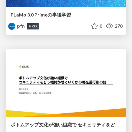
PLaMo 3.0 Primeの事後学習
pfn
0
270
PRO
ボトムアップ文化が強い組織で セキュリティをどう根付かせていくかの現在進行形の話 / Making Security Stick in a Bottom-Up Organization