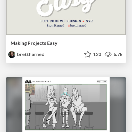
Making Projects Easy
brettharned
120
6.7k