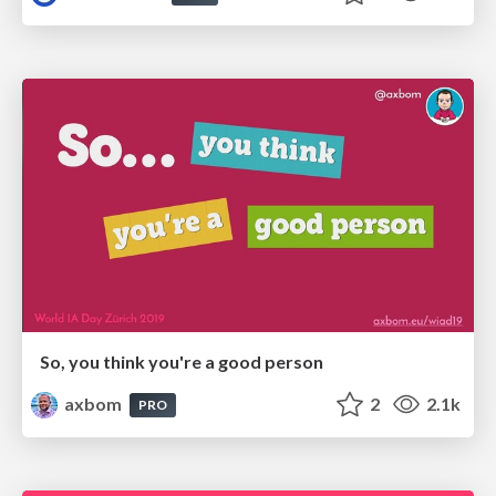
So, you think you're a good person
axbom
2
2.1k
PRO