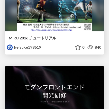
MIRU 2026 チュートリアル
keisuke198619
0
840