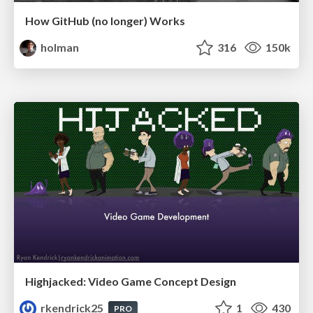
How GitHub (no longer) Works
holman
316
150k
Highjacked: Video Game Concept Design
rkendrick25
1
430
PRO