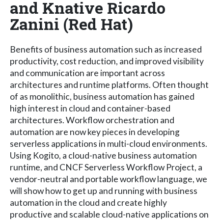
and Knative Ricardo
Zanini (Red Hat)
Benefits of business automation such as increased
productivity, cost reduction, and improved visibility
and communication are important across
architectures and runtime platforms. Often thought
of as monolithic, business automation has gained
high interest in cloud and container-based
architectures. Workflow orchestration and
automation are now key pieces in developing
serverless applications in multi-cloud environments.
Using Kogito, a cloud-native business automation
runtime, and CNCF Serverless Workflow Project, a
vendor-neutral and portable workflow language, we
will show how to get up and running with business
automation in the cloud and create highly
productive and scalable cloud-native applications on