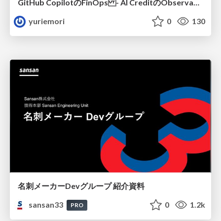
GitHub CopilotのFinOps - AI CreditのObservabilityと価値を生むためのエージェント設計
yuriemori
0
130
名刺メーカーDevグループ 紹介資料
sansan33
0
1.2k
PRO