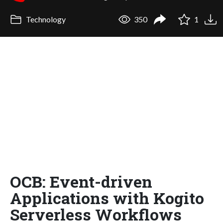
Technology
350
1
OCB: Event-driven
Applications with Kogito
Serverless Workflows