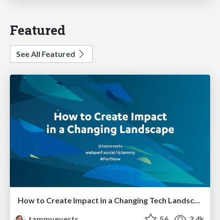
Featured
See All Featured
How to Create Impact in a Changing Tech Landscape [PerfNow 2023]
tammyeverts
56
3.4k