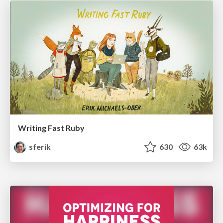
Writing Fast Ruby
sferik
630
63k