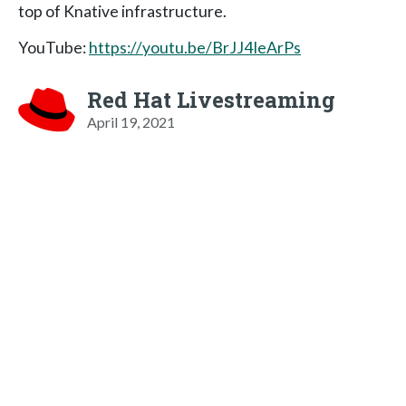
top of Knative infrastructure.
YouTube:
https://youtu.be/BrJJ4IeArPs
Red Hat Livestreaming
April 19, 2021