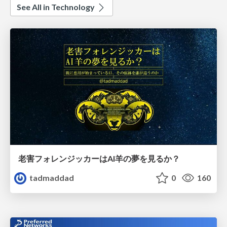
See All in Technology
老害フォレンジッカーはAI羊の夢を見るか？
tadmaddad
0
160