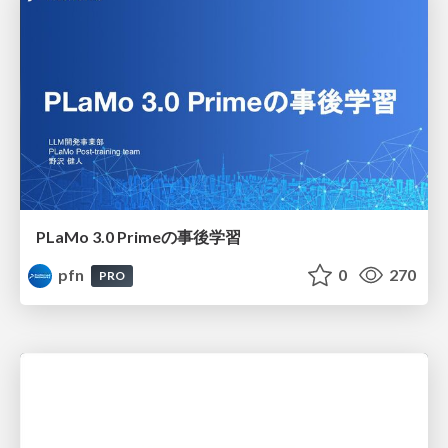
PLaMo 3.0 Primeの事後学習
pfn
0
270
PRO