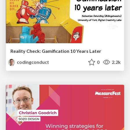
Reality Check: Gamification 10 Years Later
codingconduct
0
2.2k