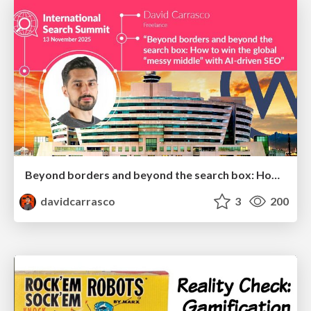
Beyond borders and beyond the search box: How to win the global "messy middle" with AI-driven SEO
davidcarrasco
3
200