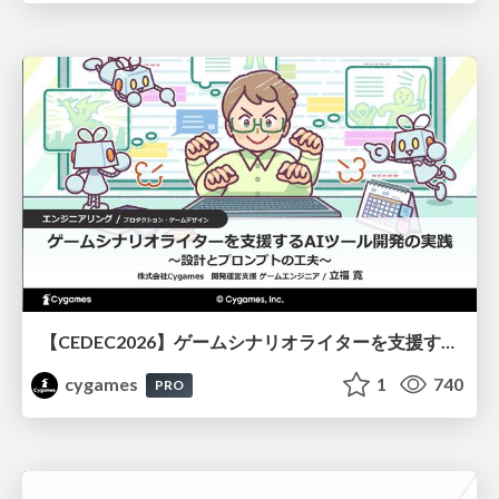
【CEDEC2026】ゲームシナリオライターを支援するAIツール開発の実践 ― 設計とプロンプトの工夫 ―
cygames
1
740
PRO