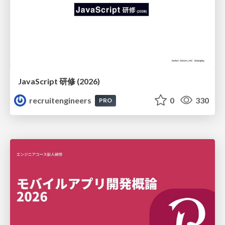
JavaScript 研修 (2026)
recruitengineers
0
330
PRO