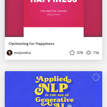
Optimizing for Happiness
mojombo
378
71k