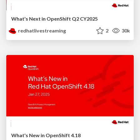
What's Next in OpenShift Q2 CY2025
redhatlivestreaming
2
30k
What's New in OpenShift 4.18