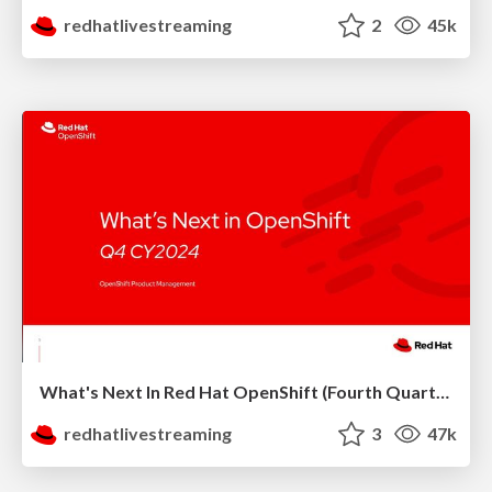
redhatlivestreaming
2
45k
What's Next In Red Hat OpenShift (Fourth Quarter 2024)
redhatlivestreaming
3
47k