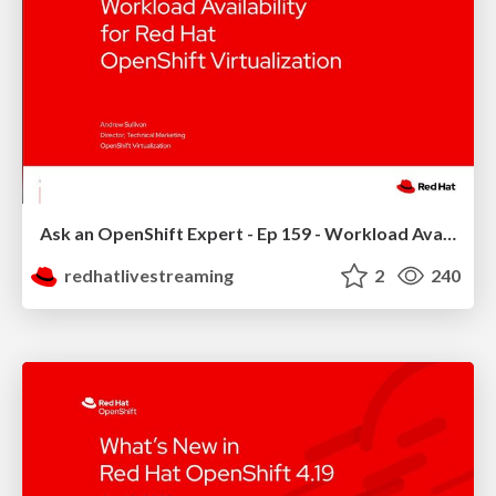
Ask an OpenShift Expert - Ep 159 - Workload Availability
redhatlivestreaming
2
240