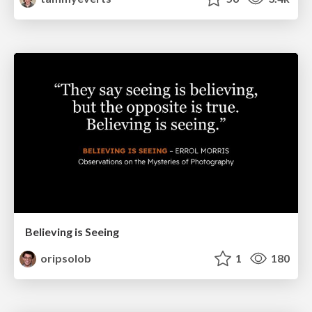
Believing is Seeing
oripsolob
1
180