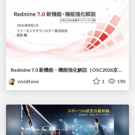
Redmine 7.0 新機能・機能強化解説（OSC2026京都ダイジェスト版）
vividtone
1
190