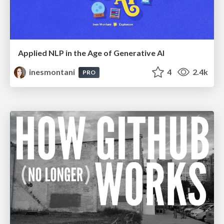
Applied NLP in the Age of Generative AI
inesmontani
4
2.4k
PRO