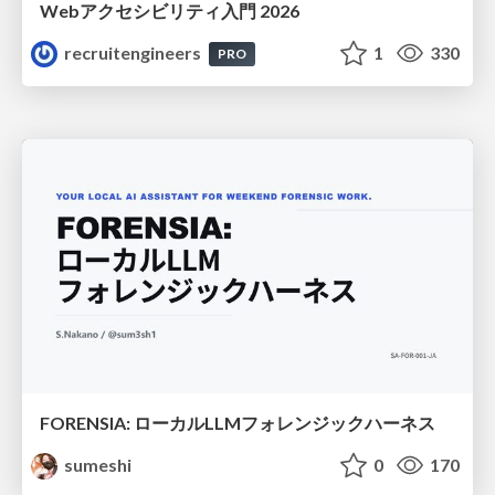
Webアクセシビリティ入門 2026
recruitengineers
1
330
PRO
FORENSIA: ローカルLLMフォレンジックハーネス
sumeshi
0
170