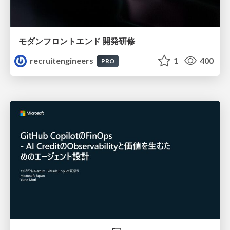
モダンフロントエンド 開発研修
recruitengineers
1
400
PRO