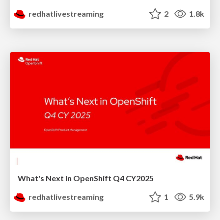
redhatlivestreaming
2
1.8k
What's Next in OpenShift Q4 CY2025
redhatlivestreaming
1
5.9k