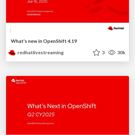
What's new in OpenShift 4.19
redhatlivestreaming
3
30k