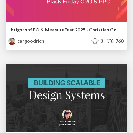
brightonSEO & MeasureFest 2025 - Christian Goodrich - Winning strategies for Black Friday CRO & PPC
cargoodrich
3
760