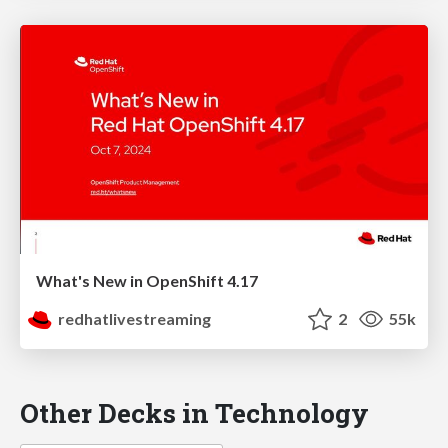
What's New in OpenShift 4.17
redhatlivestreaming
2
55k
Other Decks in Technology