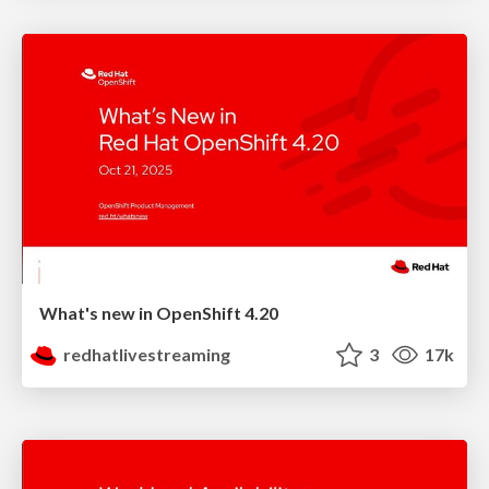
What's new in OpenShift 4.20
redhatlivestreaming
3
17k