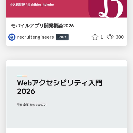
モバイルアプリ開発概論2026
recruitengineers
1
380
PRO