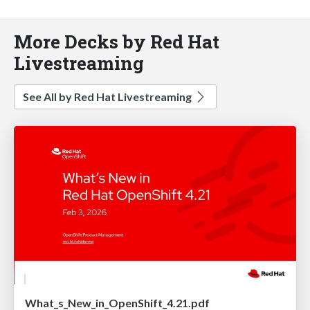
More Decks by Red Hat
Livestreaming
See All by Red Hat Livestreaming
What_s_New_in_OpenShift_4.21.pdf