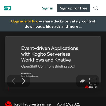
Sign in
Sign up for free
Upgrade to Pro
— share decks privately, control
downloads, hide ads and more …
Red Hat Livestreaming
April 19, 2021