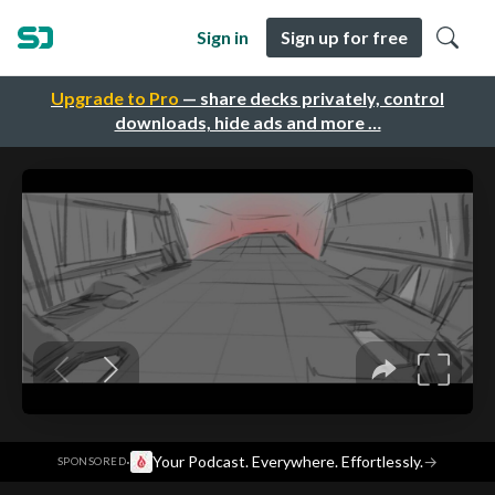
Sign in
Sign up for free
Upgrade to Pro
— share decks privately, control
downloads, hide ads and more …
·
Your Podcast. Everywhere. Effortlessly.
→
SPONSORED