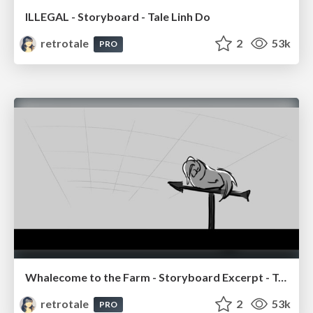
ILLEGAL - Storyboard - Tale Linh Do
retrotale
2
53k
PRO
Whalecome to the Farm - Storyboard Excerpt - Tale Linh Do
retrotale
2
53k
PRO