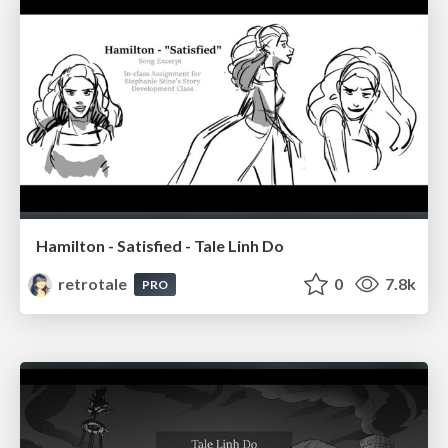
Hamilton - Satisfied - Tale Linh Do
retrotale
0
7.8k
PRO