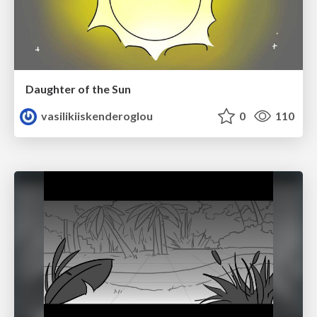
Daughter of the Sun
vasilikiiskenderoglou
0
110