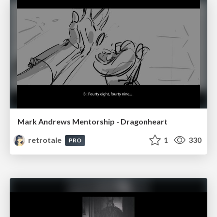
Mark Andrews Mentorship - Dragonheart
retrotale
1
330
PRO