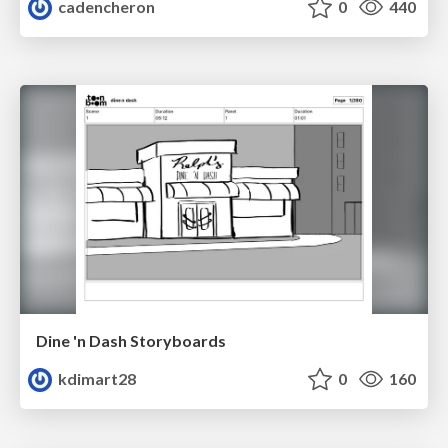
cadencheron
0
440
Dine 'n Dash Storyboards
kdimart28
0
160