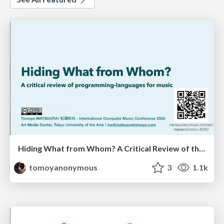
Hiding What from Whom? A Critical Review of the History of Programming languages for Music
tomoyanonymous
3
1.1k