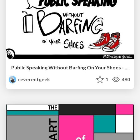
Public Speaking Without Barfing On Your Shoes - THAT 2023
reverentgeek
1
480