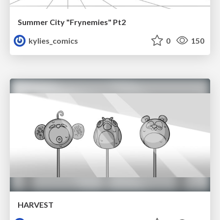
Summer City "Frynemies" Pt2
kylies_comics
0
150
HARVEST