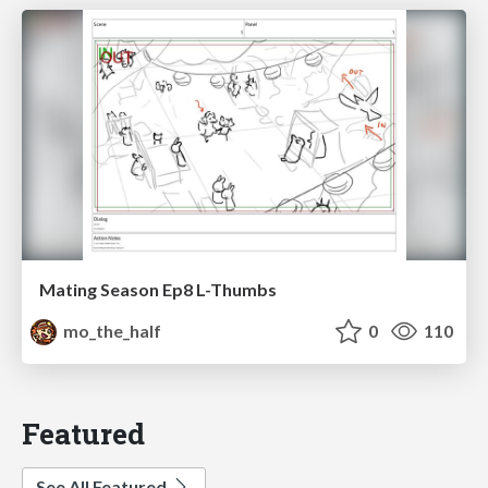
Mating Season Ep8 L-Thumbs
mo_the_half
0
110
Featured
See All Featured