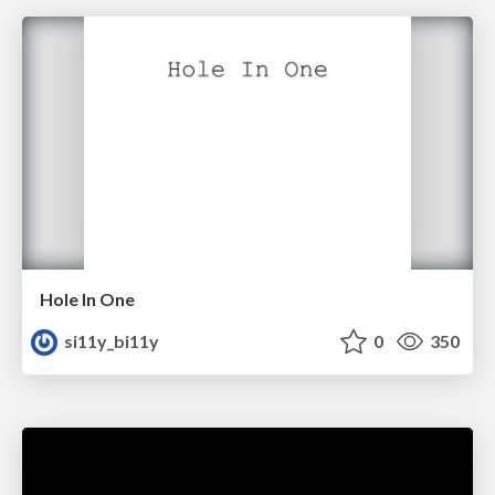
Hole In One
si11y_bi11y
0
350