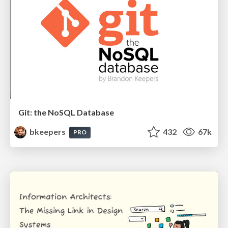
Git: the NoSQL Database
bkeepers
432
67k
PRO