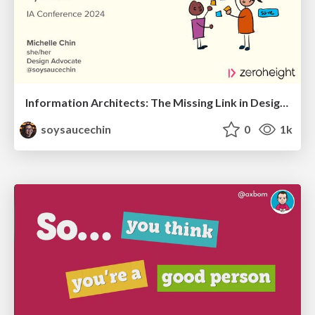
Information Architects: The Missing Link in Design Systems
soysaucechin
0
1k