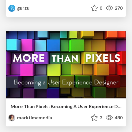
gurzu
0
270
More Than Pixels: Becoming A User Experience Designer
marktimemedia
3
480