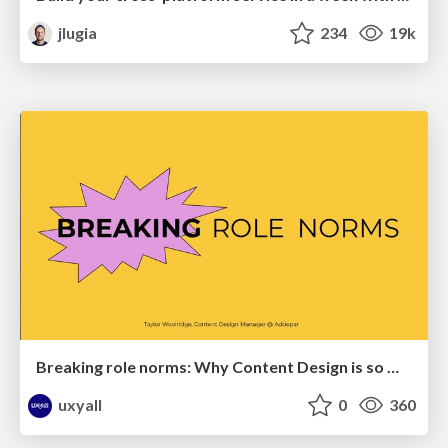
jlugia
234
19k
Breaking role norms: Why Content Design is so much more than writing copy - Taylor Woolridge
uxyall
0
360