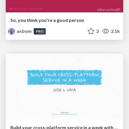
So, you think you're a good person
axbom
2
2.1k
PRO
Build your cross-platform service in a week with App Engine