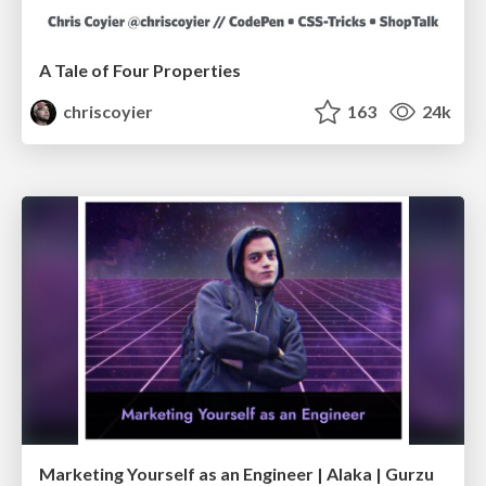
A Tale of Four Properties
chriscoyier
163
24k
Marketing Yourself as an Engineer | Alaka | Gurzu