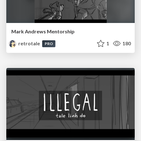
Mark Andrews Mentorship
retrotale
1
180
PRO