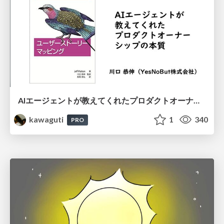
AIエージェントが教えてくれたプロダクトオーナーシップの本質
kawaguti
1
340
PRO