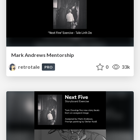
Mark Andrews Mentorship
retrotale
0
33k
PRO