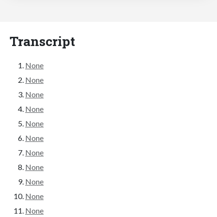
Transcript
None
None
None
None
None
None
None
None
None
None
None