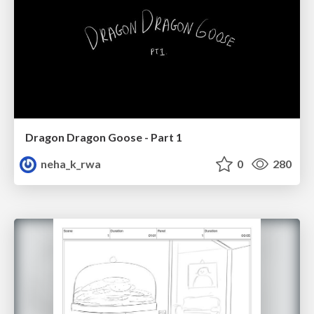
Dragon Dragon Goose - Part 1
neha_k_rwa
0
280