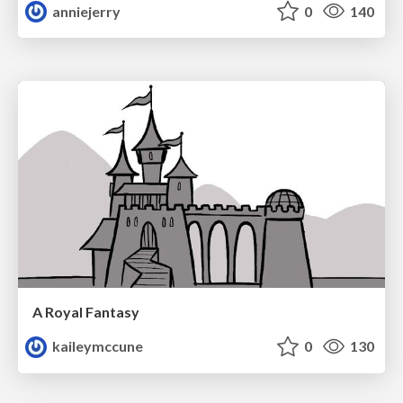
anniejerry
0
140
A Royal Fantasy
kaileymccune
0
130