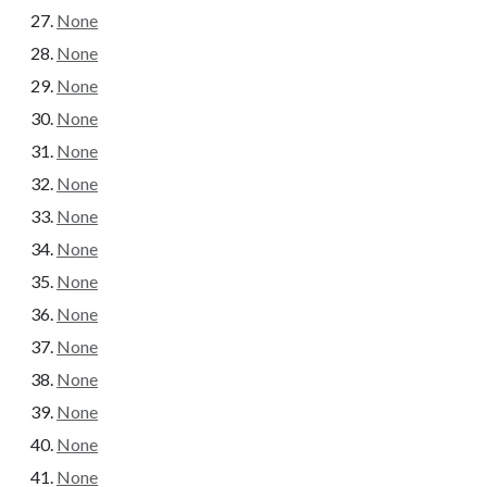
None
None
None
None
None
None
None
None
None
None
None
None
None
None
None