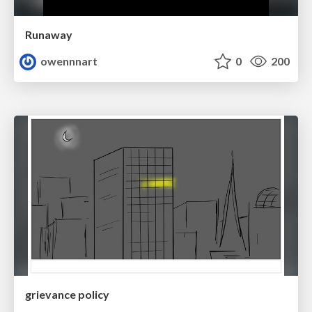
Runaway
owennnart
0
200
grievance policy