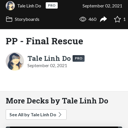
Tale Linh Do
September 02, 2021
PRO
Storyboards
460
1
PP - Final Rescue
Tale Linh Do
PRO
September 02, 2021
More Decks by Tale Linh Do
See All by Tale Linh Do