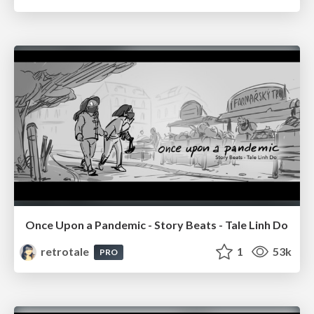
Once Upon a Pandemic - Story Beats - Tale Linh Do
retrotale
1
53k
PRO