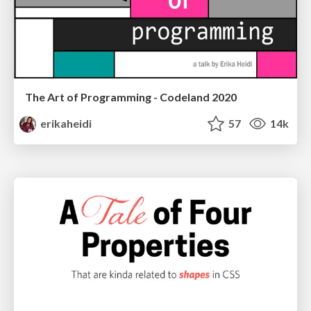
The Art of Programming - Codeland 2020
erikaheidi
57
14k