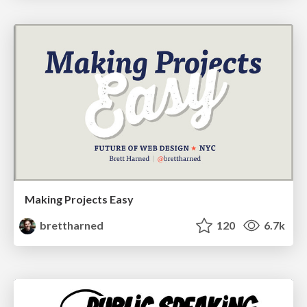
Making Projects Easy
brettharned
120
6.7k