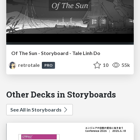
Of The Sun - Storyboard - Tale Linh Do
retrotale
10
55k
PRO
Other Decks in Storyboards
See All in Storyboards