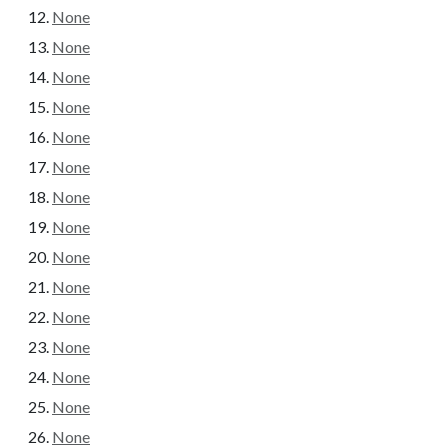
None
None
None
None
None
None
None
None
None
None
None
None
None
None
None