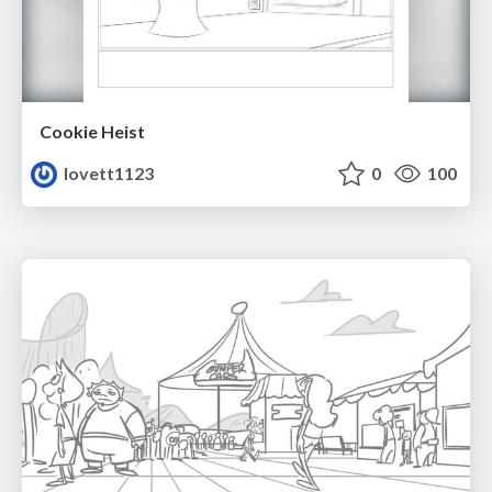
Cookie Heist
lovett1123
0
100