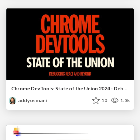
Chrome DevTools: State of the Union 2024 - Debugging React & Beyond
addyosmani
10
1.3k