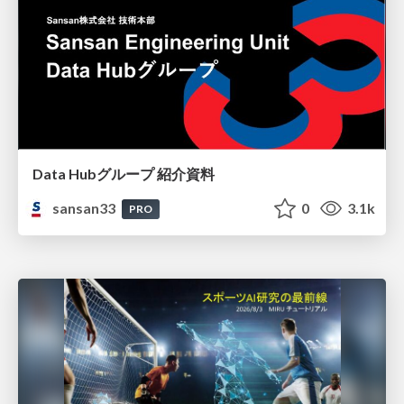
Data Hubグループ 紹介資料
sansan33
0
3.1k
PRO