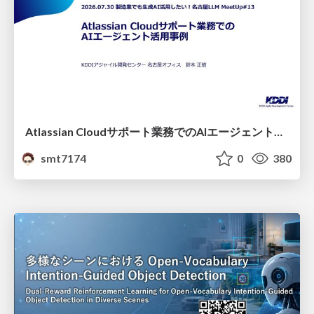
Atlassian Cloudサポート業務でのAIエージェント活用事例
smt7174
0
380