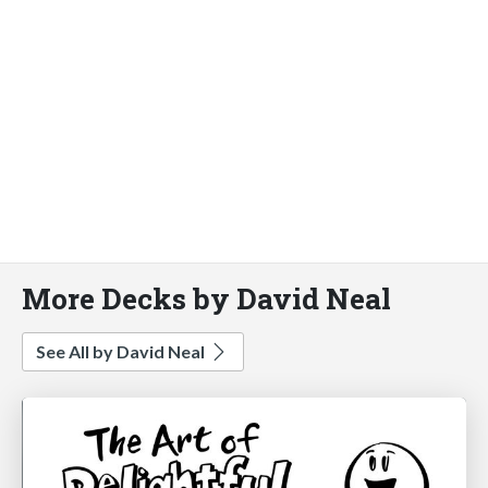
More Decks by David Neal
See All by David Neal