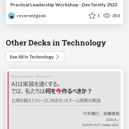
Practical Leadership Workshop - DevTernity 2022
reverentgeek
1
350
Other Decks in Technology
See All in Technology