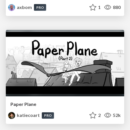
axbom
1
880
PRO
Paper Plane
katiecoart
2
52k
PRO