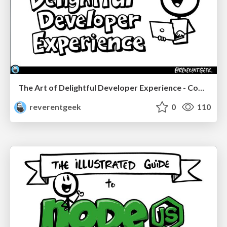
The Art of Delightful Developer Experience - CodeStock 2026
reverentgeek
0
110