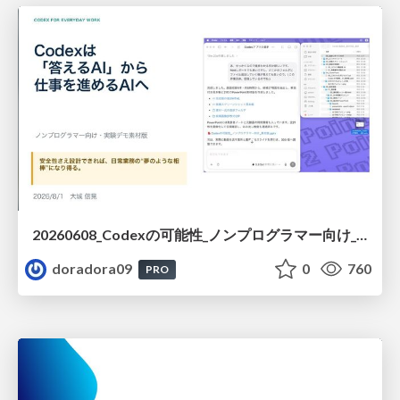
20260608_Codexの可能性_ノンプログラマー向け_大城追記
doradora09
0
760
PRO