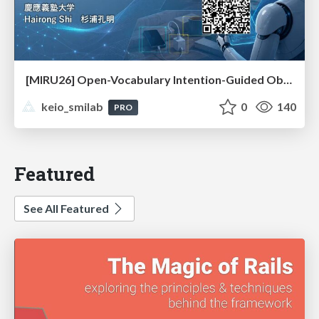
[MIRU26] Open-Vocabulary Intention-Guided Object Detection in Diverse Scenes
keio_smilab
0
140
PRO
Featured
See All Featured