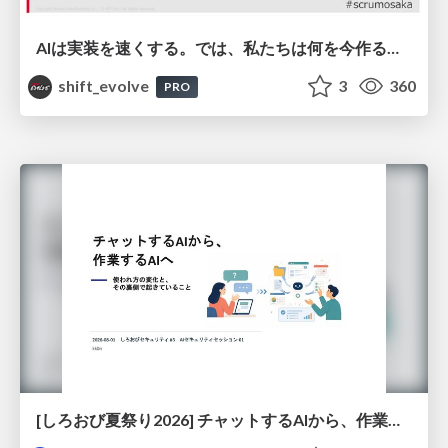
AIは実装を速くする。では、私たちは何を今作るべきか？－立場を越えてリリースに向き合ったチーム開発の実践 / 20260801 Hiromi Nakaya and Naoki Takahashi
shift_evolve
3
360
PRO
[しろおび夏祭り2026] チャットするAIから、作業するAIへ - 使われ方の変化と、その裏側で起きていること