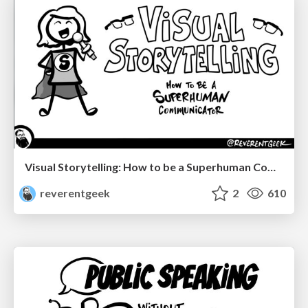
Visual Storytelling: How to be a Superhuman Communicator
reverentgeek
2
610