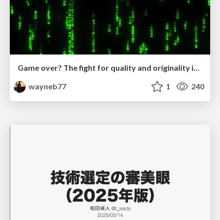
Game over? The fight for quality and originality in the time of robots
wayneb77
1
240