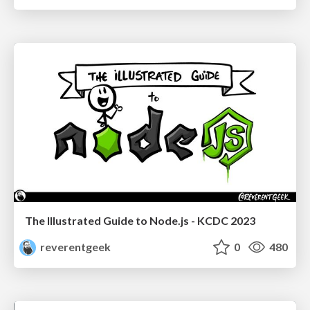
The Illustrated Guide to Node.js - KCDC 2023
reverentgeek
0
480