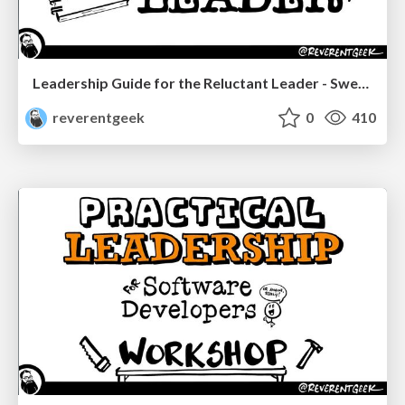
Leadership Guide for the Reluctant Leader - Sweetwater SGS 2023
reverentgeek
0
410