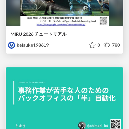
MIRU 2026 チュートリアル
keisuke198619
0
780