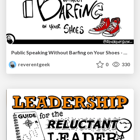
Public Speaking Without Barfing on Your Shoes - Connectaha 2023
reverentgeek
0
330