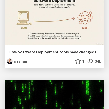
How Software Deployment tools have changed in the past 20 years
geshan
1
34k