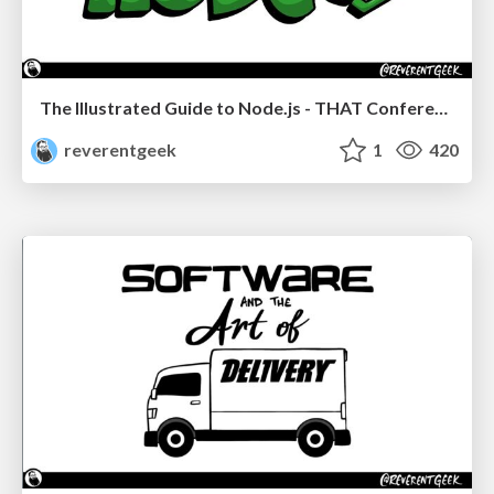
The Illustrated Guide to Node.js - THAT Conference 2024
reverentgeek
1
420