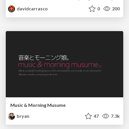
davidcarrasco
0
200
Music & Morning Musume
bryan
47
7.3k