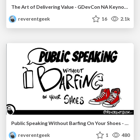
The Art of Delivering Value - GDevCon NA Keynote
reverentgeek
16
2.1k
Public Speaking Without Barfing On Your Shoes - THAT 2023
reverentgeek
1
480