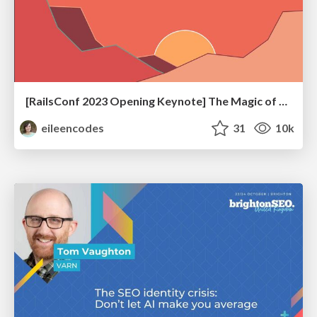
[RailsConf 2023 Opening Keynote] The Magic of Rails
eileencodes
31
10k