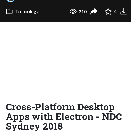
Technology
210
4
Cross-Platform Desktop
Apps with Electron - NDC
Sydney 2018