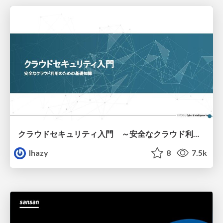
クラウドセキュリティ入門 ～安全なクラウド利用のための基礎知識～
lhazy
8
7.5k