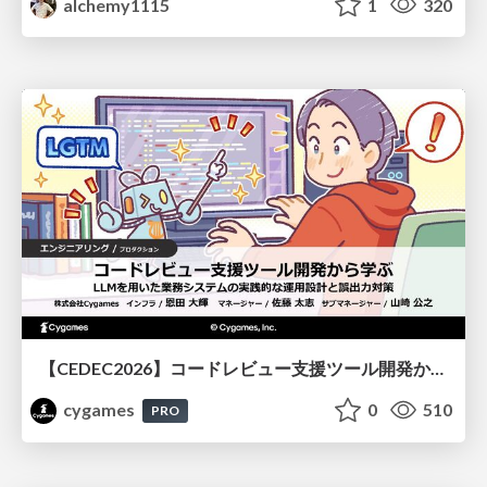
alchemy1115
1
320
【CEDEC2026】コードレビュー支援ツール開発から学ぶ：LLMを用いた業務システムの実践的な運用設計と誤出力対策
cygames
0
510
PRO