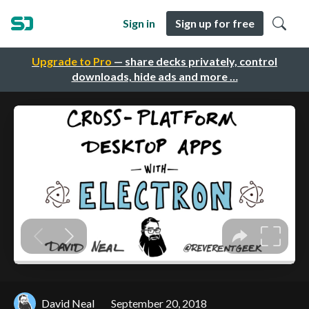
Sign in
Sign up for free
Upgrade to Pro
— share decks privately, control
downloads, hide ads and more …
David Neal
September 20, 2018