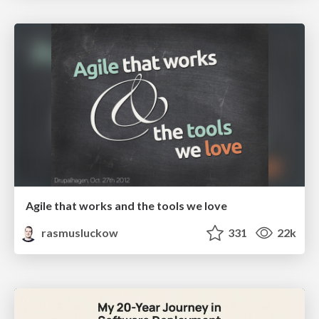
Agile that works and the tools we love
rasmusluckow
331
22k