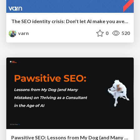
The SEO identity crisis: Don't let AI make you average
varn
0
520
Pawsitive SEO: Lessons from My Dog (and Many Mistakes) on Thriving as a Consultant in the Age of AI