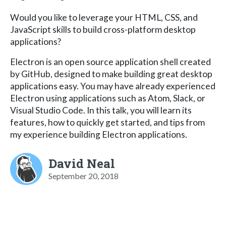
Would you like to leverage your HTML, CSS, and
JavaScript skills to build cross-platform desktop
applications?
Electron is an open source application shell created
by GitHub, designed to make building great desktop
applications easy. You may have already experienced
Electron using applications such as Atom, Slack, or
Visual Studio Code. In this talk, you will learn its
features, how to quickly get started, and tips from
my experience building Electron applications.
David Neal
September 20, 2018