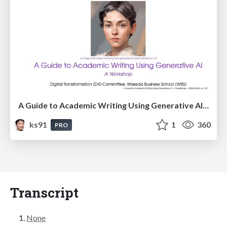
A Guide to Academic Writing Using Generative AI - A Workshop
ks91
1
360
PRO
Transcript
None