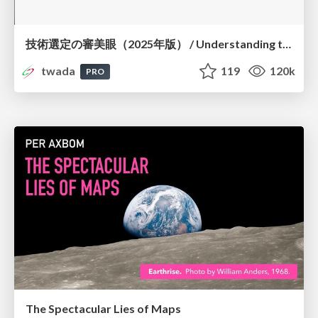
技術選定の審美眼（2025年版） / Understanding the Spiral of Technologies 2025 edition
twada
119
120k
PRO
The Spectacular Lies of Maps