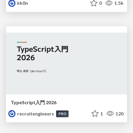
kk0n
0
1.5k
TypeScript入門 2026
recruitengineers
1
120
PRO