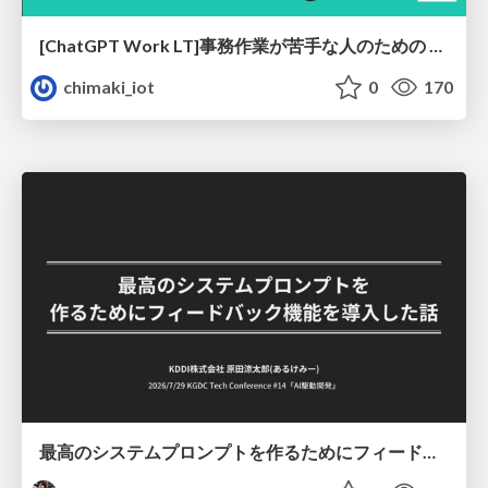
[ChatGPT Work LT]事務作業が苦手な人のための バックオフィスの「半」自動化
chimaki_iot
0
170
最高のシステムプロンプトを作るためにフィードバック機能を導入した話