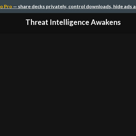
o Pro
— share decks privately, control downloads, hide ads 
Threat Intelligence Awakens