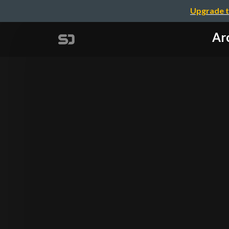
Upgrade t
Arc