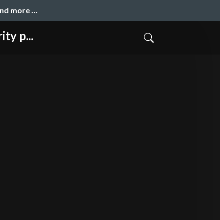
and more …
ty p...