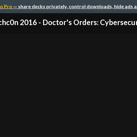
o Pro
— share decks privately, control downloads, hide ads 
hc0n 2016 - Doctor's Orders: Cybersecuri