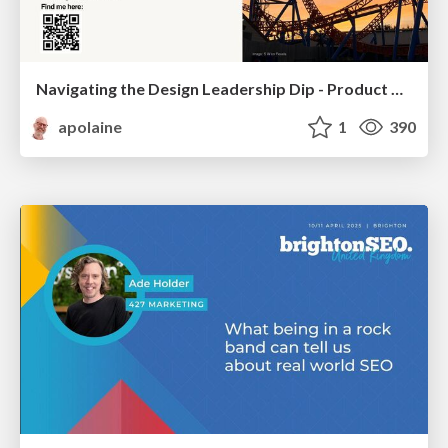
Navigating the Design Leadership Dip - Product Design Week Design Leaders+ Conference 2024
apolaine
1
390