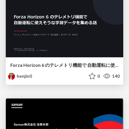
Forza Horizon 6 のテレメトリ機能で 自動運転に使えそうな学習データを集める話
henjin0
0
140