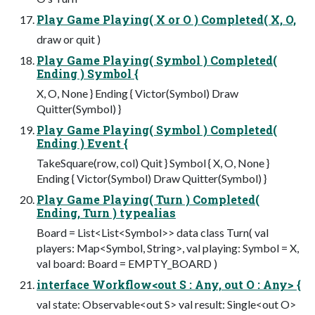
Play Game Playing( X or O ) Completed( X, O,
draw or quit )
Play Game Playing( Symbol ) Completed(
Ending ) Symbol {
X, O, None } Ending { Victor(Symbol) Draw
Quitter(Symbol) }
Play Game Playing( Symbol ) Completed(
Ending ) Event {
TakeSquare(row, col) Quit } Symbol { X, O, None }
Ending { Victor(Symbol) Draw Quitter(Symbol) }
Play Game Playing( Turn ) Completed(
Ending, Turn ) typealias
Board = List<List<Symbol>> data class Turn( val
players: Map<Symbol, String>, val playing: Symbol = X,
val board: Board = EMPTY_BOARD )
interface Workflow<out S : Any, out O : Any> {
val state: Observable<out S> val result: Single<out O>