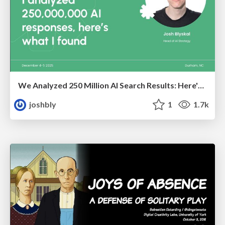
We Analyzed 250 Million AI Search Results: Here's What I Found
joshbly
1
1.7k