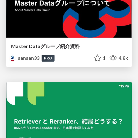
Master Dataグループ紹介資料
sansan33
1
4.8k
PRO