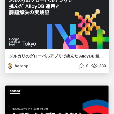
メルカリのグローバルアプリで挑んだ AlloyDB 運用と課題解決の実践記
hatappi
0
230