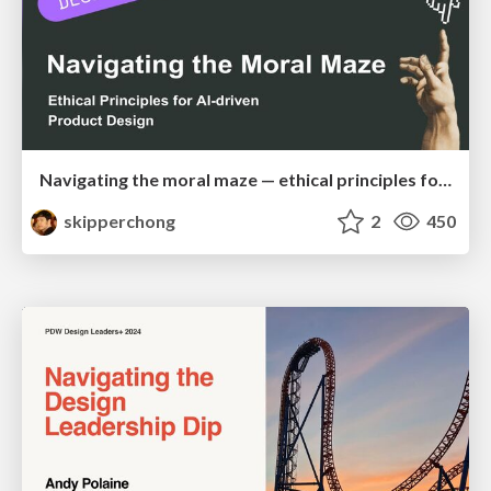
Navigating the moral maze — ethical principles for Al-driven product design
skipperchong
2
450