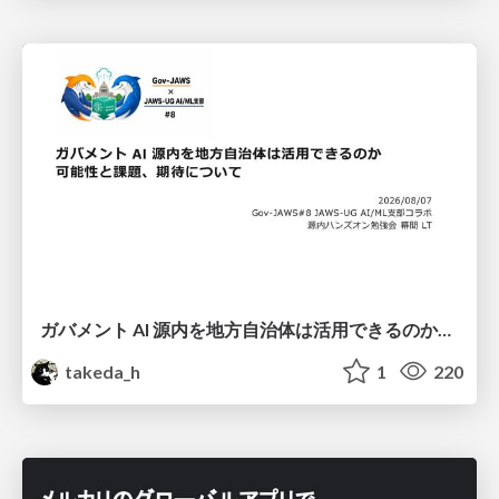
ガバメント AI 源内を地方自治体は活用できるのか 可能性と課題、期待について
takeda_h
1
220