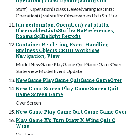
Operation { class Update(vararg stuff:
Stuff) : Operation() class Delete(vararg ids: Int) :
Operation() } val stuffs: Observable<List<Stuff>>
fun perform(op: Operation) val stuffs:
Observable<List<Stuff>> RxPreferences,
Rooms SqlDelight Retrofit
Container Rendering, Event Handling
Business Objects CRUD Workﬂow
Navigation, View
Model NewGame PlayGame QuitGame GameOver
State View Model Event Update
NewGame PlayGame QuitGame GameOver
New Game Screen Play Game Screen Quit
Game Screen Game
Over Screen
New Game Play Game Quit Game Game Over
Play Game X’s Turn Draw X Wins Quit O
Wins
O’s Turn