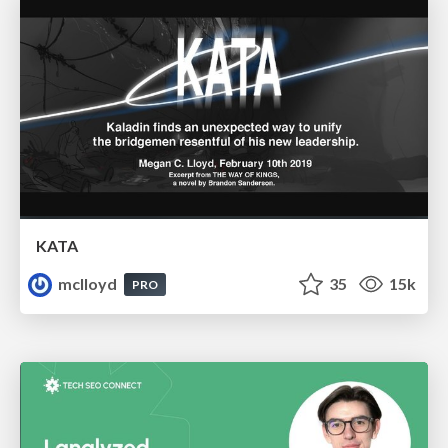
KATA
mclloyd
35
15k
PRO