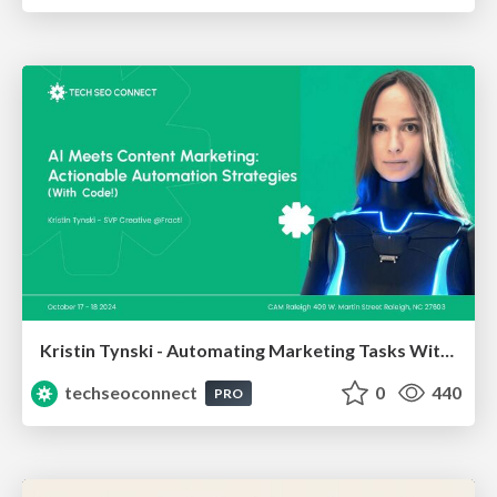
Kristin Tynski - Automating Marketing Tasks With AI
techseoconnect
0
440
PRO