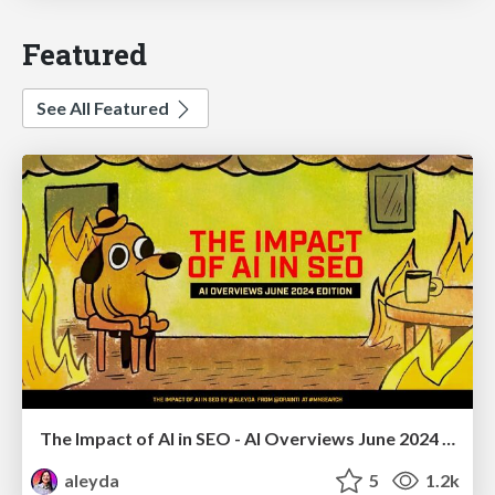
Featured
See All Featured
The Impact of AI in SEO - AI Overviews June 2024 Edition
aleyda
5
1.2k