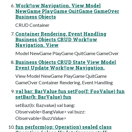
Workﬂow Navigation, View Model
NewGame PlayGame QuitGame GameOver
Business Objects
CRUD Container
Container Rendering, Event Handling
Business Objects CRUD Workﬂow
Navigation, View
Model NewGame PlayGame QuitGame GameOver
Business Objects CRUD State View Model
Event Update Workﬂow Navigation,
View Model NewGame PlayGame QuitGame
GameOver Container Rendering, Event Handling
val bar: BarValue fun setFoo(f: FooValue) fun
setBar(b: BarValue) fun
setBaz(b: Bazvalue) val bang:
Observable<BangValue> val buzz:
Observable<BuzzValue>
fun perform(op: Operation) sealed class