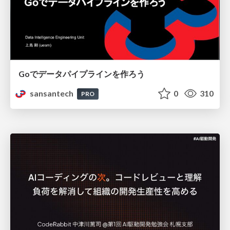
Goでデータパイプラインを作ろう
sansantech
0
310
PRO