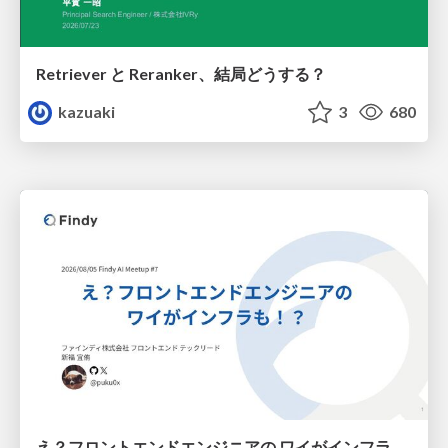
Retriever と Reranker、結局どうする？
kazuaki
3
680
え？フロントエンドエンジニアの ワイがインフラも！？