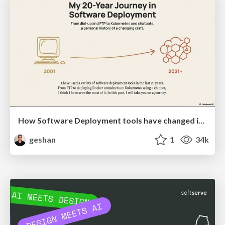
How Software Deployment tools have changed in the past 20 years
geshan
1
34k