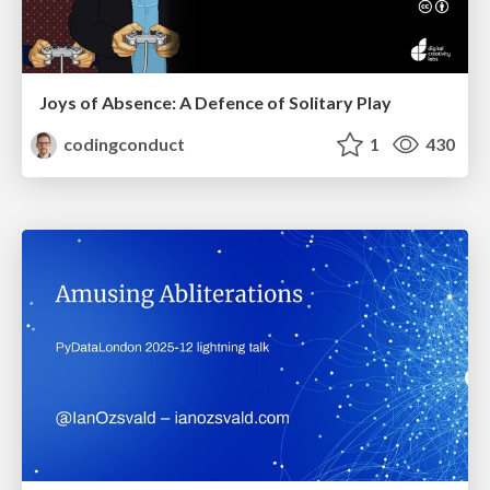
Joys of Absence: A Defence of Solitary Play
codingconduct
1
430