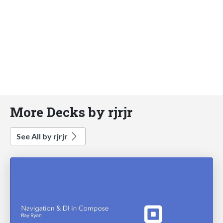
More Decks by rjrjr
See All by rjrjr