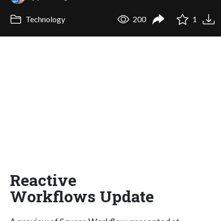
Technology
200
1
Reactive
Workflows Update