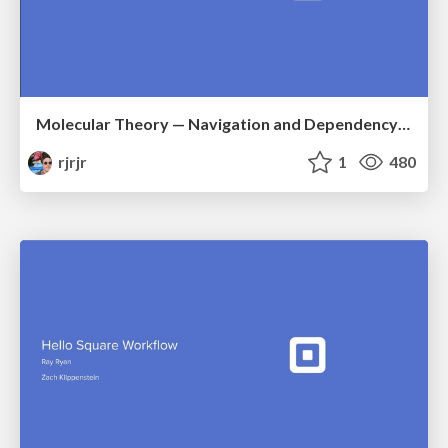
Molecular Theory — Navigation and Dependency Injection in Compose
rjrjr
1
480