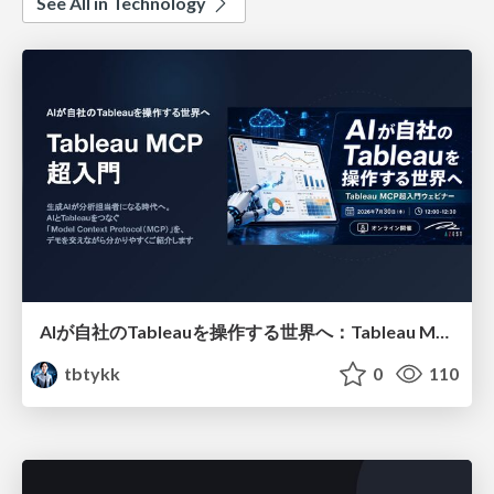
See All in Technology
AIが自社のTableauを操作する世界へ：Tableau MCP超入門
tbtykk
0
110