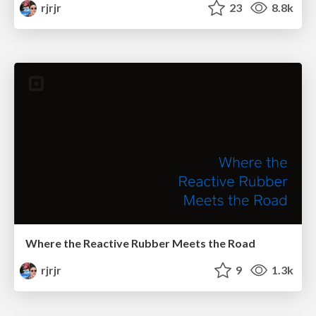
rjrjr
23
8.8k
Where the Reactive Rubber Meets the Road
rjrjr
9
1.3k