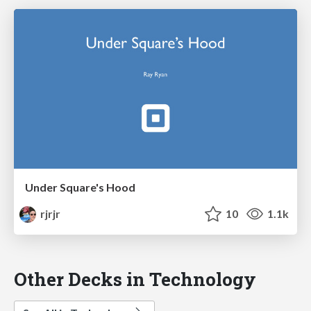
Under Square's Hood
rjrjr
10
1.1k
Other Decks in Technology