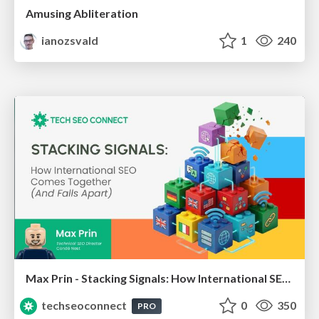
Amusing Abliteration
ianozsvald
1
240
Max Prin - Stacking Signals: How International SEO Comes Together (And Falls Apart)
techseoconnect
0
350
PRO