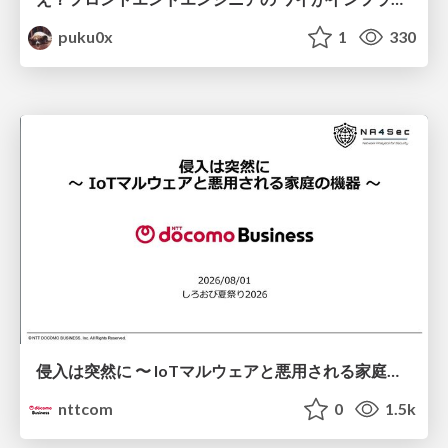
puku0x
1
330
侵入は突然に 〜 IoTマルウェアと悪用される家庭の機器 ～ / When Intrusion Strikes: IoT Malware and the Abuse of Home Devices
nttcom
0
1.5k