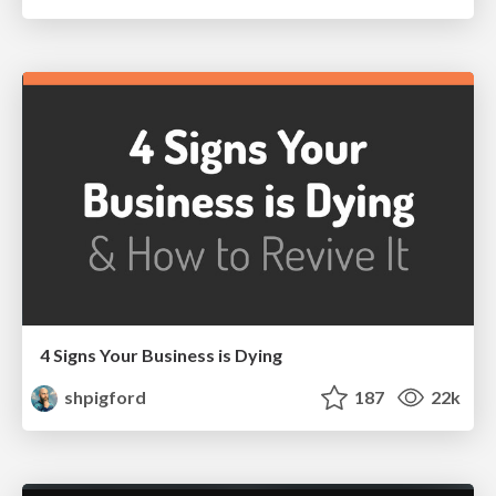
4 Signs Your Business is Dying
shpigford
187
22k