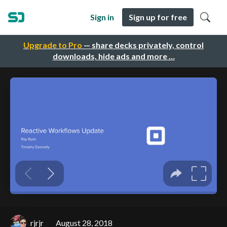
Sign in
Sign up for free
Upgrade to Pro
— share decks privately, control
downloads, hide ads and more …
rjrjr
August 28, 2018