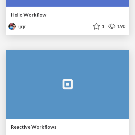
Hello Workflow
rjrjr
1
190
Reactive Workflows