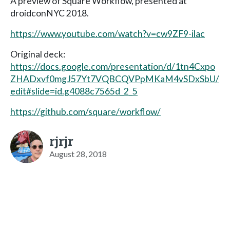
A preview of Square Workflow, presented at
droidconNYC 2018.
https://www.youtube.com/watch?v=cw9ZF9-ilac
Original deck:
https://docs.google.com/presentation/d/1tn4Cxpo
ZHADxvf0mgJ57Yt7VQBCQVPpMKaM4vSDxSbU/
edit#slide=id.g4088c7565d_2_5
https://github.com/square/workflow/
rjrjr
August 28, 2018