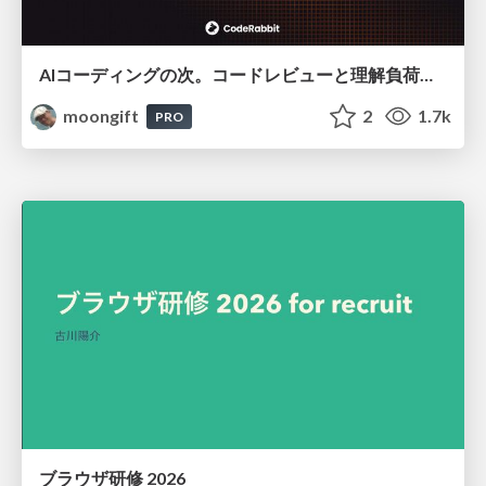
AIコーディングの次。コードレビューと理解負荷を解消して組織の開発生産性を高める
moongift
2
1.7k
PRO
ブラウザ研修 2026