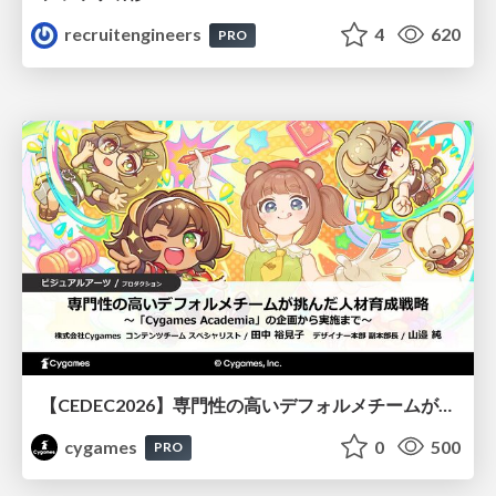
recruitengineers
4
620
PRO
【CEDEC2026】専門性の高いデフォルメチームが挑んだ人材育成戦略 〜Cygames Academiaの企画から実施まで〜
cygames
0
500
PRO