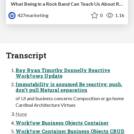
What Being in a Rock Band Can Teach Us About Real World SEO
427marketing
0
1.1k
Transcript
Ray Ryan Timothy Donnelly Reactive
Workﬂows Update
Immutability is assumed Be reactive: push,
don’t pull Natural separation
of UI and business concerns Composition or go home
Cardinal Architecture Virtues
None
Workﬂow Business Objects Container
Workﬂow Container Business Objects CRUD