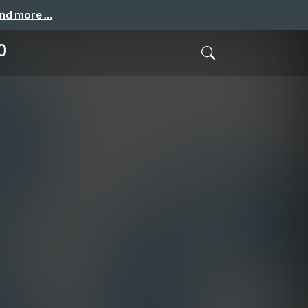
and more …
0