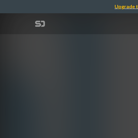
Upgrade t