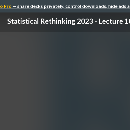
o Pro
— share decks privately, control downloads, hide ads 
Statistical Rethinking 2023 - Lecture 1