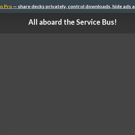
o Pro
— share decks privately, control downloads, hide ads 
All aboard the Service Bus!