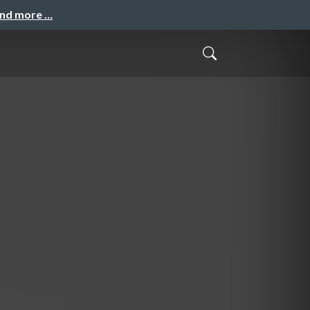
and more …