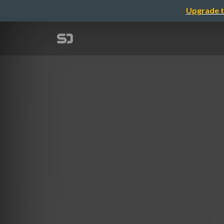
Upgrade t