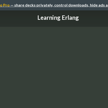
o Pro
— share decks privately, control downloads, hide ads 
Learning Erlang