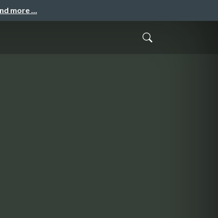
and more …