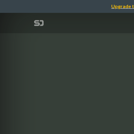
Upgrade t