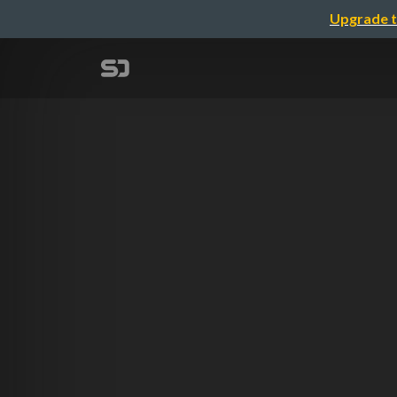
Upgrade t