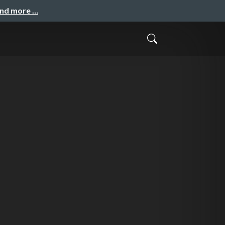
and more …