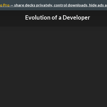
o Pro
— share decks privately, control downloads, hide ads 
Evolution of a Developer