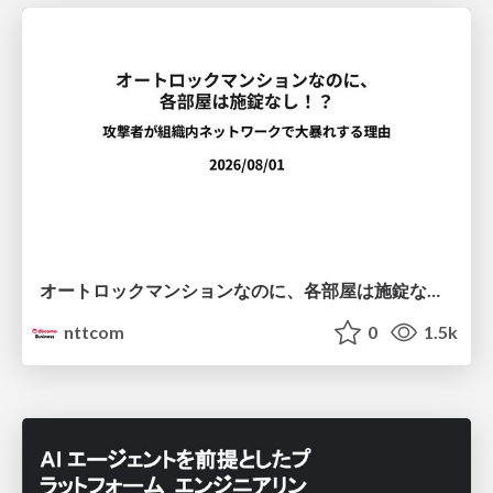
オートロックマンションなのに、各部屋は施錠なし！？ 攻撃者が組織内ネットワークで大暴れする理由 / The Front Door Is Locked, but the Rooms Are Wide Open: Why Attackers Move Freely Inside Enterprise Networks
nttcom
0
1.5k