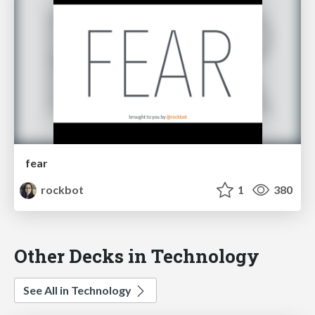
fear
rockbot
1
380
Other Decks in Technology
See All in Technology