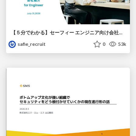
【５分でわかる】セーフィー エンジニア向け会社紹介
safie_recruit
0
53k