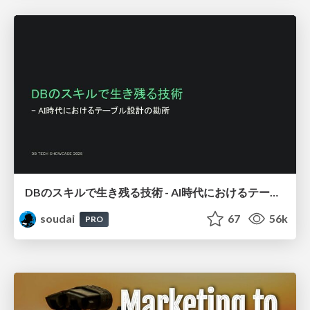
DBのスキルで生き残る技術 - AI時代におけるテーブル設計の勘所
soudai
67
56k
PRO