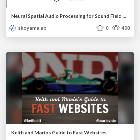
Neural Spatial Audio Processing for Sound Field Analysis and Control
skoyamalab
0
400
Keith and Marios Guide to Fast Websites