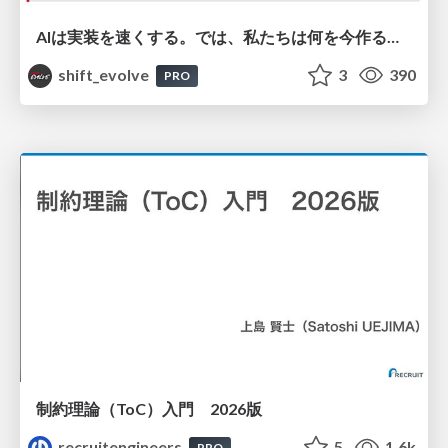
AIは実装を速くする。では、私たちは何を今作るべきか？－立場を越えてリリースに向き合ったチーム開発の実践 / 20260801 Hiromi Nakaya and Naoki Takahashi
shift_evolve
3
390
PRO
制約理論（ToC）入門 2026版
recruitengineers
5
1.6k
PRO