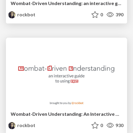
Wombat-Driven Understanding: an interactive guide to using npm
rockbot
0
390
Wombat-Driven Understanding: An Interactive Guide To Using npm
rockbot
0
930