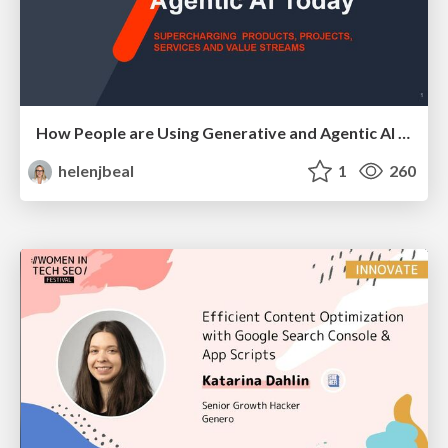
How People are Using Generative and Agentic AI to Supercharge Their Products, Projects, Services and Value Streams Today
helenjbeal
1
260