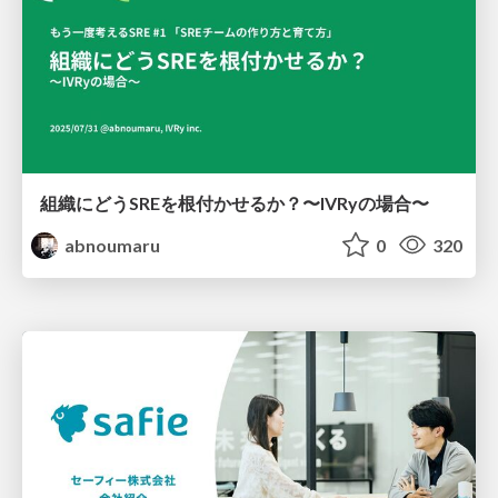
組織にどうSREを根付かせるか？〜IVRyの場合〜
abnoumaru
0
320