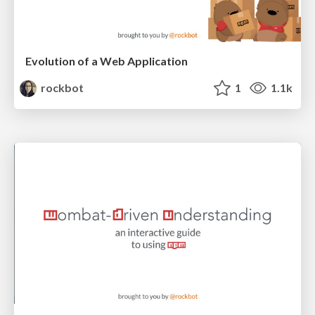
Evolution of a Web Application
rockbot
1
1.1k