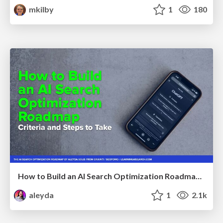
mkilby
1
180
How to Build an AI Search Optimization Roadmap - Criteria and Steps to Take #SEOIRL
aleyda
1
2.1k