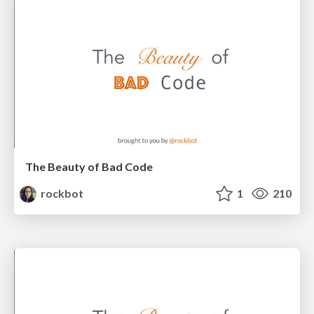
The Beauty of Bad Code
rockbot
1
210