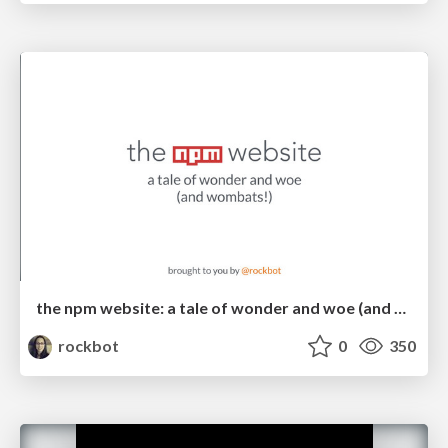
the npm website: a tale of wonder and woe (and wombats!)
rockbot
0
350