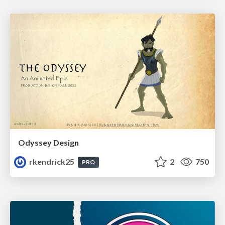
Odyssey Design
rkendrick25
2
750
PRO