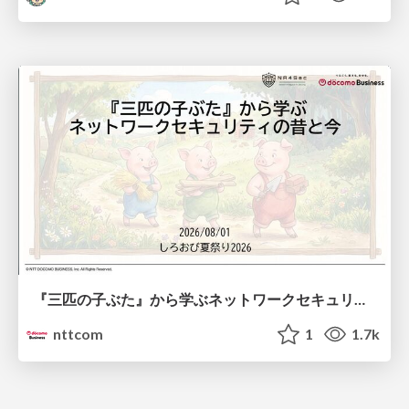
『三匹の子ぶた』から学ぶネットワークセキュリティの昔と今 / Network Security: Then and Now Through the Lens of The Three Little Pigs
nttcom
1
1.7k