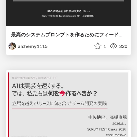
最高のシステムプロンプトを作るためにフィードバック機能を導入した話
alchemy1115
1
330