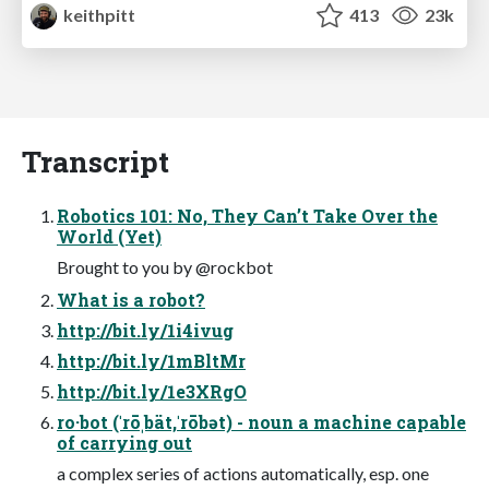
keithpitt
413
23k
Transcript
Robotics 101: No, They Can’t Take Over the
World (Yet)
Brought to you by @rockbot
What is a robot?
http://bit.ly/1i4ivug
http://bit.ly/1mBltMr
http://bit.ly/1e3XRgO
ro·bot (ˈrōˌbät,ˈrōbət) - noun a machine capable
of carrying out
a complex series of actions automatically, esp. one