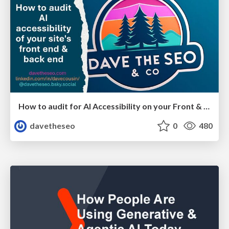
How to audit for AI Accessibility on your Front & Back End
davetheseo
0
480