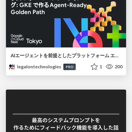
AIエージェントを前提としたプラットフォーム エンジニアリング：GKEで作るAgent-Ready Golden Path
legalontechnologies
1
200
PRO