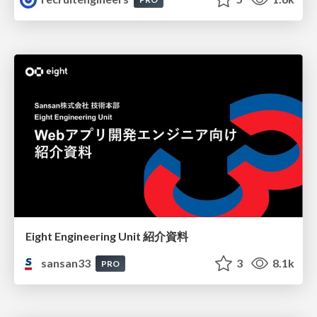
Eight Engineering Unit 紹介資料
sansan33
3
8.1k
PRO