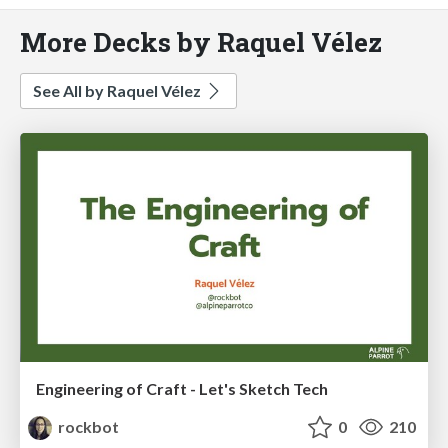
More Decks by Raquel Vélez
See All by Raquel Vélez
Engineering of Craft - Let's Sketch Tech
rockbot
0
210