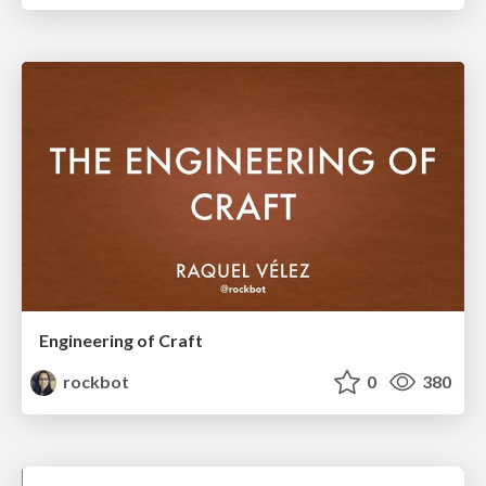
Engineering of Craft
rockbot
0
380