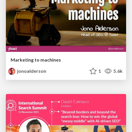
Marketing to machines
jonoalderson
1
5.6k