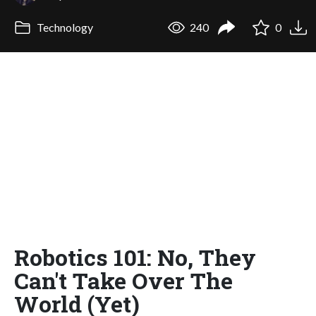
Technology
240
0
Robotics 101: No, They
Can't Take Over The
World (Yet)