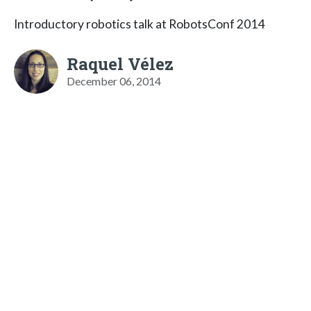
Introductory robotics talk at RobotsConf 2014
Raquel Vélez
December 06, 2014