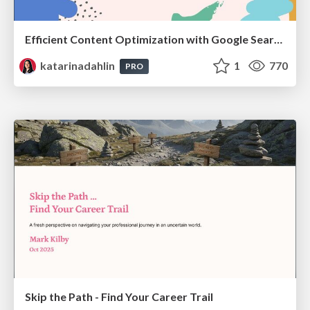
Efficient Content Optimization with Google Search Console & Apps Script
katarinadahlin
1
770
PRO
Skip the Path - Find Your Career Trail