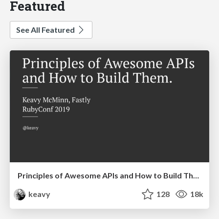
Featured
See All Featured
Principles of Awesome APIs and How to Build Them.
keavy
128
18k