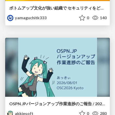
ボトムアップ文化が強い組織で セキュリティをどう根付かせていくかの現在進行形の話 / Making Security Stick in a Bottom-Up Organization
yamaguchitk333
0
140
OSPN.JPバージョンアップ作業進捗のご報告 / 20260801-osc26kyoto
akkiesoft
0
280