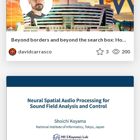
Beyond borders and beyond the search box: How to win the global "messy middle" with AI-driven SEO
davidcarrasco
3
200