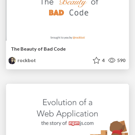
The Beauty of Bad Code
rockbot
4
590