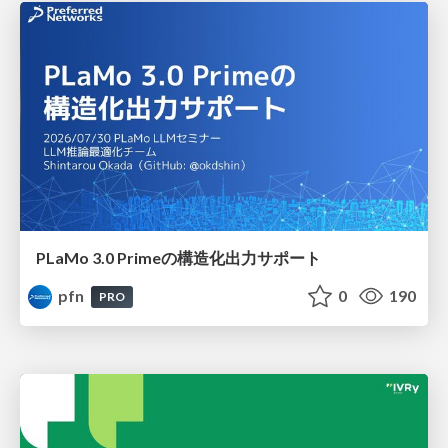
PLaMo 3.0 Primeの構造化出力サポート
pfn
0
190
PRO