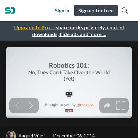
Sign in
Sign up for free
Upgrade to Pro
— share decks privately, control
downloads, hide ads and more …
Raquel Vélez
December 06, 2014