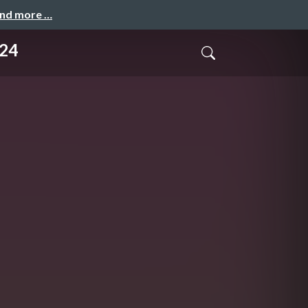
and more …
024