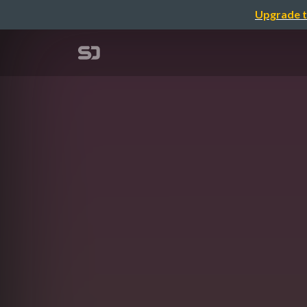
Upgrade t