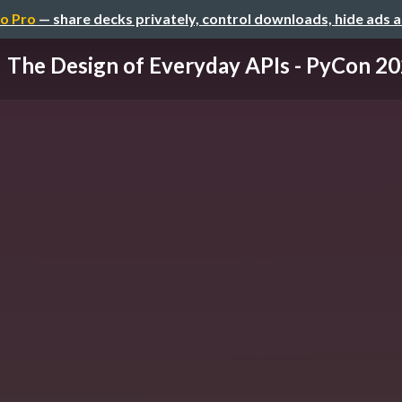
o Pro
— share decks privately, control downloads, hide ads 
The Design of Everyday APIs - PyCon 2