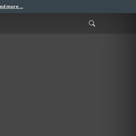
and more …