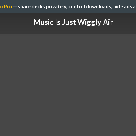
o Pro
— share decks privately, control downloads, hide ads 
Music Is Just Wiggly Air