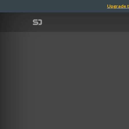
Upgrade t