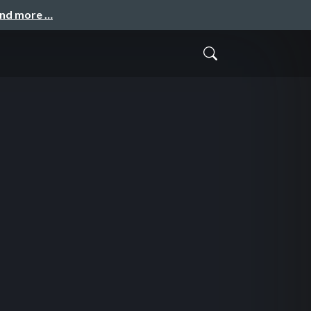
and more …