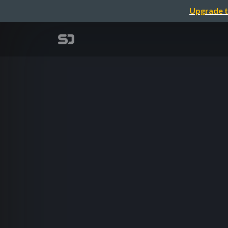
Upgrade t