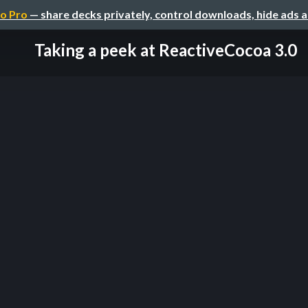
o Pro
— share decks privately, control downloads, hide ads 
Taking a peek at ReactiveCocoa 3.0