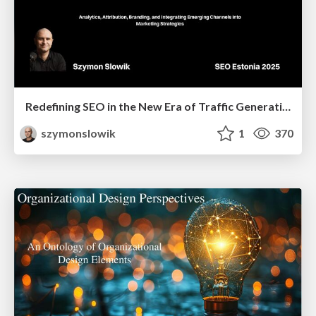
Redefining SEO in the New Era of Traffic Generation
szymonslowik
1
370