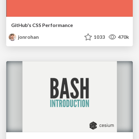
GitHub's CSS Performance
jonrohan
1033
470k