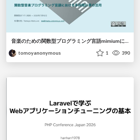
音楽のための関数型プログラミング言語mimiumにおける多段階計算の活用
tomoyanonymous
1
390