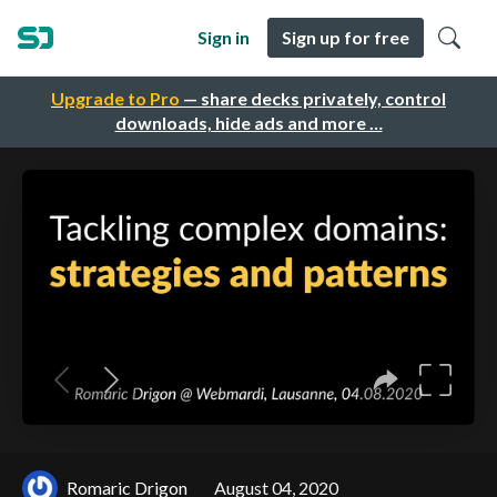
Sign in
Sign up for free
Upgrade to Pro
— share decks privately, control
downloads, hide ads and more …
Romaric Drigon
August 04, 2020