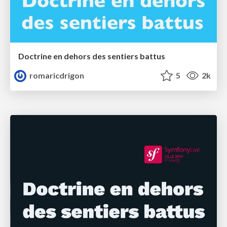
Doctrine en dehors des sentiers battus
romaricdrigon
5
2k