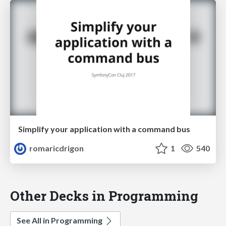
Simplify your application with a command bus
romaricdrigon
1
540
Other Decks in Programming
See All in Programming