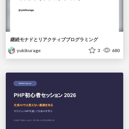
継続モナドとリアクティブプログラミング
yukikurage
3
680