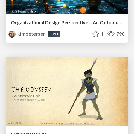
Organizational Design Perspectives: An Ontology of Organizational Design Elements
kimpetersen
1
790
PRO
Odyssey Design