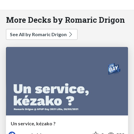
More Decks by Romaric Drigon
See All by Romaric Drigon
Un service, kézako ?