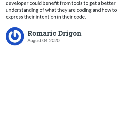
developer could benefit from tools to get a better
understanding of what they are coding and how to
express their intention in their code.
Romaric Drigon
August 04, 2020