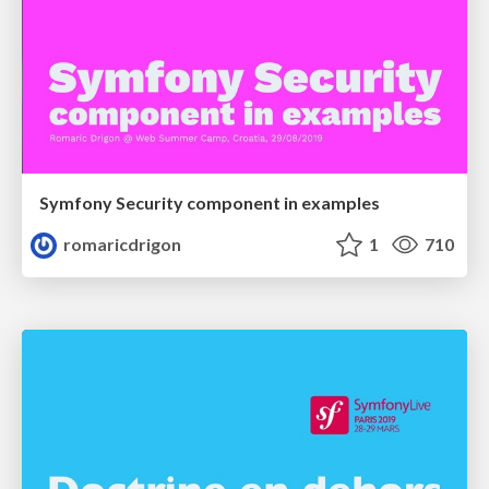
Symfony Security component in examples
romaricdrigon
1
710