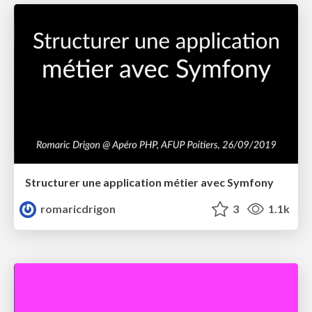
Structurer une application métier avec Symfony
romaricdrigon
3
1.1k