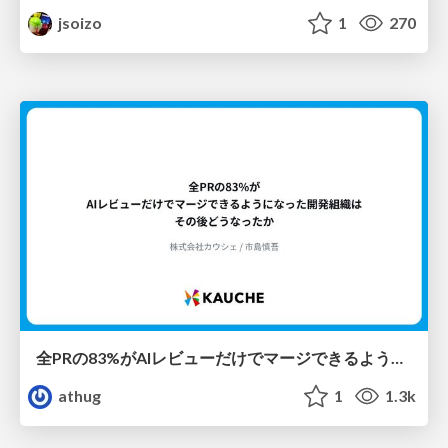
jsoizo
1
270
全PRの83%がAIレビューだけでマージできるようになった開発組織はその後どうなったか
athug
1
1.3k