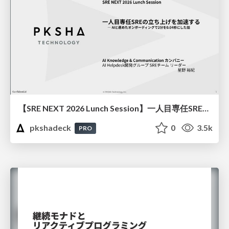
【SRE NEXT 2026 Lunch Session】一人目専任SREの立ち上げを加速する ― AIと進めたオンボーディングで2分を0.04秒にした話
pkshadeck
0
3.5k
PRO