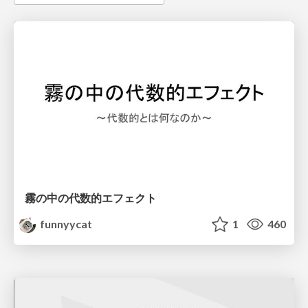
霧の中の代数的エフェクト
funnyycat
1
460