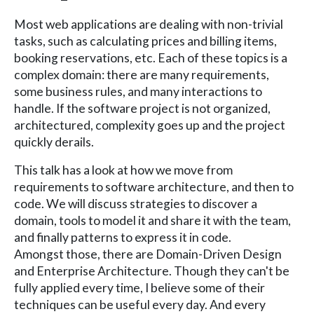
Most web applications are dealing with non-trivial
tasks, such as calculating prices and billing items,
booking reservations, etc. Each of these topics is a
complex domain: there are many requirements,
some business rules, and many interactions to
handle. If the software project is not organized,
architectured, complexity goes up and the project
quickly derails.
This talk has a look at how we move from
requirements to software architecture, and then to
code. We will discuss strategies to discover a
domain, tools to model it and share it with the team,
and finally patterns to express it in code.
Amongst those, there are Domain-Driven Design
and Enterprise Architecture. Though they can't be
fully applied every time, I believe some of their
techniques can be useful every day. And every