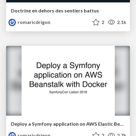
Doctrine en dehors des sentiers battus
romaricdrigon
2
2.1k
Deploy a Symfony application on AWS Elastic Beanstalk with Docker
romaricdrigon
2
2.7k