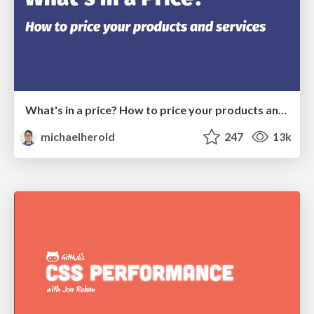
What's in a price? How to price your products and services
michaelherold
247
13k