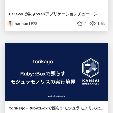
Laravelで学ぶ Webアプリケーションチューニング入門/web_application_tuning_101
hanhan1978
4
1.6k
torikago - Ruby::Boxで照らすモジュラモノリスの実行境界