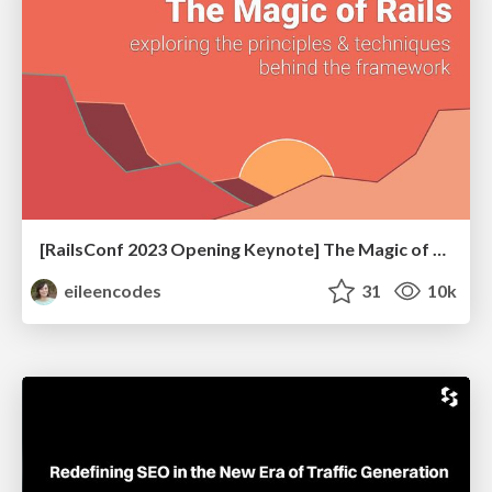
[RailsConf 2023 Opening Keynote] The Magic of Rails
eileencodes
31
10k