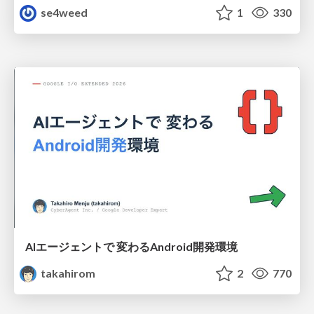
se4weed
1
330
AIエージェントで 変わるAndroid開発環境
takahirom
2
770