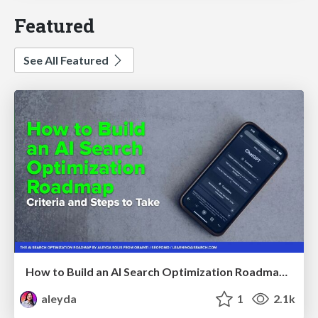
Featured
See All Featured
How to Build an AI Search Optimization Roadmap - Criteria and Steps to Take #SEOIRL
aleyda
1
2.1k