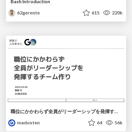
Bash Introduction
62gerente
615
220k
職位にかかわらず全員がリーダーシップを発揮するチーム作り / Building a team where everyone can demonstrate leadership regardless of position
madoxten
64
56k