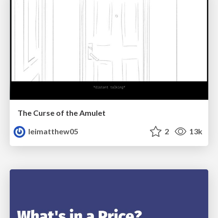
The Curse of the Amulet
leimatthew05
2
13k