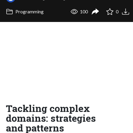
Programming
100
0
Tackling complex
domains: strategies
and patterns