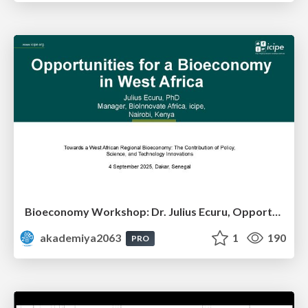
Bioeconomy Workshop: Dr. Julius Ecuru, Opportunities for a Bioeconomy in West Africa
akademiya2063
1
190
PRO