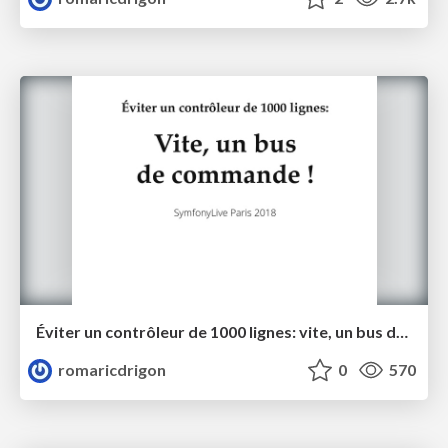
Éviter un contrôleur de 1000 lignes: vite, un bus de commande!
romaricdrigon
0
570