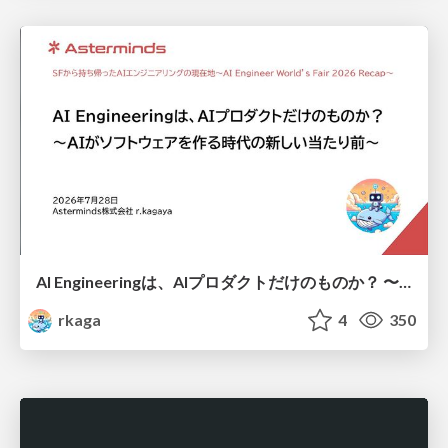
AI Engineeringは、AIプロダクトだけのものか？ 〜AIがソフトウェアを作る時代の新しい当たり前〜 / No AI in your product. AI Engineering in your development.
rkaga
4
350