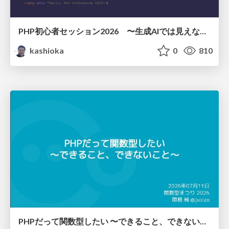
PHP初心者セッション2026 〜生成AIでは見えない裏側を知る：今だからLAMPを通して仕組みを学ぶ〜
kashioka
0
810
PHPだって関数型したい 〜できること、できないこと〜 / fp-in-php