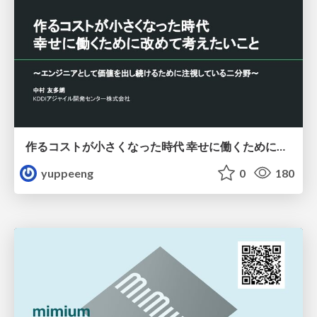
作るコストが小さくなった時代 幸せに働くために改めて考えたいこと 〜エンジニアとして価値を出し続けるために注視している二分野〜
yuppeeng
0
180