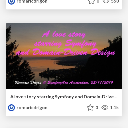
romaricdrigon
0
550
A love story starring Symfony and Domain-Driven Design
romaricdrigon
0
1.1k