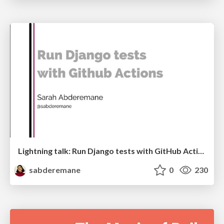
Lightning talk: Run Django tests with GitHub Actions
sabderemane
0
230