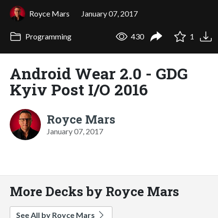
Royce Mars
January 07, 2017
Programming
430
1
Android Wear 2.0 - GDG
Kyiv Post I/O 2016
Royce Mars
January 07, 2017
More Decks by Royce Mars
See All by Royce Mars