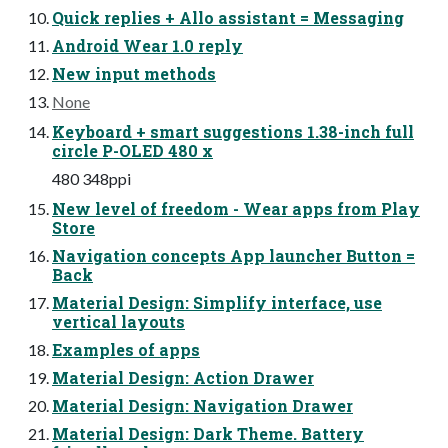
Quick replies + Allo assistant = Messaging
Android Wear 1.0 reply
New input methods
None
Keyboard + smart suggestions 1.38-inch full
circle P-OLED 480 x
480 348ppi
New level of freedom - Wear apps from Play
Store
Navigation concepts App launcher Button =
Back
Material Design: Simplify interface, use
vertical layouts
Examples of apps
Material Design: Action Drawer
Material Design: Navigation Drawer
Material Design: Dark Theme. Battery