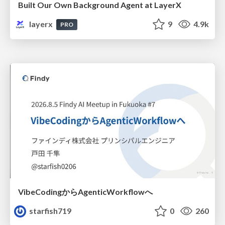
Built Our Own Background Agent at LayerX
layerx
9
4.9k
PRO
VibeCodingからAgenticWorkflowへ
starfish719
0
260