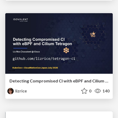
Detecting Compromised CI with eBPF and Cilium Tetragon
lizrice
0
140