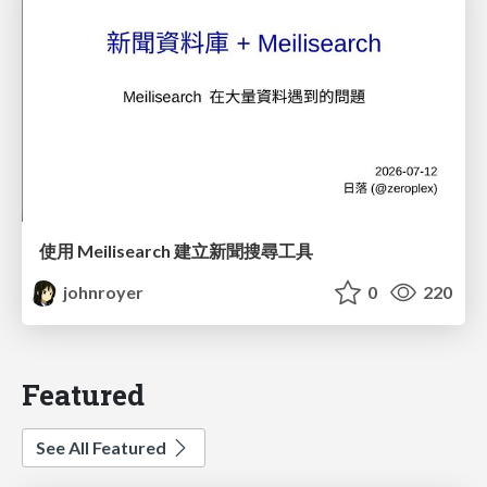
使用 Meilisearch 建立新聞搜尋工具
johnroyer
0
220
Featured
See All Featured