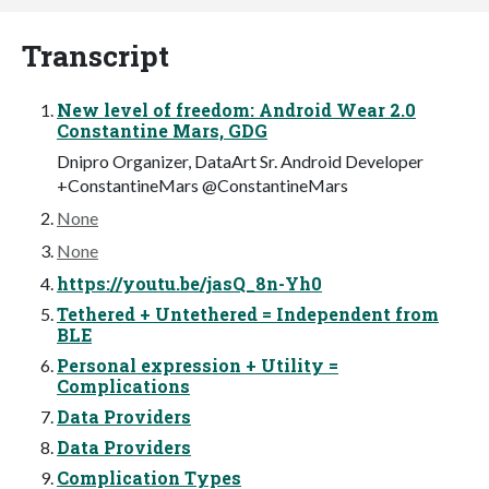
Transcript
New level of freedom: Android Wear 2.0
Constantine Mars, GDG
Dnipro Organizer, DataArt Sr. Android Developer
+ConstantineMars @ConstantineMars
None
None
https://youtu.be/jasQ_8n-Yh0
Tethered + Untethered = Independent from
BLE
Personal expression + Utility =
Complications
Data Providers
Data Providers
Complication Types