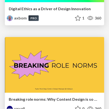
Digital Ethics as a Driver of Design Innovation
axbom
1
360
PRO
Breaking role norms: Why Content Design is so much more than writing copy - Taylor Woolridge
uxyall
0
360