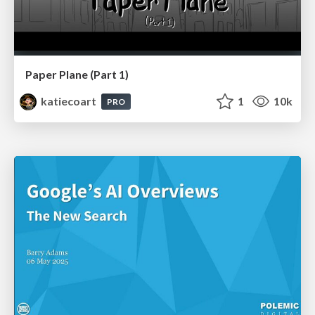
Paper Plane (Part 1)
katiecoart
1
10k
PRO