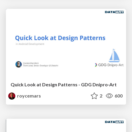
Quick Look at Design Patterns - GDG Dnipro-Art
roycemars
2
600