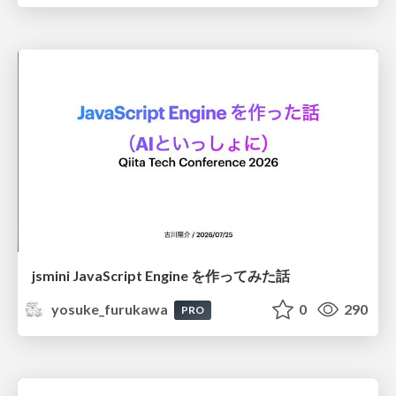
jsmini JavaScript Engine を作ってみた話
yosuke_furukawa
0
290
PRO