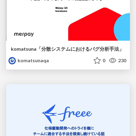
komatsuna「分散システムにおけるバグ分析手法」
komatsunaqa
0
230