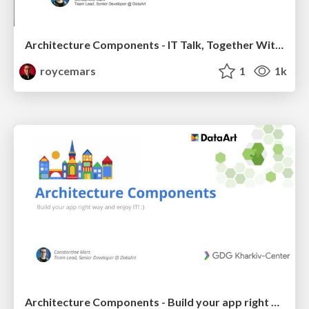
Architecture Components - IT Talk, Together With Google
roycemars
1
1k
Architecture Components - Build your app right way and enjoy IT! :) - GDG Kharkiv-Center