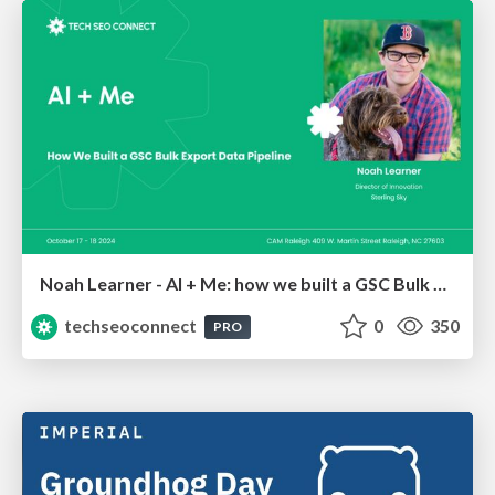
Noah Learner - AI + Me: how we built a GSC Bulk Export data pipeline
techseoconnect
0
350
PRO