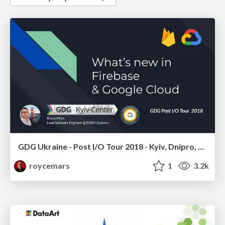
GDG Ukraine - Post I/O Tour 2018 - Kyiv, Dnipro, Kharkiv, Cherkasy, Kremenchuk, Poltava, Kropyvnytskyy - Google Cloud & Firebase
roycemars
1
3.2k