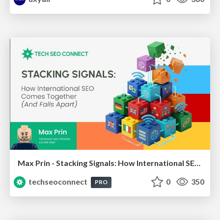
Max Prin - Stacking Signals: How International SEO Comes Together (And Falls Apart)
techseoconnect
0
350
PRO