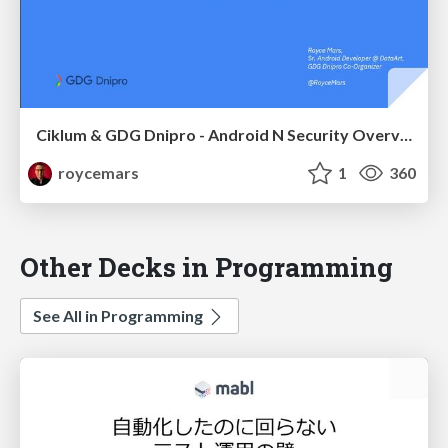
Ciklum & GDG Dnipro - Android N Security Overview
roycemars
1
360
Other Decks in Programming
See All in Programming