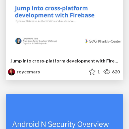
Jump into cross-platform development with Firebase - GDG Kharkiv-Center
roycemars
1
620