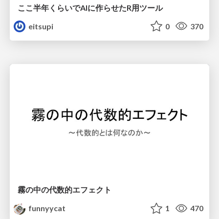
ここ半年くらいでAIに作らせたR用ツール
eitsupi
0
370
霧の中の代数的エフェクト
funnyycat
1
470