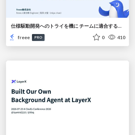
仕様駆動開発へのトライを機に チームに適合する手法を模索し続けている話
freee
0
410
PRO