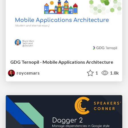
GDG Ternopil - Mobile Applications Architecture
roycemars
1
1.8k