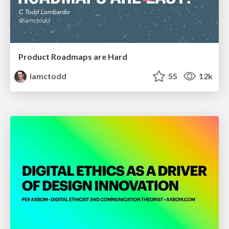
Product Roadmaps are Hard
iamctodd
55
12k