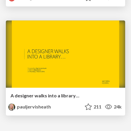
A designer walks into a library…
pauljervisheath
211
24k