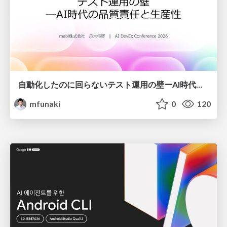
自動化したのに回らないテスト運用の壁ーAI時代の品質責任と生産性
mfunaki
0
120