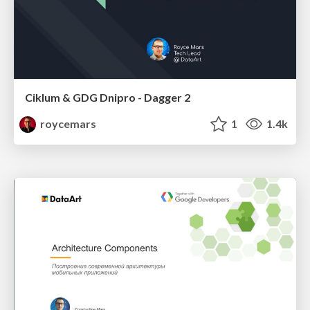
Ciklum & GDG Dnipro - Dagger 2
roycemars
1
1.4k