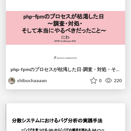
php-fpmのプロセスが枯渇した日-調査・対処・そして本当にやるべきだったこと-
shibuchaaaan
0
220