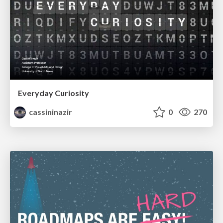
Everyday Curiosity
cassininazir
0
270