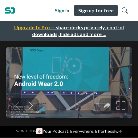
Sign in
Sign up for free
Upgrade to Pro
— share decks privately, control
downloads, hide ads and more …
·
Your Podcast. Everywhere. Effortlessly.
→
SPONSORED