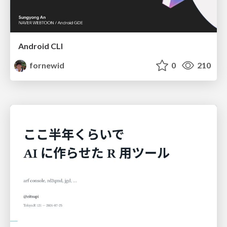
Android CLI
fornewid
0
210