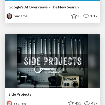
Google's AI Overviews - The New Search
badams
0
1.1k
Side Projects
sachag
455
43k