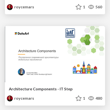
roycemars
1
560
Architecture Components - IT Step
roycemars
1
480