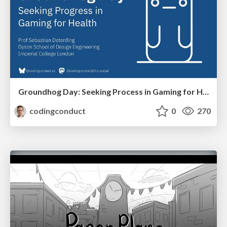
Groundhog Day: Seeking Process in Gaming for Health
codingconduct
0
270