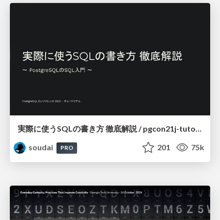
実際に使うSQLの書き方 徹底解説 / pgcon21j-tutorial
soudai
201
75k
PRO