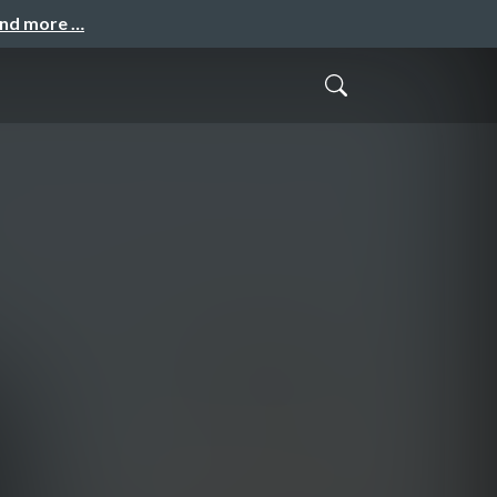
and more …