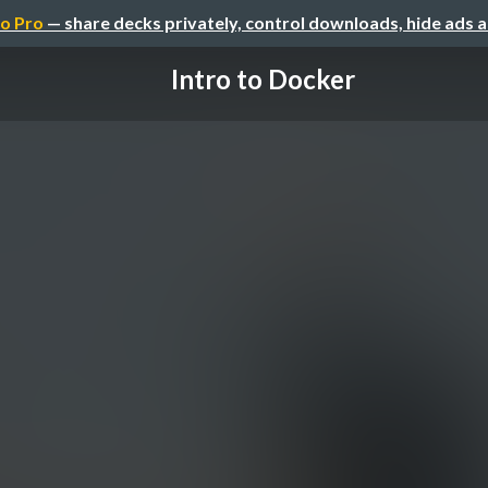
o Pro
— share decks privately, control downloads, hide ads 
Intro to Docker