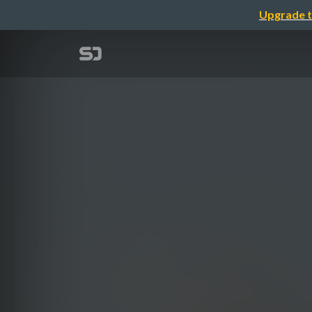
Upgrade t