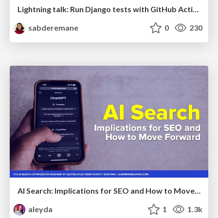
Lightning talk: Run Django tests with GitHub Actions
sabderemane
0
230
AI Search: Implications for SEO and How to Move Forward - #ShenzhenSEOConference
aleyda
1
1.3k