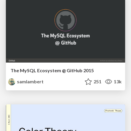
The MySQL Ecosystem @ GitHub 2015
samlambert
251
13k