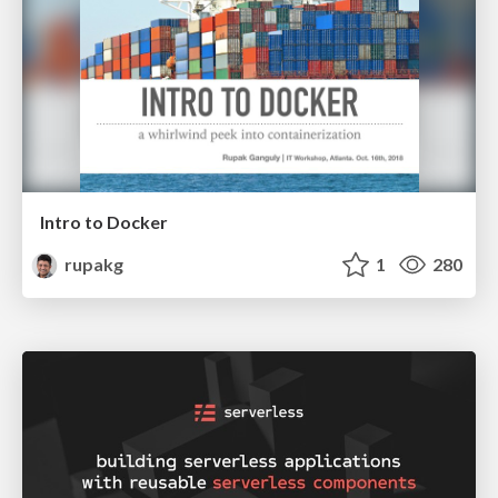
Intro to Docker
rupakg
1
280