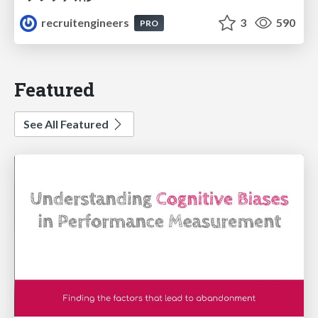
recruitengineers
3
590
PRO
Featured
See All Featured