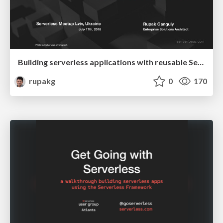
Building serverless applications with reusable Serverless Components
rupakg
0
170