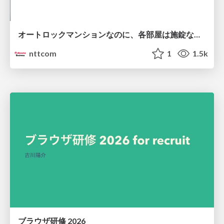
オートロックマンションなのに、各部屋は施錠なし！？ 攻撃者が組織内ネットワークで大暴れする理由 / The Front Door Is Locked, but the Rooms Are Wide Open: Why Attackers Move Freely Inside Enterprise Networks
nttcom
1
1.5k
ブラウザ研修 2026