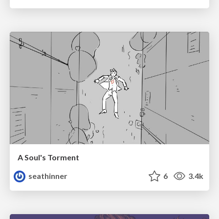
A Soul's Torment
seathinner
6
3.4k