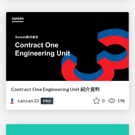
Contract One Engineering Unit 紹介資料
sansan33
0
19k
PRO