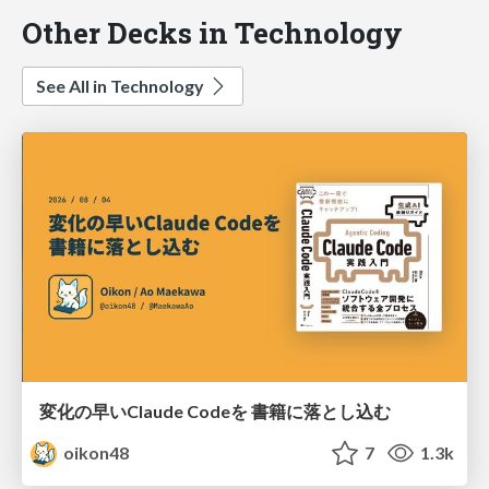
Other Decks in Technology
See All in Technology
変化の早いClaude Codeを 書籍に落とし込む
oikon48
7
1.3k