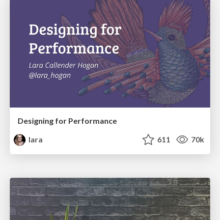
Designing for Performance
lara
611
70k