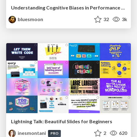
Understanding Cognitive Biases in Performance Measurement
bluesmoon
32
3k
Lightning Talk: Beautiful Slides for Beginners
inesmontani
2
620
PRO