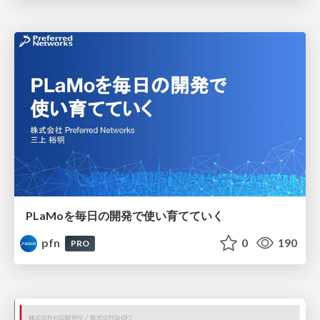
PLaMoを毎日の開発で使い育てていく
pfn
0
190
PRO