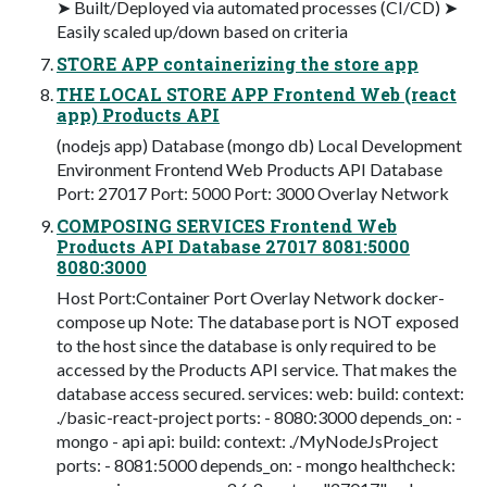
➤ Built/Deployed via automated processes (CI/CD) ➤
Easily scaled up/down based on criteria
STORE APP containerizing the store app
THE LOCAL STORE APP Frontend Web (react
app) Products API
(nodejs app) Database (mongo db) Local Development
Environment Frontend Web Products API Database
Port: 27017 Port: 5000 Port: 3000 Overlay Network
COMPOSING SERVICES Frontend Web
Products API Database 27017 8081:5000
8080:3000
Host Port:Container Port Overlay Network docker-
compose up Note: The database port is NOT exposed
to the host since the database is only required to be
accessed by the Products API service. That makes the
database access secured. services: web: build: context:
./basic-react-project ports: - 8080:3000 depends_on: -
mongo - api api: build: context: ./MyNodeJsProject
ports: - 8081:5000 depends_on: - mongo healthcheck: