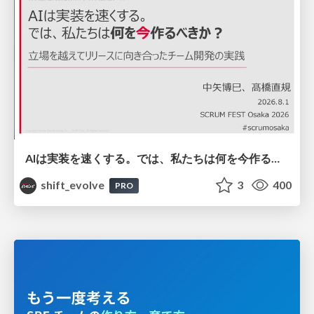
AIは実装を速くする。では、私たちは何を今作るべきか？－立場を越えてリリースに向き合ったチーム開発の実践 / 20260801 Hiromi Nakaya and Naoki Takahashi
shift_evolve
3
400
PRO