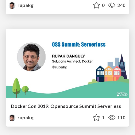
rupakg
0
240
DockerCon 2019: Opensource Summit Serverless
rupakg
1
110