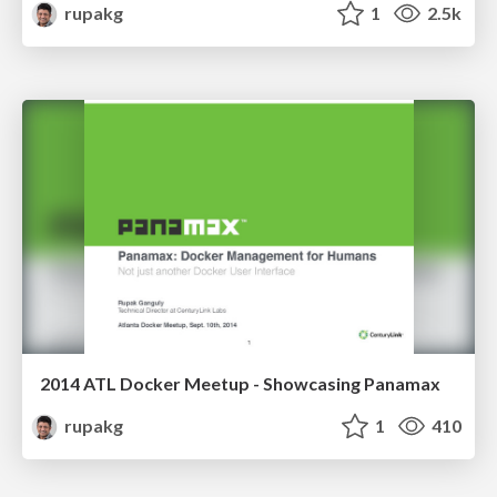
rupakg
1
2.5k
2014 ATL Docker Meetup - Showcasing Panamax
rupakg
1
410