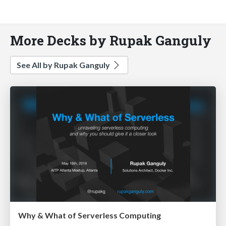
More Decks by Rupak Ganguly
See All by Rupak Ganguly
Why & What of Serverless Computing