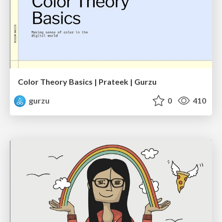
Color Theory Basics | Prateek | Gurzu
gurzu
0
410