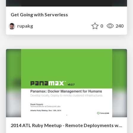
Get Going with Serverless
rupakg
0
240
2014 ATL Ruby Meetup - Remote Deployments with Panamax