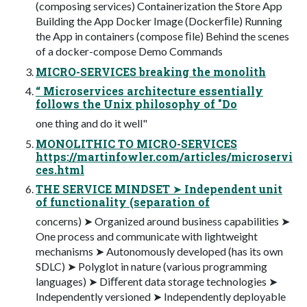
(composing services) Containerization the Store App
Building the App Docker Image (Dockerﬁle) Running
the App in containers (compose ﬁle) Behind the scenes
of a docker-compose Demo Commands
MICRO-SERVICES breaking the monolith
“ Microservices architecture essentially
follows the Unix philosophy of "Do
one thing and do it well"
MONOLITHIC TO MICRO-SERVICES
https://martinfowler.com/articles/microservi
ces.html
THE SERVICE MINDSET ➤ Independent unit
of functionality (separation of
concerns) ➤ Organized around business capabilities ➤
One process and communicate with lightweight
mechanisms ➤ Autonomously developed (has its own
SDLC) ➤ Polyglot in nature (various programming
languages) ➤ Diﬀerent data storage technologies ➤
Independently versioned ➤ Independently deployable