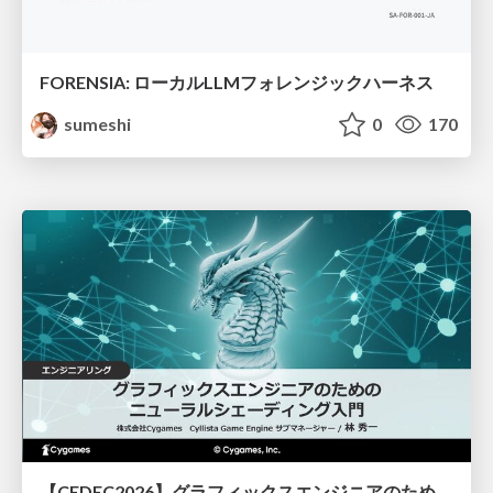
FORENSIA: ローカルLLMフォレンジックハーネス
sumeshi
0
170
【CEDEC2026】グラフィックスエンジニアのためのニューラルシェーディング入門