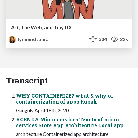
Art, The Web, and Tiny UX
lynnandtonic
304
22k
Transcript
WHY CONTAINERIZE? what & why of
containerization of apps Rupak
Ganguly April 18th, 2020
AGENDA Micro-services Tenets of micro-
services Store App Architecture Local app
architecture Containerized app architecture