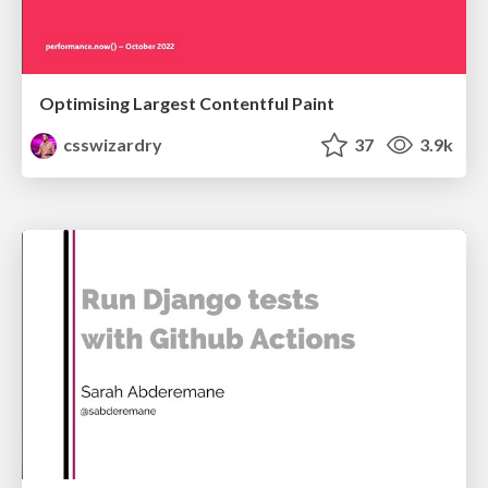
Optimising Largest Contentful Paint
csswizardry
37
3.9k