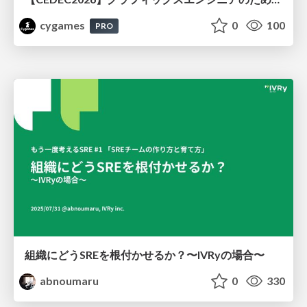
cygames
0
100
PRO
組織にどうSREを根付かせるか？〜IVRyの場合〜
abnoumaru
0
330