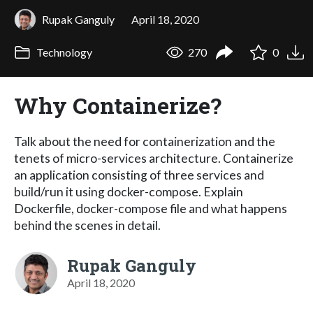
Rupak Ganguly
April 18, 2020
Technology
270
0
Why Containerize?
Talk about the need for containerization and the
tenets of micro-services architecture. Containerize
an application consisting of three services and
build/run it using docker-compose. Explain
Dockerfile, docker-compose file and what happens
behind the scenes in detail.
Rupak Ganguly
April 18, 2020