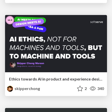
Ethics towards AI in product and experience design
skipperchong
2
340