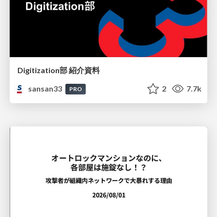
Digitization部 紹介資料
sansan33
2
7.7k
PRO