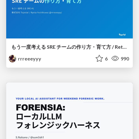
もう一度考える SRE チームの作り方・育て方 / Rethinking SRE #1: Building and Growing SRE Teams
rrreeeyyy
6
990