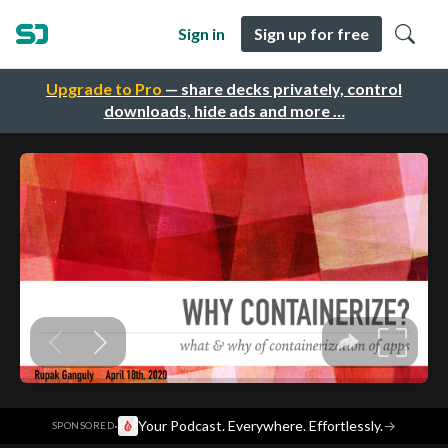
Sign in
Sign up for free
Upgrade to Pro
— share decks privately, control
downloads, hide ads and more …
·
Your Podcast. Everywhere. Effortlessly.
→
SPONSORED