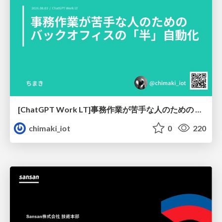
[ChatGPT Work LT]事務作業が苦手な人のための バックオフィスの「半」自動化
chimaki_iot
0
220