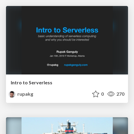
Intro to Serverless
rupakg
0
270