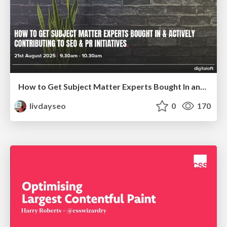
How to Get Subject Matter Experts Bought In and Actively Contributing to SEO & PR Initiatives.
livdayseo
0
170