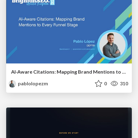
AI-Aware Citations: Mapping Brand Mentions to Every Funnel Stage
pablolopezm
0
310