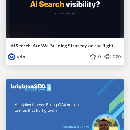
AI Search: Are We Building Strategy on the Right Foundations?
vdol
0
220