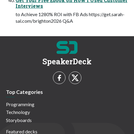
Get Your Free Ebook on How I Used Customer
Interviews
to Achieve 1280% ROI with FB Ads https://get.sarah-
sal.com/brighton2026 Q&A
SpeakerDeck
Top Categories
Programming
Technology
Storyboards
Featured decks