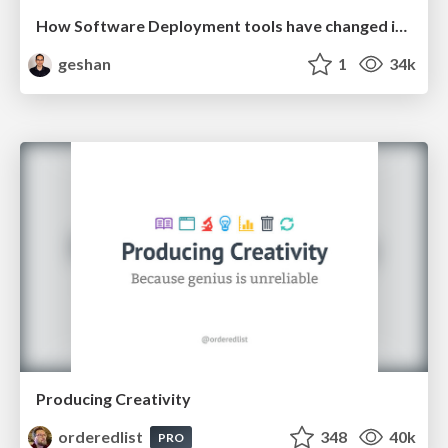
How Software Deployment tools have changed in the past 20 years
geshan
1
34k
Producing Creativity
orderedlist
348
40k
PRO