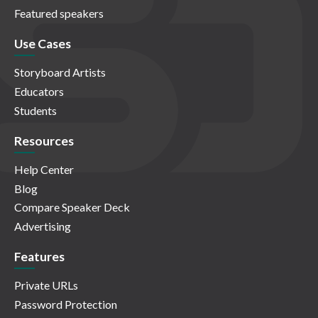
Featured speakers
Use Cases
Storyboard Artists
Educators
Students
Resources
Help Center
Blog
Compare Speaker Deck
Advertising
Features
Private URLs
Password Protection