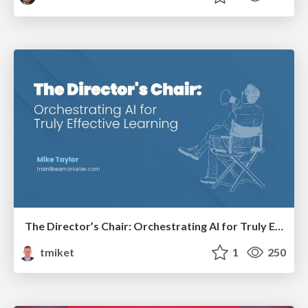
The Director’s Chair: Orchestrating AI for Truly Effective Learning
tmiket
1
250