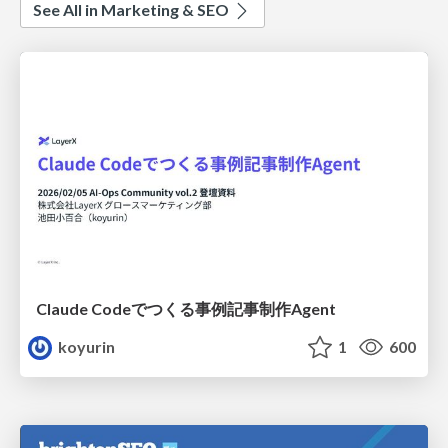
See All in Marketing & SEO
Claude Codeでつくる事例記事制作Agent
koyurin
1
600