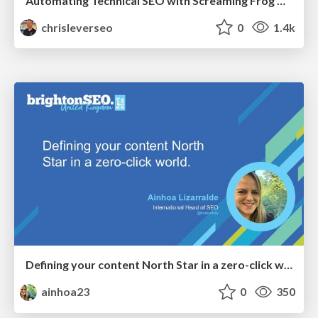
Automating Technical SEO with Screaming Frog CLI and n8n
chrisleverseo
0
1.4k
Defining your content North Star in a zero-click world
ainhoa23
0
350