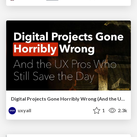
Digital Projects Gone Horribly Wrong (And the UX Pros Who Still Save the Day) - Dean Schuster
uxyall
1
2.3k