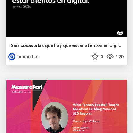
Seis cosas a las que hay que estar atentos en digital.
manuchat
0
120