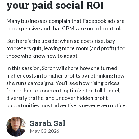
your paid social ROI
Many businesses complain that Facebook ads are
too expensive and that CPMs are out of control.
But here’s the upside: when ad costs rise, lazy
marketers quit, leaving more room (and profit) for
those who know how to adapt.
In this session, Sarah will share how she turned
higher costs into higher profits by rethinking how
she runs campaigns. You’ll see how rising prices
forced her to zoom out, optimize the full funnel,
diversify traffic, and uncover hidden profit
opportunities most advertisers never even notice.
Sarah Sal
May 03, 2026