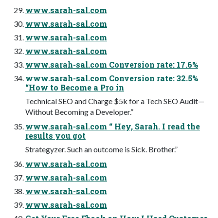
www.sarah-sal.com
www.sarah-sal.com
www.sarah-sal.com
www.sarah-sal.com
www.sarah-sal.com Conversion rate: 17.6%
www.sarah-sal.com Conversion rate: 32.5%
“How to Become a Pro in
Technical SEO and Charge $5k for a Tech SEO Audit—
Without Becoming a Developer.”
www.sarah-sal.com “ Hey, Sarah. I read the
results you got
Strategyzer. Such an outcome is Sick. Brother.”
www.sarah-sal.com
www.sarah-sal.com
www.sarah-sal.com
www.sarah-sal.com