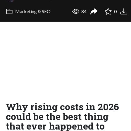
Marketing & SEO
84
0
Why rising costs in 2026
could be the best thing
that ever happened to