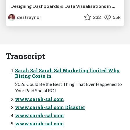
Designing Dashboards & Data Visualisations in Web Apps
destraynor
232
55k
Transcript
Sarah Sal Sarah Sal Marketing limited Why
Rising Costs in
2026 Could Be the Best Thing That Ever Happened to
Your Paid Social ROI
www.sarah-sal.com
www.sarah-sal.com Disaster
www.sarah-sal.com
www.sarah-sal.com