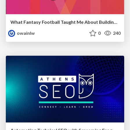
What Fantasy Football Taught Me About Building Nuanced SEO Reports
owainlw
0
240