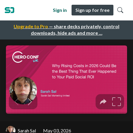
Sign in
Sign up for free
Upgrade to Pro
— share decks privately, control
downloads, hide ads and more …
Sarah Sal
May 03, 2026