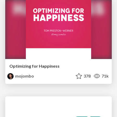
Optimizing for Happiness
mojombo
378
71k