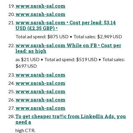
www.sarah-sal.com
www.sarah-sal.com
www.sarah-sal.com • Cost per lead: $3.14
USD (£2.35 GBP) •
Total ad spend: $875 USD • Total sales: $2,949 USD
www.sarah-sal.com While on FB • Cost per
lead: as high
as $21 USD • Total ad spend: $519 USD • Total sales:
$697 USD
www.sarah-sal.com
www.sarah-sal.com
www.sarah-sal.com
www.sarah-sal.com
www.sarah-sal.com
To get cheaper traﬃc from LinkedIn Ads, you
need a
high CTR.