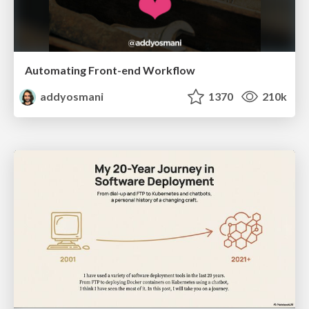
Automating Front-end Workflow
addyosmani
1370
210k