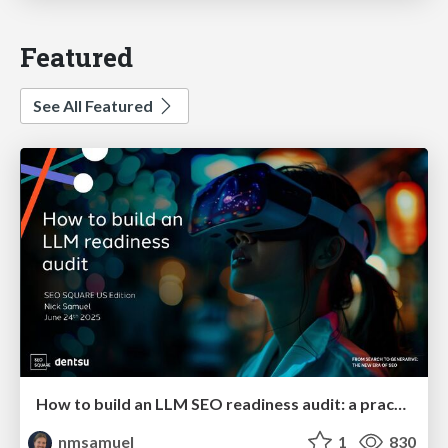
Featured
See All Featured
How to build an LLM SEO readiness audit: a practical framework
nmsamuel
1
830