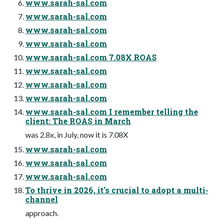
www.sarah-sal.com
www.sarah-sal.com
www.sarah-sal.com
www.sarah-sal.com
www.sarah-sal.com 7.08X ROAS
www.sarah-sal.com
www.sarah-sal.com
www.sarah-sal.com
www.sarah-sal.com I remember telling the
client: The ROAS in March
was 2.8x, in July, now it is 7.08X
www.sarah-sal.com
www.sarah-sal.com
www.sarah-sal.com
To thrive in 2026, it's crucial to adopt a multi-
channel
approach.