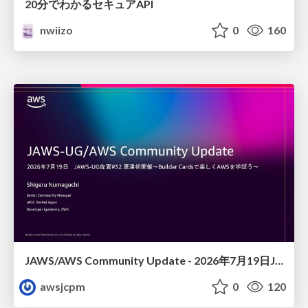
20分でわかるセキュアAPI
nwiizo
0
160
JAWS/AWS Community Update - 2026年7月19日JAWS-UG佐賀#32 唐津初開催〜Builder Cardsで楽しくAWSを学ぼう〜
awsjcpm
0
120