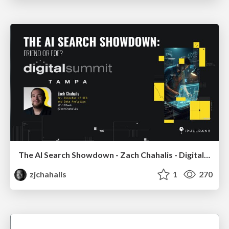
The AI Search Showdown - Zach Chahalis - Digital Summit Tampa 2026
zjchahalis
1
270