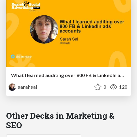
What I learned auditing over 800 FB & LinkedIn ads accounts
sarahsal
0
120
Other Decks in Marketing &
SEO