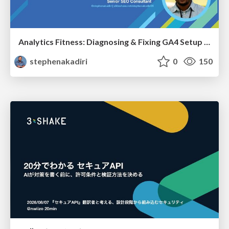
Analytics Fitness: Diagnosing & Fixing GA4 Setup Crimes That Hurt Growth
stephenakadiri
0
150