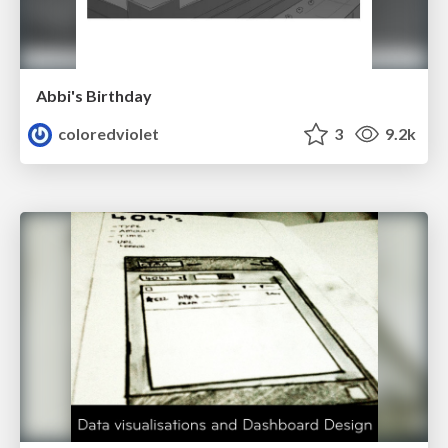
Abbi's Birthday
coloredviolet
3
9.2k