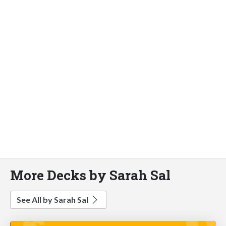
More Decks by Sarah Sal
See All by Sarah Sal