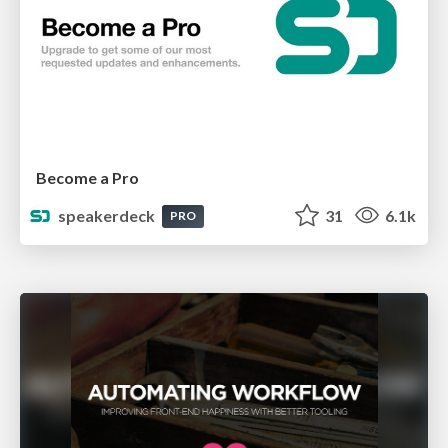
Become a Pro
speakerdeck
31
6.1k
PRO