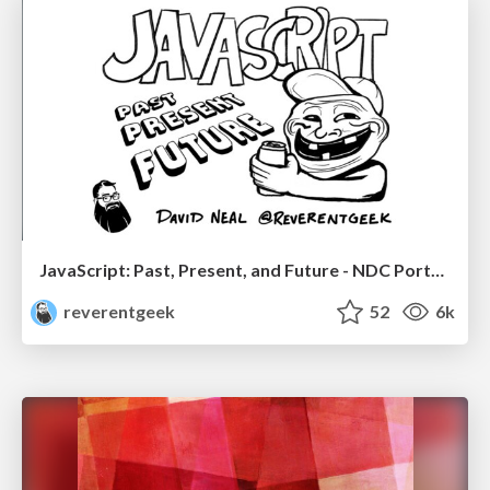
JavaScript: Past, Present, and Future - NDC Porto 2020
reverentgeek
52
6k