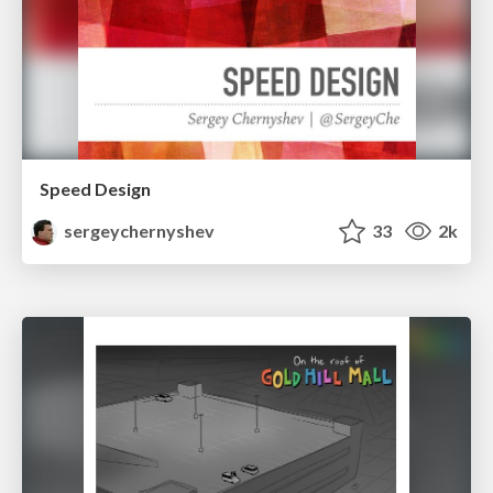
Speed Design
sergeychernyshev
33
2k