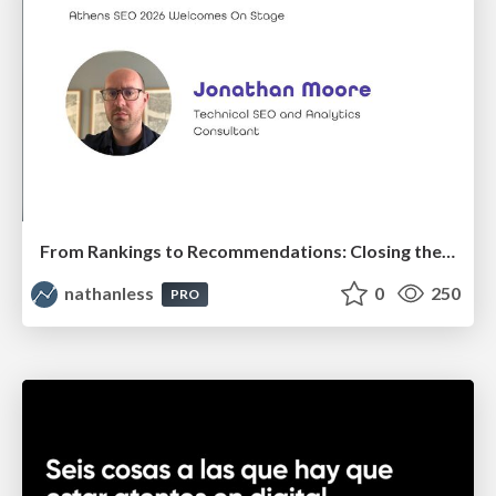
From Rankings to Recommendations: Closing the Measurement Chasm
nathanless
0
250
PRO