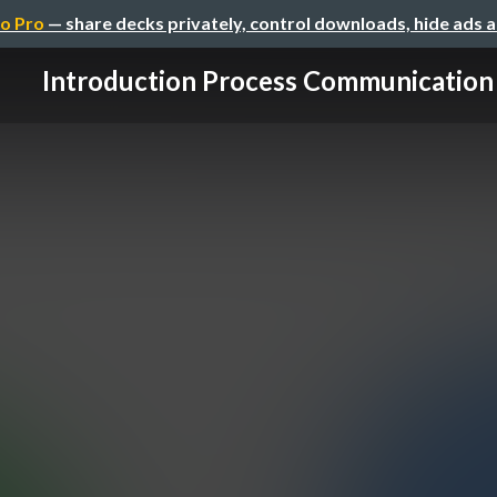
o Pro
— share decks privately, control downloads, hide ads 
Introduction Process Communication