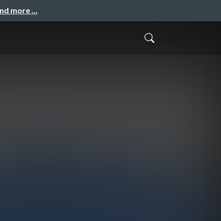
and more …