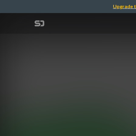
Upgrade t