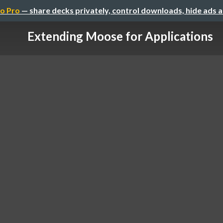
o Pro
— share decks privately, control downloads, hide ads 
Extending Moose for Applications