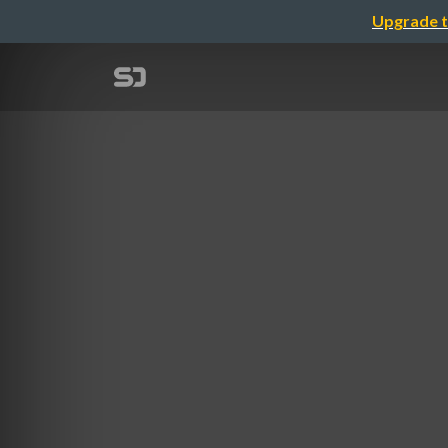
Upgrade t