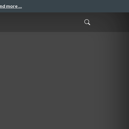
and more …