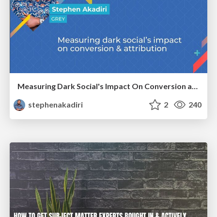
Measuring Dark Social's Impact On Conversion and Attribution
stephenakadiri
2
240