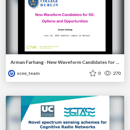
Arman Farhang - New Waveform Candidates for 5G: Options and Opportunities
scee_team
0
270