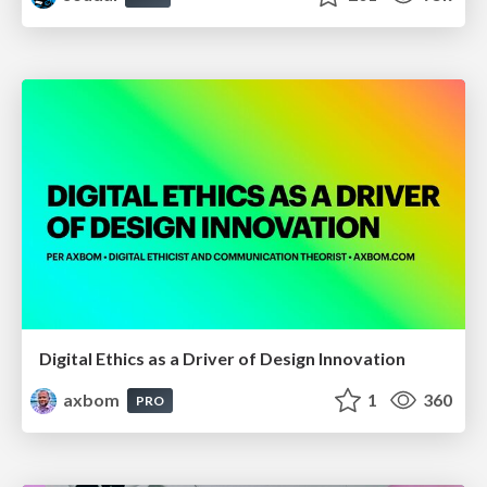
Digital Ethics as a Driver of Design Innovation
axbom
1
360
PRO