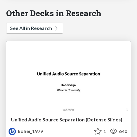
Other Decks in Research
See All in Research
Unified Audio Source Separation (Defense Slides)
kohei_1979
1
640