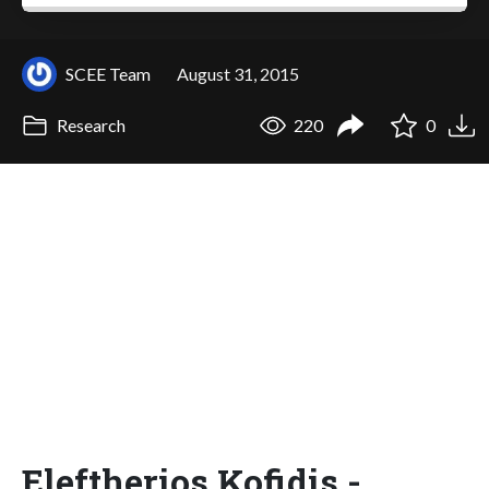
SCEE Team
August 31, 2015
Research
220
0
Eleftherios Kofidis -