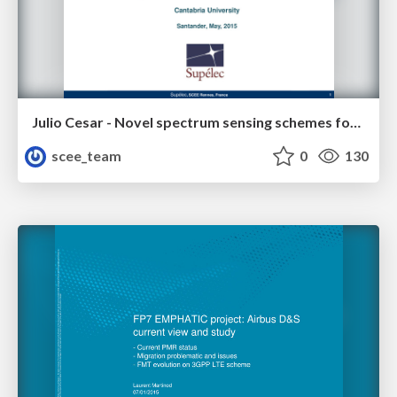
Julio Cesar - Novel spectrum sensing schemes for Cognitive Radio Networks
scee_team
0
130