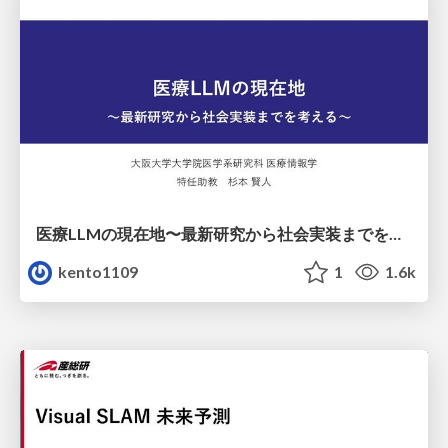
医療LLMの現在地〜最新研究から社会実装までを考える〜
kento1109
1
1.6k