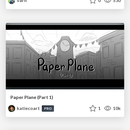
varn
0
530
Paper Plane (Part 1)
katiecoart
1
10k
PRO