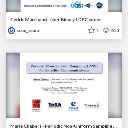
Cédric Marchand - Non-Binary LDPC codes
scee_team
1
610
Marie Chabert - Periodic Non-Uniform Sampling (PNS) for Satellite Communications