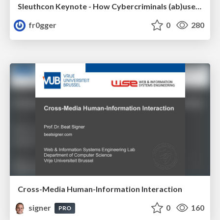
Sleuthcon Keynote - How Cybercriminals (ab)use AI
fr0gger
0
280
Cross-Media Human-Information Interaction
signer
0
160
PRO