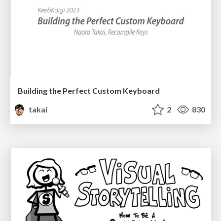
Building the Perfect Custom Keyboard
takai
2
830