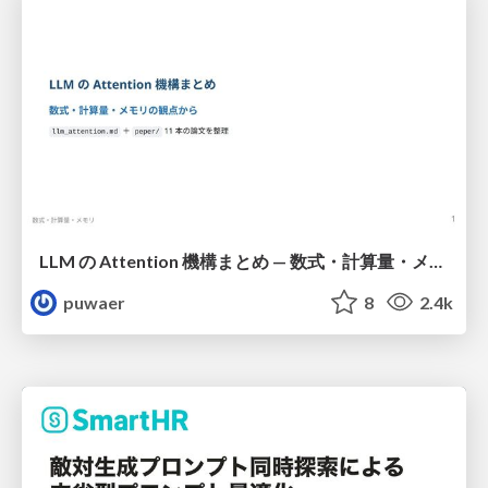
LLM の Attention 機構まとめ — 数式・計算量・メモリ
puwaer
8
2.4k