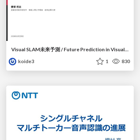
Visual SLAM未来予測 / Future Prediction in Visual SLAM
koide3
1
830