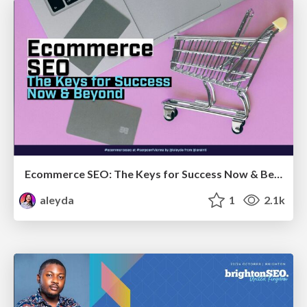
Ecommerce SEO: The Keys for Success Now & Beyond - #SERPConf2024
aleyda
1
2.1k