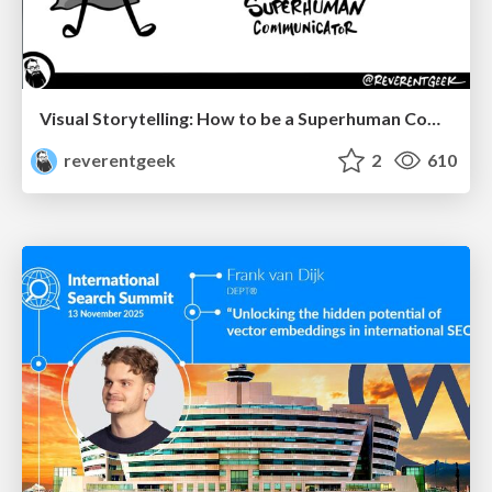
Visual Storytelling: How to be a Superhuman Communicator
reverentgeek
2
610