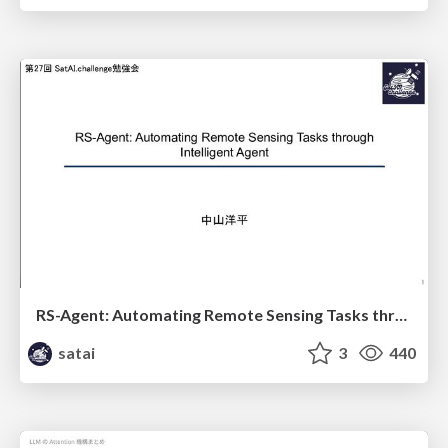
RS-Agent: Automating Remote Sensing Tasks through Intelligent Agent
satai
3
440