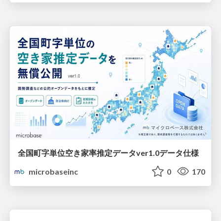
全国町字単位空き家率推定データver1.0データ仕様
microbaseinc
0
170