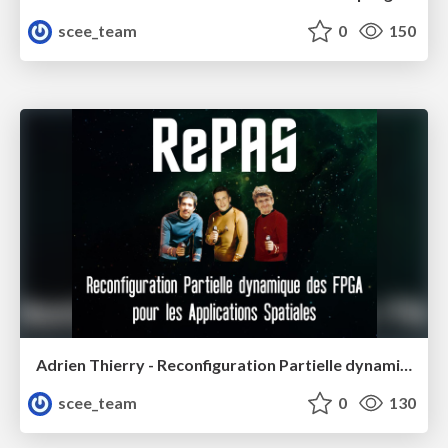
scee_team
0
150
Adrien Thierry - Reconfiguration Partielle dynamique des FPGA pour les Applications Spatiales
scee_team
0
130