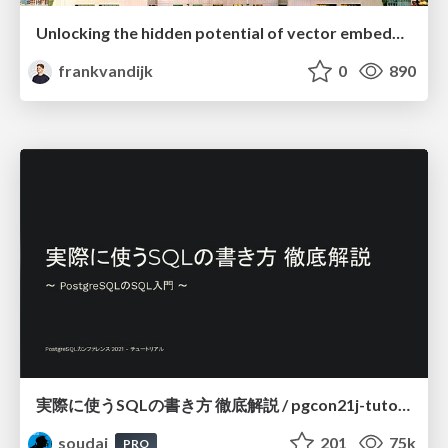
Unlocking the hidden potential of vector embeddings in international SEO
frankvandijk
0
890
実際に使うSQLの書き方 徹底解説 / pgcon21j-tutorial
soudai
201
75k
PRO