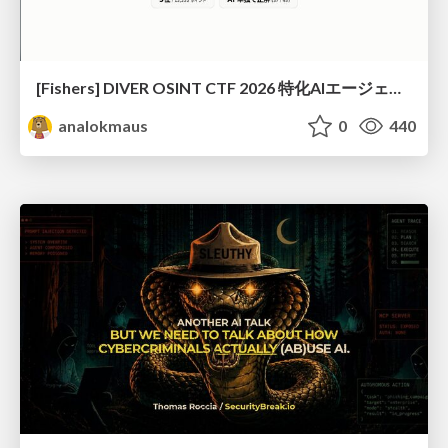
[Fishers] DIVER OSINT CTF 2026 特化AIエージェントハーネスで挑戦するOSINT CTF
analokmaus
0
440