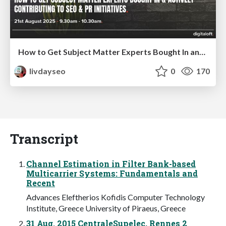
How to Get Subject Matter Experts Bought In and Actively Contributing to SEO & PR Initiatives.
livdayseo
0
170
Transcript
Channel Estimation in Filter Bank-based
Multicarrier Systems: Fundamentals and
Recent
Advances Eleftherios Kofidis Computer Technology
Institute, Greece University of Piraeus, Greece
31 Aug. 2015 CentraleSupelec, Rennes 2