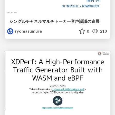
シングルチャネルマルチトーカー音声認識の進展
ryomasumura
0
210