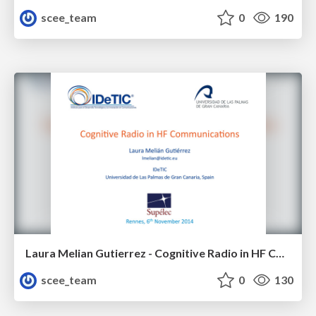
scee_team
0
190
Laura Melian Gutierrez - Cognitive Radio in HF Communications
scee_team
0
130