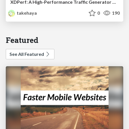
XDPerf: A High-Performance Traffic Generator Built with WASM and eBPF
takehaya
0
190
Featured
See All Featured