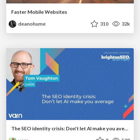
Faster Mobile Websites
deanohume
310
32k
The SEO identity crisis: Don't let AI make you average