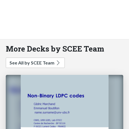
More Decks by SCEE Team
See All by SCEE Team