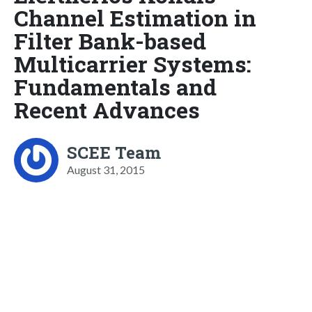
Channel Estimation in
Filter Bank-based
Multicarrier Systems:
Fundamentals and
Recent Advances
SCEE Team
August 31, 2015