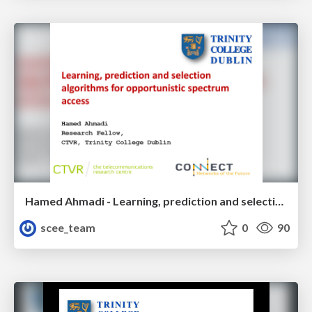
Hamed Ahmadi - Learning, prediction and selection algorithms for opportunistic spectrum access
scee_team
0
90