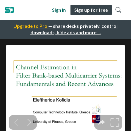
Sign in
Sign up for free
Upgrade to Pro
— share decks privately, control
downloads, hide ads and more …