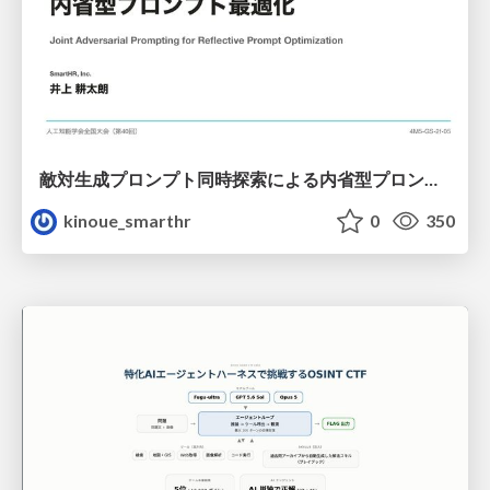
敵対生成プロンプト同時探索による内省型プロンプト最適化
kinoue_smarthr
0
350