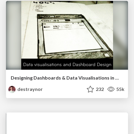
Designing Dashboards & Data Visualisations in Web Apps
destraynor
232
55k