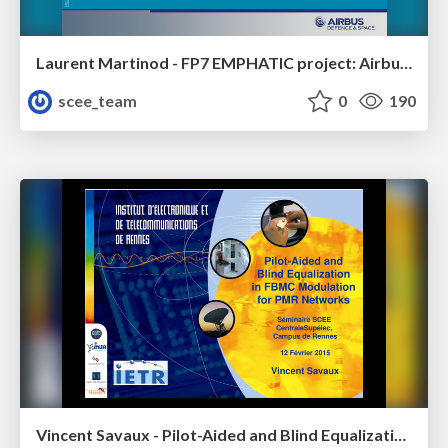
Laurent Martinod - FP7 EMPHATIC project: Airbus D&S current view and study
scee_team
0
190
Vincent Savaux - Pilot-Aided and Blind Equalization in FBMC Modulation for PMR Networks