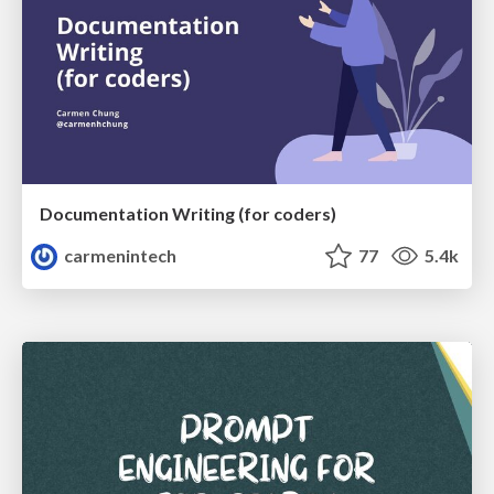
Documentation Writing (for coders)
carmenintech
77
5.4k