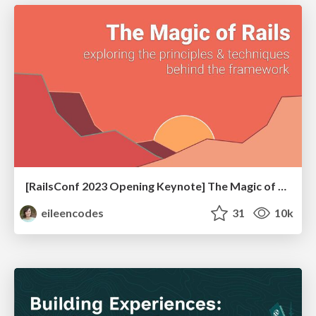
[RailsConf 2023 Opening Keynote] The Magic of Rails
eileencodes
31
10k