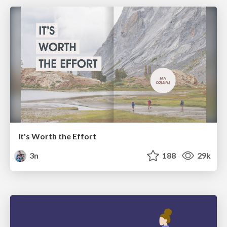
It's Worth the Effort
3n
188
29k