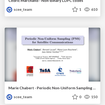
Cédric Marchand - Non-Binary LDPC codes
scee_team
1
610
Marie Chabert - Periodic Non-Uniform Sampling (PNS) for Satellite Communications
scee_team
0
150