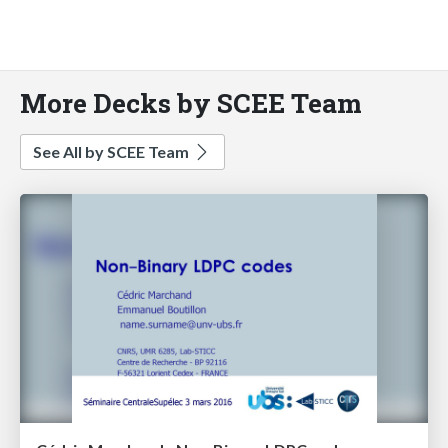
More Decks by SCEE Team
See All by SCEE Team