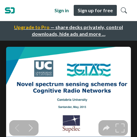
Sign in
Sign up for free
Upgrade to Pro
— share decks privately, control
downloads, hide ads and more …