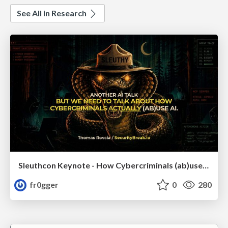
See All in Research
Sleuthcon Keynote - How Cybercriminals (ab)use AI
fr0gger
0
280