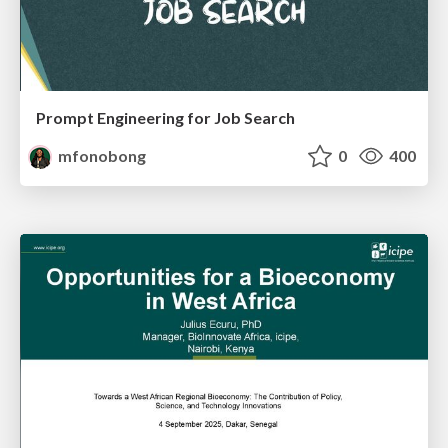
Prompt Engineering for Job Search
mfonobong
0
400