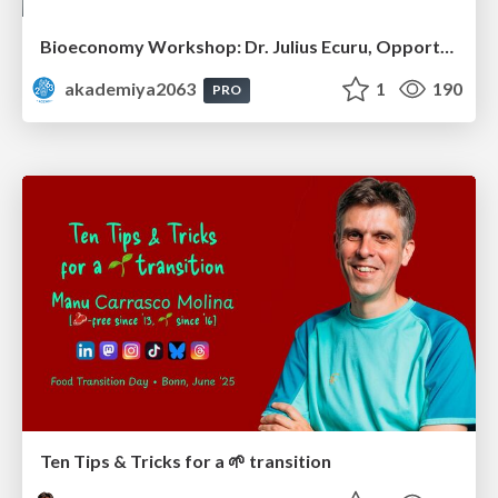
Bioeconomy Workshop: Dr. Julius Ecuru, Opportunities for a Bioeconomy in West Africa
akademiya2063
1
190
PRO
Ten Tips & Tricks for a 🌱 transition