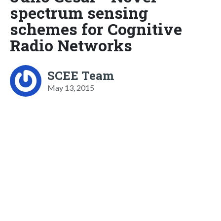
spectrum sensing
schemes for Cognitive
Radio Networks
SCEE Team
May 13, 2015