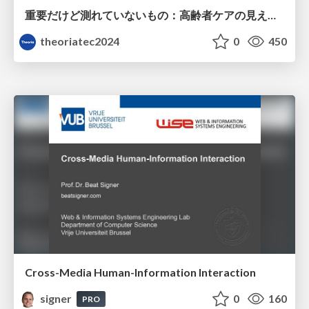
重要だけど測れていないもの：高齢者ケアの見えない課題
theoriatec2024
0
450
Cross-Media Human-Information Interaction
signer
0
160
PRO