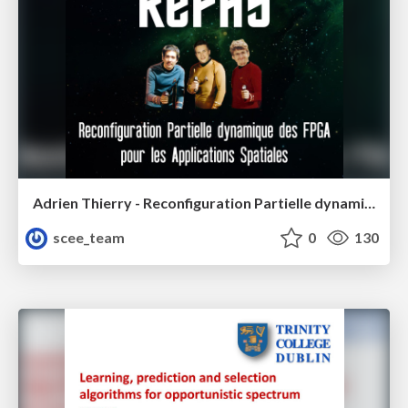
Adrien Thierry - Reconfiguration Partielle dynamique des FPGA pour les Applications Spatiales
scee_team
0
130