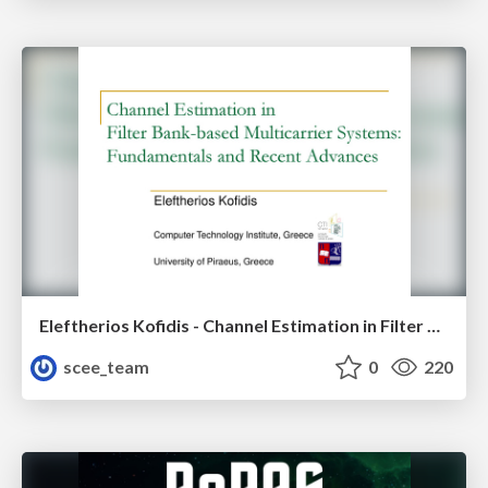
Eleftherios Kofidis - Channel Estimation in Filter Bank-based Multicarrier Systems: Fundamentals and Recent Advances
scee_team
0
220