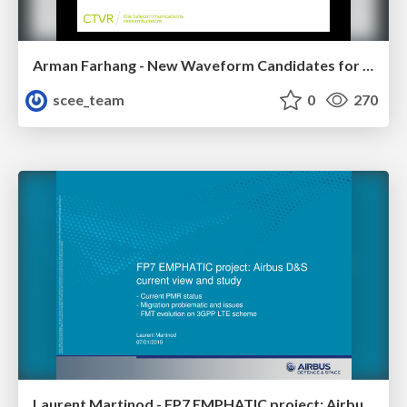
Arman Farhang - New Waveform Candidates for 5G: Options and Opportunities
scee_team
0
270
Laurent Martinod - FP7 EMPHATIC project: Airbus D&S current view and study