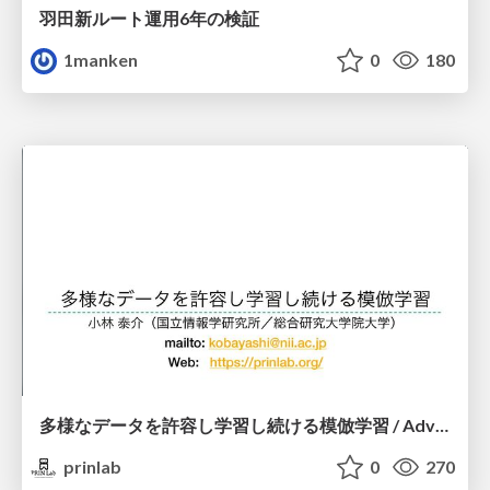
羽田新ルート運用6年の検証
1manken
0
180
多様なデータを許容し学習し続ける模倣学習 / Advanced Imitation Learning for VLA
prinlab
0
270