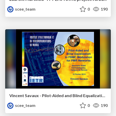
scee_team
0
190
Vincent Savaux - Pilot-Aided and Blind Equalization in FBMC Modulation for PMR Networks
scee_team
0
190