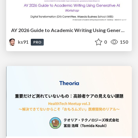
AY 2026 Guide to Academic Writing Using Generative AI - Workshop
ks91
0
150
PRO