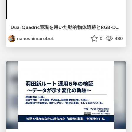
Dual Quadric表現を用いた動的物体追跡とRGB-D・IMU制約の密結合によるオドメトリ推定
nanoshimarobot
0
480