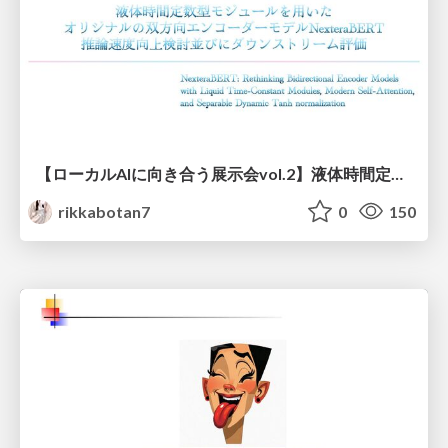
【ローカルAIに向き合う展示会vol.2】液体時間定数型モジュールを用いた オリジナルの双方向エンコーダーモデルNexteraBERT 推論速度向上検討並びにダウンストリーム評価
rikkabotan7
0
150