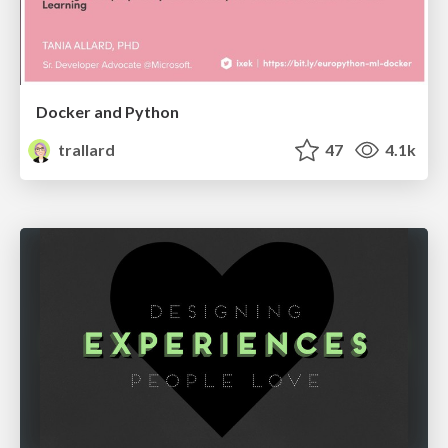
Docker and Python
trallard
47
4.1k