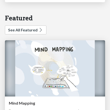
Featured
See All Featured
Mind Mapping