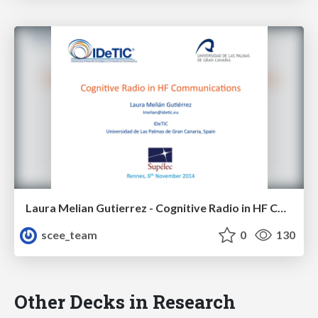
Laura Melian Gutierrez - Cognitive Radio in HF Communications
scee_team
0
130
Other Decks in Research