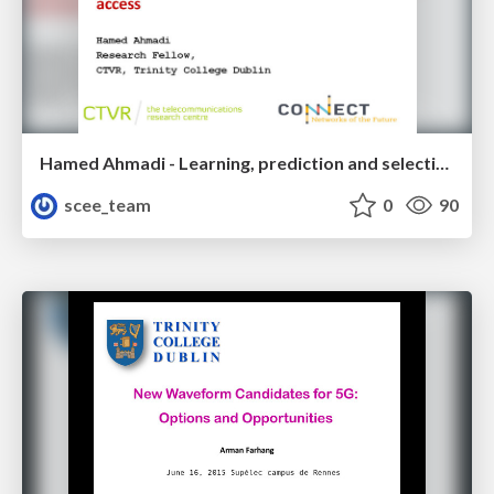
Hamed Ahmadi - Learning, prediction and selection algorithms for opportunistic spectrum access
scee_team
0
90