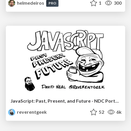
helmedeiros
1
300
PRO
JavaScript: Past, Present, and Future - NDC Porto 2020
reverentgeek
52
6k