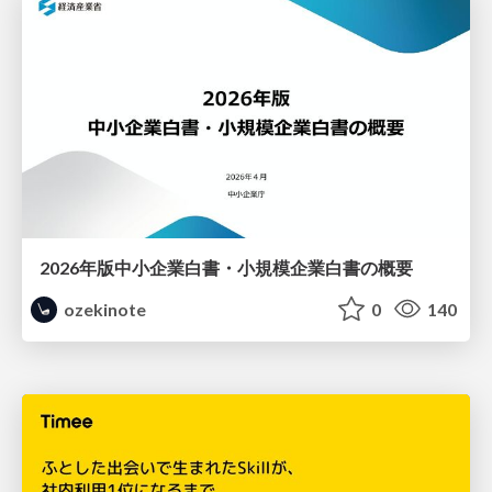
2026年版中小企業白書・小規模企業白書の概要
ozekinote
0
140