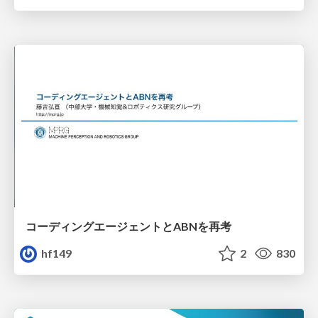
コーディングエージェントとABNを再考
hf149
2
830