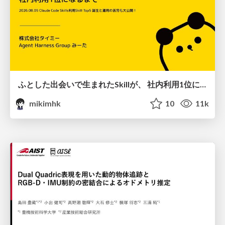
ふとした出会いで生まれたSkillが、 社内利用1位になるまで
mikimhk
10
11k