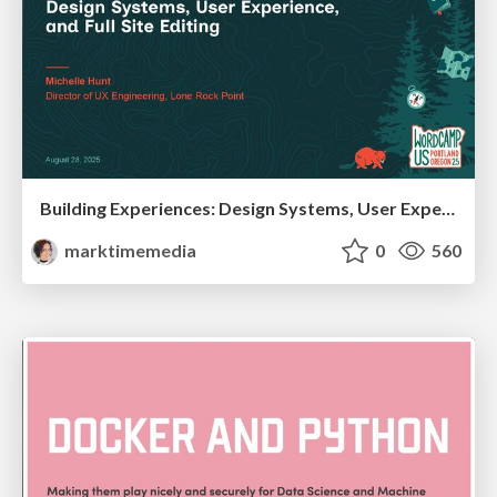
Building Experiences: Design Systems, User Experience, and Full Site Editing
marktimemedia
0
560