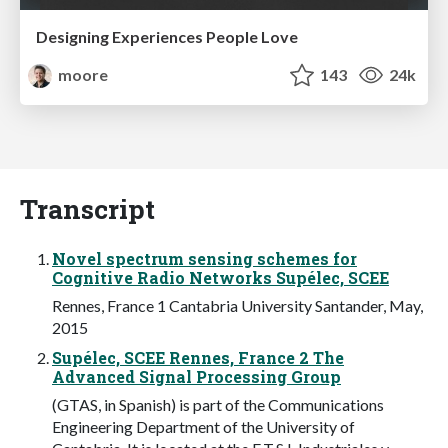
Designing Experiences People Love
moore
143
24k
Transcript
Novel spectrum sensing schemes for
Cognitive Radio Networks Supélec, SCEE
Rennes, France 1 Cantabria University Santander, May,
2015
Supélec, SCEE Rennes, France 2 The
Advanced Signal Processing Group
(GTAS, in Spanish) is part of the Communications
Engineering Department of the University of