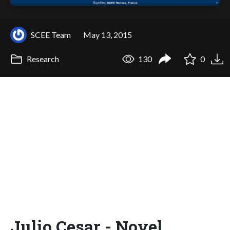
SCEE Team
May 13, 2015
Research
130
0
Julio Cesar - Novel