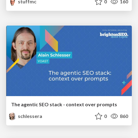
stuffmc
0
160
The agentic SEO stack - context over prompts
schlessera
0
860