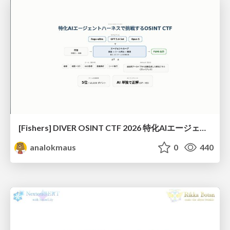
[Fishers] DIVER OSINT CTF 2026 特化AIエージェントハーネスで挑戦するOSINT CTF
analokmaus
0
440