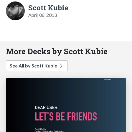
Scott Kubie
April 06, 2013
More Decks by Scott Kubie
See All by Scott Kubie