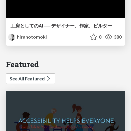
工房としてのAI ── デザイナー、作家、ビルダー
hiranotomoki
0
380
Featured
See All Featured