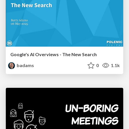
Google's AI Overviews - The New Search
badams
0
1.1k