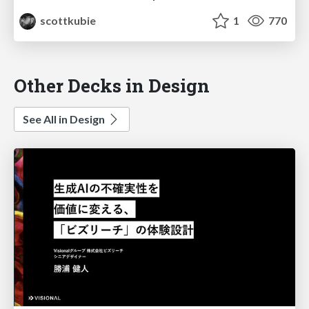
scottkubie
1
770
Other Decks in Design
See All in Design