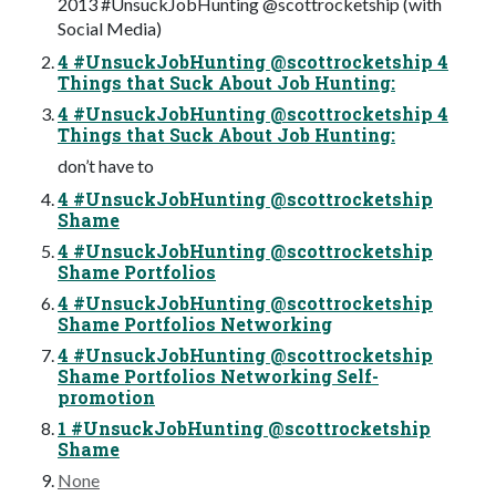
2013 #UnsuckJobHunting @scottrocketship (with
Social Media)
4 #UnsuckJobHunting @scottrocketship 4
Things that Suck About Job Hunting:
4 #UnsuckJobHunting @scottrocketship 4
Things that Suck About Job Hunting:
don’t have to
4 #UnsuckJobHunting @scottrocketship
Shame
4 #UnsuckJobHunting @scottrocketship
Shame Portfolios
4 #UnsuckJobHunting @scottrocketship
Shame Portfolios Networking
4 #UnsuckJobHunting @scottrocketship
Shame Portfolios Networking Self-
promotion
1 #UnsuckJobHunting @scottrocketship
Shame
None