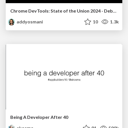
Chrome DevTools: State of the Union 2024 - Debugging React & Beyond
addyosmani
10
1.3k
Being A Developer After 40
akosma
91
590k