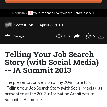
·
Your Podcast. Everywhere. Effortlessly.
→
SPONSORED
Scott Kubie
April 06, 2013
Design
1.5k
2
Telling Your Job Search
Story (with Social Media)
-- IA Summit 2013
The presentation version of my 20-minute talk
"Telling Your Job Search Story (with Social Media)" as
presented at the 2013 Information Architecture
Summit in Baltimore.