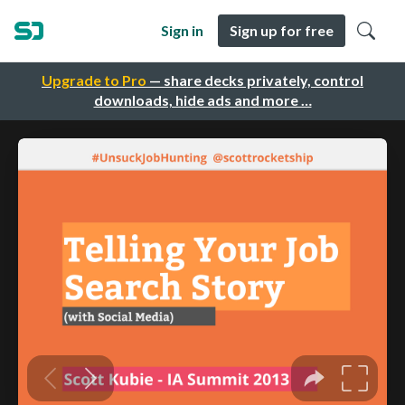
Sign in
Sign up for free
Upgrade to Pro
— share decks privately, control
downloads, hide ads and more …