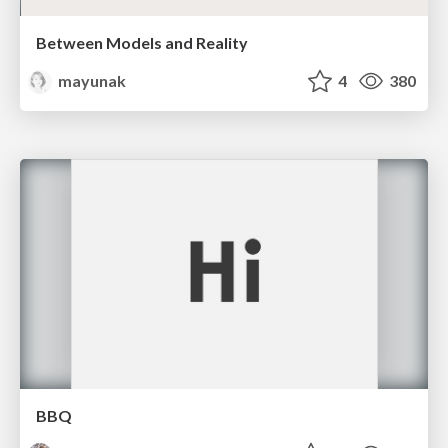
Between Models and Reality
mayunak
4
380
BBQ