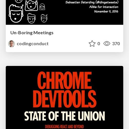
Un-Boring Meetings
codingconduct
0
370