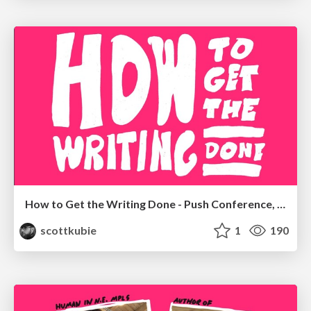
How to Get the Writing Done - Push Conference, Munich, 2019
scottkubie
1
190