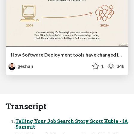
How Software Deployment tools have changed in the past 20 years
geshan
1
34k
Transcript
Telling Your Job Search Story Scott Kubie - IA
Summit