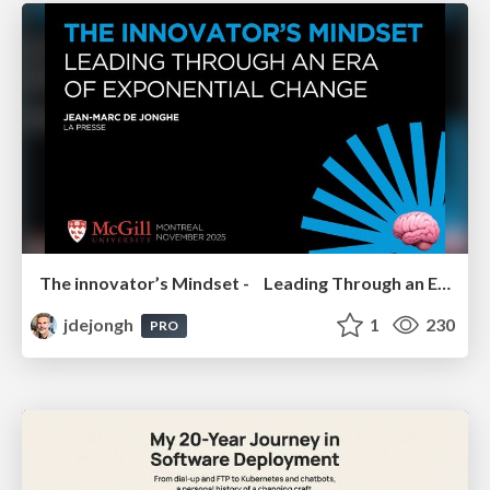
The innovator’s Mindset - Leading Through an Era of Exponential Change - McGill University 2025
jdejongh
1
230
PRO