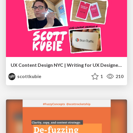
UX Content Design NYC | Writing for UX Designers
scottkubie
1
210