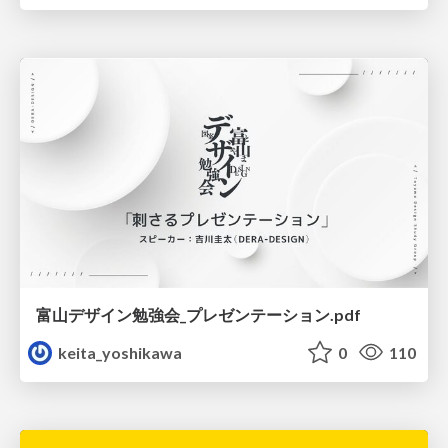
富山デザイン勉強会_プレゼンテーション.pdf
keita_yoshikawa
0
110