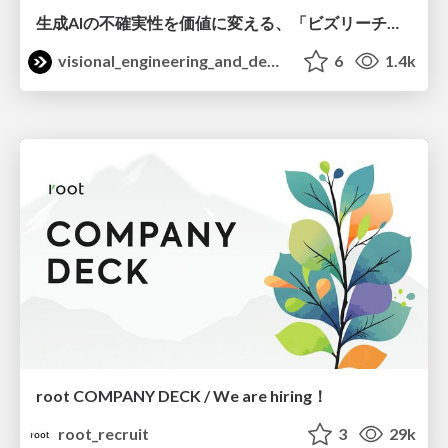
生成AIの不確実性を価値に変える、「ビズリーチ」の体験設計 / KNOTS2026
visional_engineering_and_design
6
1.4k
root COMPANY DECK / We are hiring！
root_recruit
3
29k