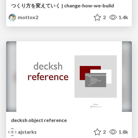
つくり方を変えていく | change-how-we-build
mottox2
2
1.4k
decksh object reference
ajstarks
2
1.8k