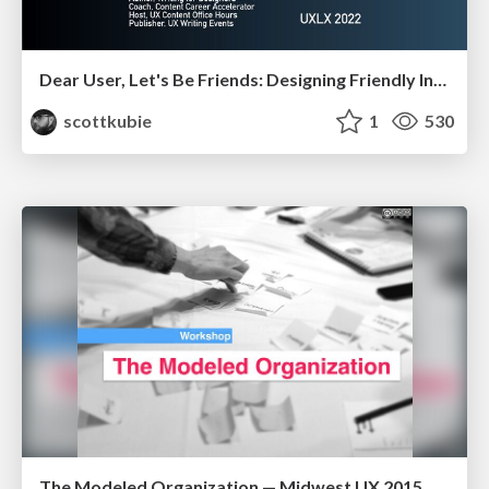
Dear User, Let's Be Friends: Designing Friendly Interfaces - UX Lisbon 2022
scottkubie
1
530
The Modeled Organization — Midwest UX 2015