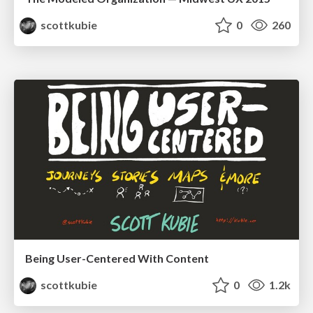
scottkubie
0
260
Being User-Centered With Content
scottkubie
0
1.2k