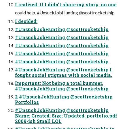
I realized: If I didn’t share my story, no one
could help. #UnsuckJobHunting @scottrocketship
I decided:
#UnsuckJobHunting @scottrocketship
#UnsuckJobHunting @scottrocketship
#UnsuckJobHunting @scottrocketship
#UnsuckJobHunting @scottrocketship
#UnsuckJobHunting @scottrocketship
#UnsuckJobHunting @scottrocketship I
fought social stigmas with social media.
Important: Not being a total bummer.
#UnsuckJobHunting @scottrocketship
2 #UnsuckJobHunting @scottrocketship
Portfolios
#UnsuckJobHunting @scottrocketship
Name: Created: Size: Updated: portfolio.pdf
2009-ish Small LOL