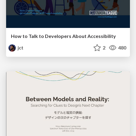
How to Talk to Developers About Accessibility
jct
2
480