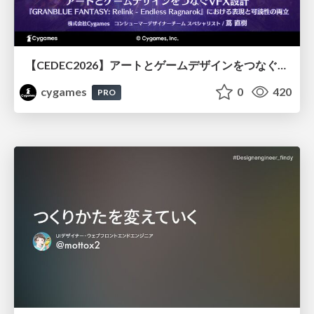
【CEDEC2026】アートとゲームデザインをつなぐVFX設計『GRANBLUE FANTASY: Relink - Endless Ragnarok』における表現と可読性の両立
cygames
0
420
PRO