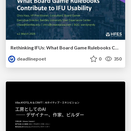
Rethinking IFUs: What Board Game Rulebooks Contribute to IFU Usability
deadlinepoet
0
350