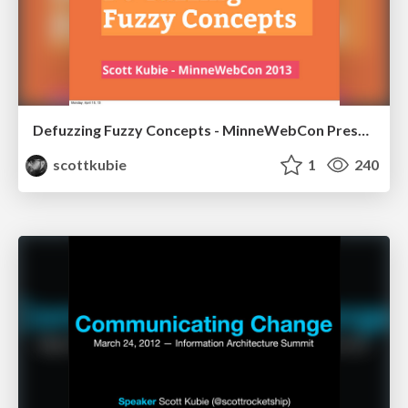
Defuzzing Fuzzy Concepts - MinneWebCon Presentation Version
scottkubie
1
240