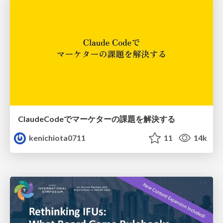
ClaudeCodeでマーケターの課題を解決する
kenichiota0711
11
14k