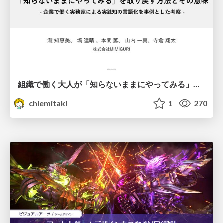
組織で働く大人が「知らないままにやってみる」を取り戻す方法とその意味〜企業で働く実務家による実践知の言語化を事例とした考察〜
chiemitaki
1
270