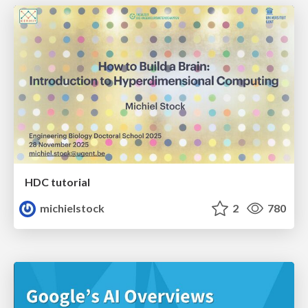
HDC tutorial
michielstock
2
780