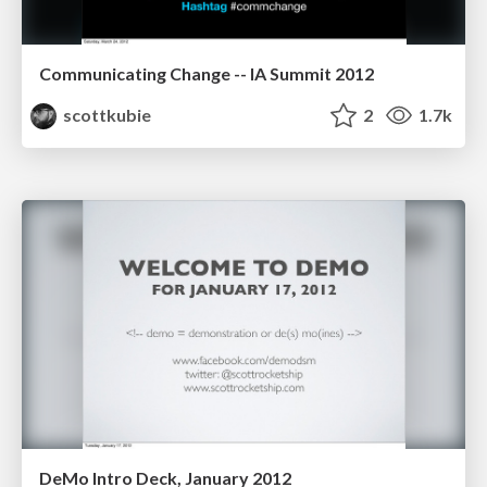
Communicating Change -- IA Summit 2012
scottkubie
2
1.7k
DeMo Intro Deck, January 2012