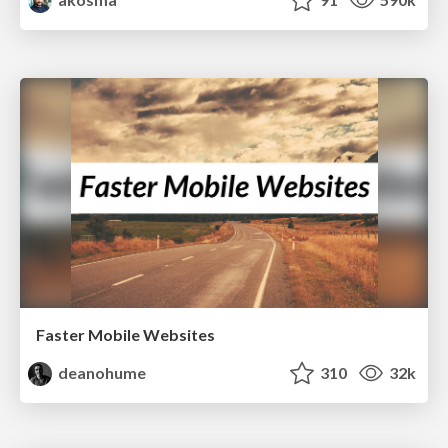
Faster Mobile Websites
deanohume
310
32k