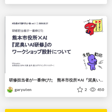
研修担当者が一番伸びた 熊本市役所✕AI『泥臭いAI研修』のワークショップ設計について
garyuten
2
450