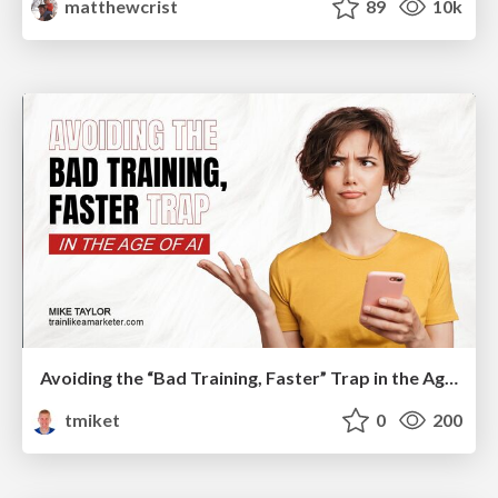
matthewcrist
89
10k
Avoiding the “Bad Training, Faster” Trap in the Age of AI
tmiket
0
200