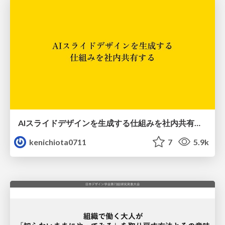
AIスライドデザインを生成する仕組みを社内共有する
kenichiota0711
7
5.9k