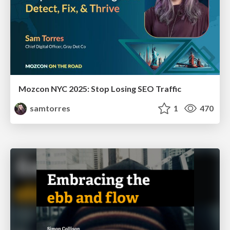
Mozcon NYC 2025: Stop Losing SEO Traffic
samtorres
1
470