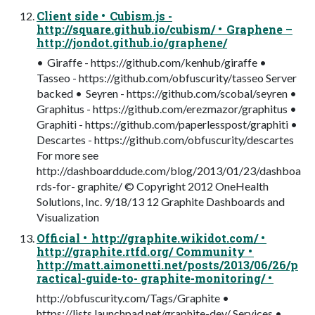
Client side • Cubism.js -
http://square.github.io/cubism/ • Graphene –
http://jondot.github.io/graphene/
• Giraffe - https://github.com/kenhub/giraffe •
Tasseo - https://github.com/obfuscurity/tasseo Server
backed • Seyren - https://github.com/scobal/seyren •
Graphitus - https://github.com/erezmazor/graphitus •
Graphiti - https://github.com/paperlesspost/graphiti •
Descartes - https://github.com/obfuscurity/descartes
For more see
http://dashboarddude.com/blog/2013/01/23/dashboa
rds-for- graphite/ © Copyright 2012 OneHealth
Solutions, Inc. 9/18/13 12 Graphite Dashboards and
Visualization
Official • http://graphite.wikidot.com/ •
http://graphite.rtfd.org/ Community •
http://matt.aimonetti.net/posts/2013/06/26/p
ractical-guide-to- graphite-monitoring/ •
http://obfuscurity.com/Tags/Graphite •
https://lists.launchpad.net/graphite-dev/ Services •