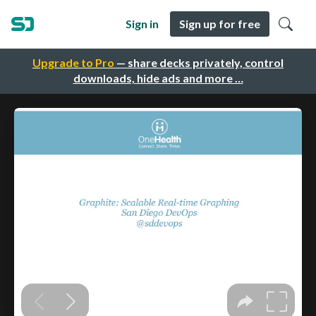
Sign in
Sign up for free
Upgrade to Pro
— share decks privately, control
downloads, hide ads and more …