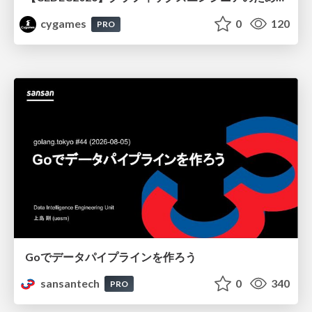
cygames
0
120
PRO
Goでデータパイプラインを作ろう
sansantech
0
340
PRO