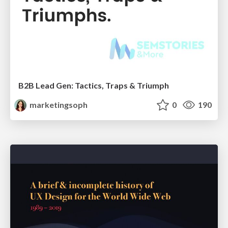
B2B Lead Gen: Tactics, Traps & Triumph
marketingsoph
0
190