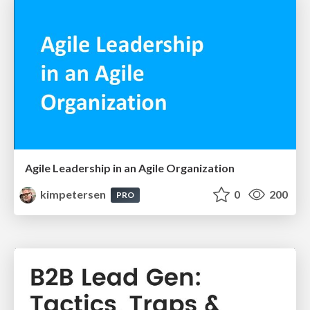
Agile Leadership in an Agile Organization
kimpetersen
0
200
PRO