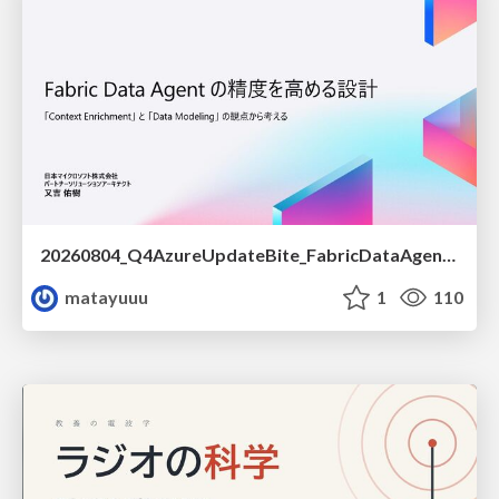
20260804_Q4AzureUpdateBite_FabricDataAgentの精度を高める設計.pdf
matayuuu
1
110