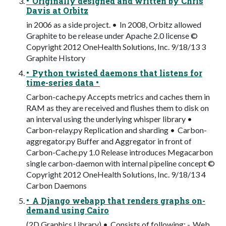
• Originally designed and written by Chris
Davis at Orbitz
in 2006 as a side project. • In 2008, Orbitz allowed
Graphite to be release under Apache 2.0 license ©
Copyright 2012 OneHealth Solutions, Inc. 9/18/13 3
Graphite History
• Python twisted daemons that listens for
time-series data •
Carbon-cache.py Accepts metrics and caches them in
RAM as they are received and flushes them to disk on
an interval using the underlying whisper library •
Carbon-relay.py Replication and sharding • Carbon-
aggregator.py Buffer and Aggregator in front of
Carbon-Cache.py 1.0 Release introduces Megacarbon
single carbon-daemon with internal pipeline concept ©
Copyright 2012 OneHealth Solutions, Inc. 9/18/13 4
Carbon Daemons
• A Django webapp that renders graphs on-
demand using Cairo
(2D Graphics Library) • Consists of following: - Web