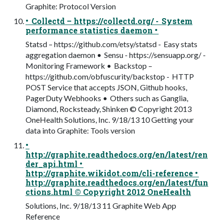
Graphite: Protocol Version
• Collectd – https://collectd.org/ - System
performance statistics daemon •
Statsd – https://github.com/etsy/statsd - Easy stats
aggregation daemon • Sensu - https://sensuapp.org/ -
Monitoring Framework • Backstop –
https://github.com/obfuscurity/backstop - HTTP
POST Service that accepts JSON, Github hooks,
PagerDuty Webhooks • Others such as Ganglia,
Diamond, Rocksteady, Shinken © Copyright 2013
OneHealth Solutions, Inc. 9/18/13 10 Getting your
data into Graphite: Tools version
•
http://graphite.readthedocs.org/en/latest/ren
der_api.html •
http://graphite.wikidot.com/cli-reference •
http://graphite.readthedocs.org/en/latest/fun
ctions.html © Copyright 2012 OneHealth
Solutions, Inc. 9/18/13 11 Graphite Web App
Reference