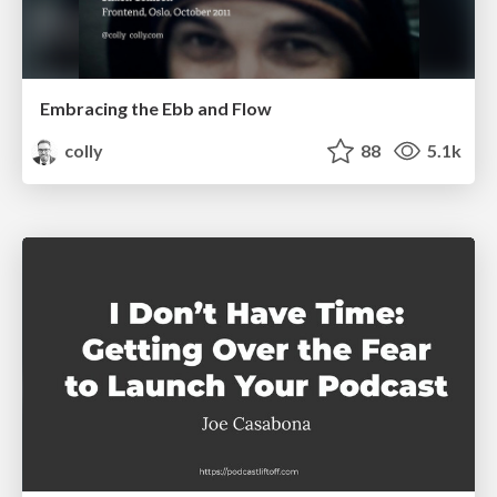
Embracing the Ebb and Flow
colly
88
5.1k