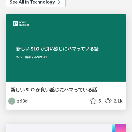
See All in Technology
新しい SLO が良い感じにハマっている話
z63d
5
2.1k