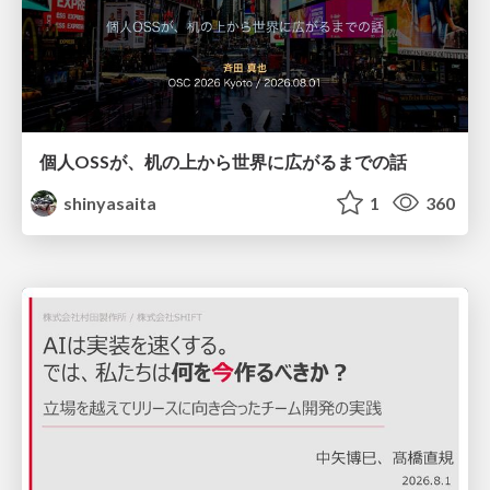
個人OSSが、机の上から世界に広がるまでの話
shinyasaita
1
360