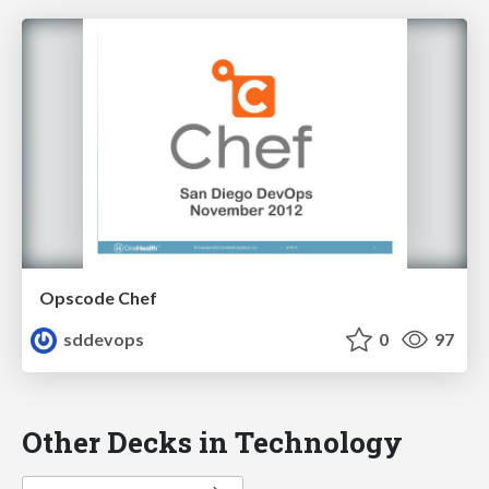
Opscode Chef
sddevops
0
97
Other Decks in Technology