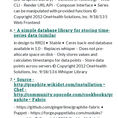
CLI - Render URL API - Composer Interface • Series
can be manipulated with provided functions ©
Copyright 2012 OneHealth Solutions, Inc. 9/18/13 5
Web Frontend
• A simple database library for storing time-
series data (similar
in design to RRD) • Stable • Ceres back-end database
available in 1.0 - Replaces whisper - Does not pre-
allocate space on disk - Only stores values and
calculates timestamps for data points - Store data
points across servers © Copyright 2012 OneHealth
Solutions, Inc. 9/18/13 6 Whisper Library
• Source -
http://graphite.wikidot.com/installation •
Chef -
http://community.opscode.com/cookbooks/gr
aphite • Fabric
- https://github.com/gingerlime/graphite-fabric •
Puppet - https://forge.puppetlabs.com/modules?