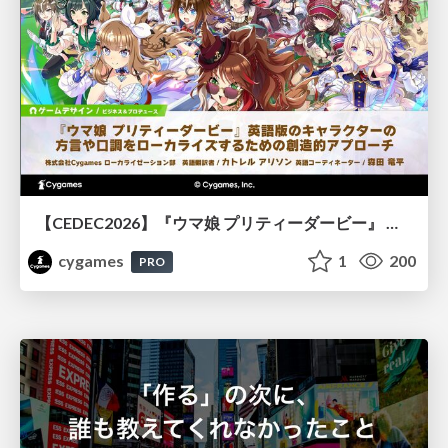
【CEDEC2026】『ウマ娘 プリティーダービー』 英語版のキャラクターの方言や口調をローカライズするための創造的アプローチ
cygames
1
200
PRO