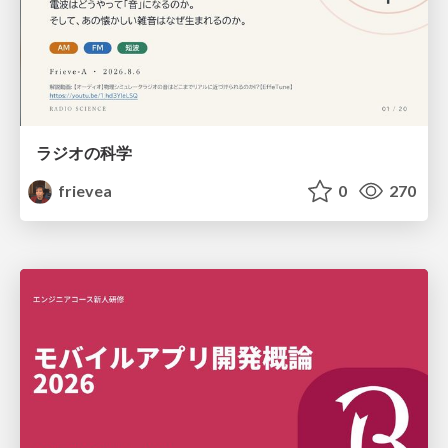
ラジオの科学
frievea
0
270