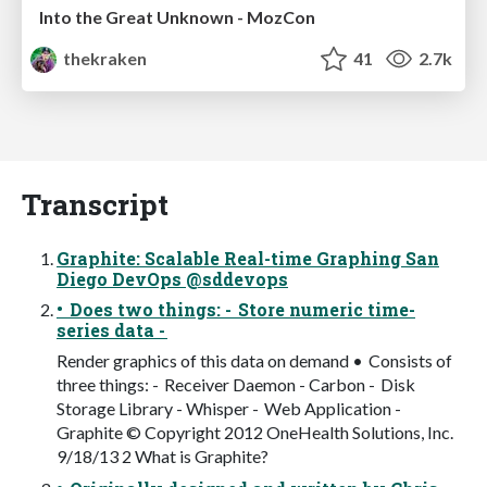
Into the Great Unknown - MozCon
thekraken
41
2.7k
Transcript
Graphite: Scalable Real-time Graphing San
Diego DevOps @sddevops
• Does two things: - Store numeric time-
series data -
Render graphics of this data on demand • Consists of
three things: - Receiver Daemon - Carbon - Disk
Storage Library - Whisper - Web Application -
Graphite © Copyright 2012 OneHealth Solutions, Inc.
9/18/13 2 What is Graphite?