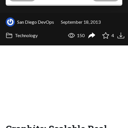
San Diego DevOps
September 18, 2013
Technology
150
4