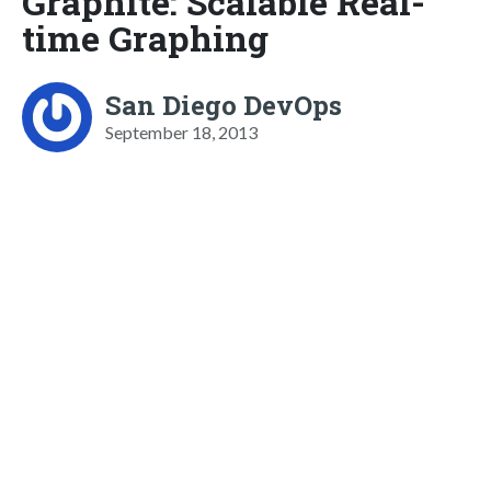
Graphite: Scalable Real-
time Graphing
San Diego DevOps
September 18, 2013