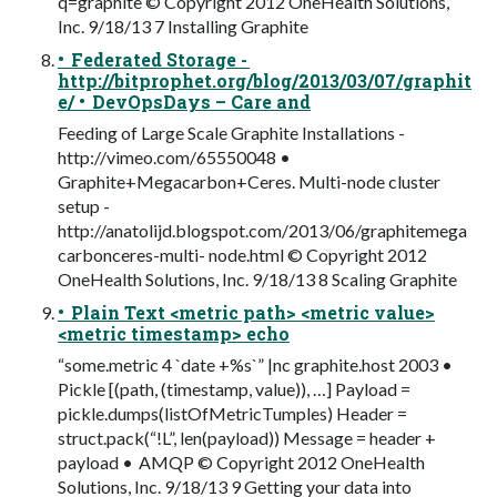
q=graphite © Copyright 2012 OneHealth Solutions,
Inc. 9/18/13 7 Installing Graphite
• Federated Storage -
http://bitprophet.org/blog/2013/03/07/graphit
e/ • DevOpsDays – Care and
Feeding of Large Scale Graphite Installations -
http://vimeo.com/65550048 •
Graphite+Megacarbon+Ceres. Multi-node cluster
setup -
http://anatolijd.blogspot.com/2013/06/graphitemega
carbonceres-multi- node.html © Copyright 2012
OneHealth Solutions, Inc. 9/18/13 8 Scaling Graphite
• Plain Text <metric path> <metric value>
<metric timestamp> echo
“some.metric 4 `date +%s`” |nc graphite.host 2003 •
Pickle [(path, (timestamp, value)), …] Payload =
pickle.dumps(listOfMetricTumples) Header =
struct.pack(“!L”, len(payload)) Message = header +
payload • AMQP © Copyright 2012 OneHealth
Solutions, Inc. 9/18/13 9 Getting your data into