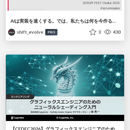
AIは実装を速くする。では、私たちは何を今作るべきか？－立場を越えてリリースに向き合ったチーム開発の実践 / 20260801 Hiromi Nakaya and Naoki Takahashi
shift_evolve
3
430
PRO
【CEDEC2026】グラフィックスエンジニアのためのニューラルシェーディング入門