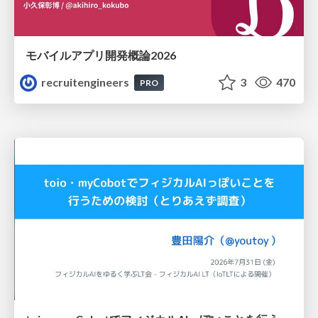
モバイルアプリ開発概論2026
recruitengineers
3
470
PRO