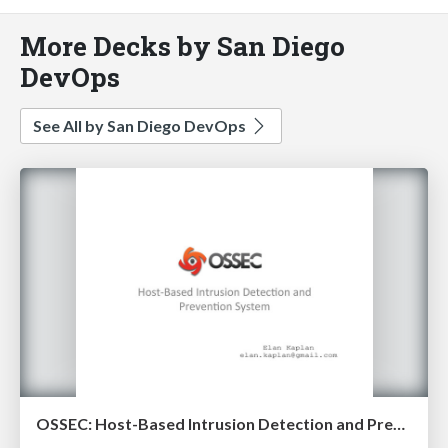
More Decks by San Diego
DevOps
See All by San Diego DevOps
OSSEC: Host-Based Intrusion Detection and Prevention System