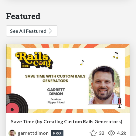
Featured
See All Featured
Save Time (by Creating Custom Rails Generators)
garrettdimon
32
4.2k
PRO