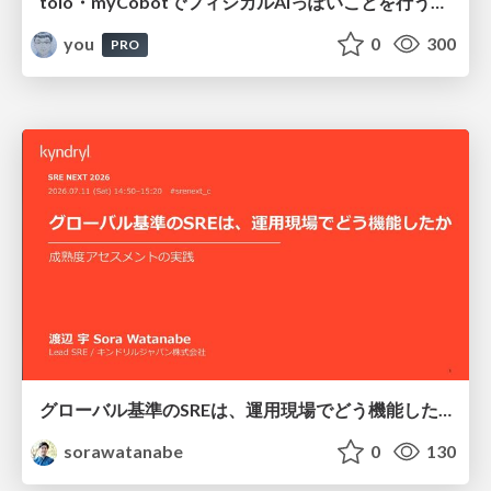
toio・myCobotでフィジカルAIっぽいことを行うための検討（とりあえず調査） / フィジカルAI LT（IoTLTによる開催）
you
0
300
PRO
グローバル基準のSREは、運用現場でどう機能したか：成熟度アセスメントの実践 ／ SRE NEXT 2026
sorawatanabe
0
130