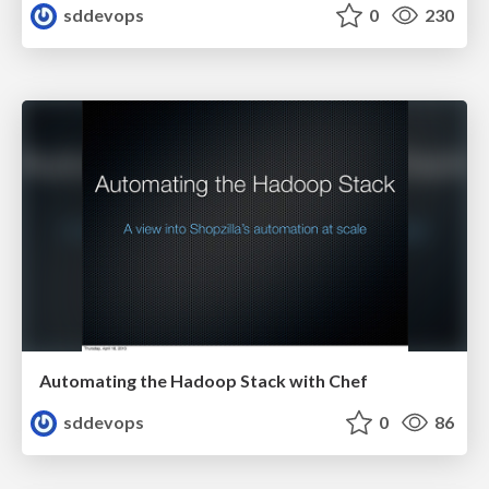
sddevops
0
230
Automating the Hadoop Stack with Chef
sddevops
0
86