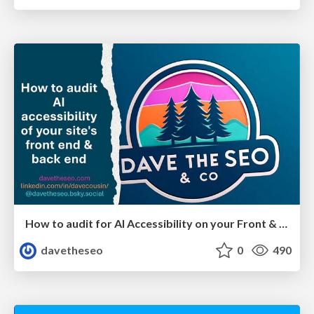
How to audit for AI Accessibility on your Front & Back End
davetheseo
0
490