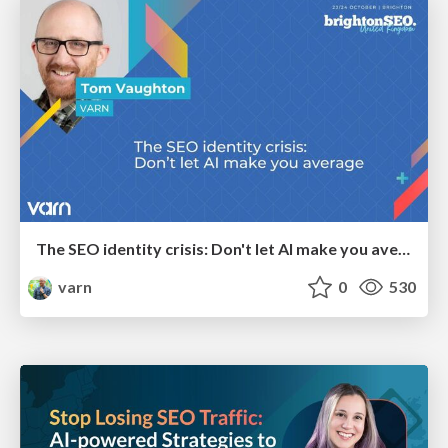
The SEO identity crisis: Don't let AI make you average
varn
0
530