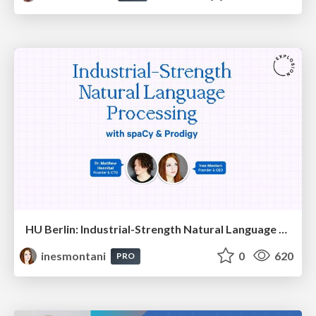
HU Berlin: Industrial-Strength Natural Language Processing with spaCy and Prodigy
inesmontani
0
620
PRO