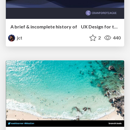
A brief & incomplete history of UX Design for the World Wide Web: 1989–2019
jct
2
440