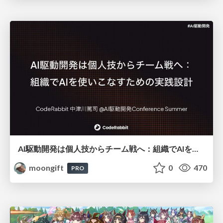
AI駆動開発は個人技からチーム戦へ：組織でAIを使いこなすための実践設計
moongift
0
470
PRO