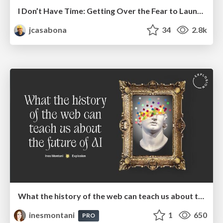
I Don’t Have Time: Getting Over the Fear to Launch Your Podcast
jcasabona
34
2.8k
What the history of the web can teach us about the future of AI
inesmontani
1
650
PRO