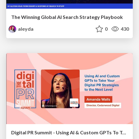
The Winning Global AI Search Strategy Playbook
aleyda
0
430
Digital PR Summit - Using AI & Custom GPTs To Take Your Digital PR Campaigns To The Next Level [Amanda Walls]