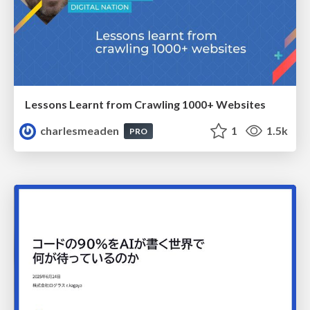
Lessons Learnt from Crawling 1000+ Websites
charlesmeaden
1
1.5k
PRO