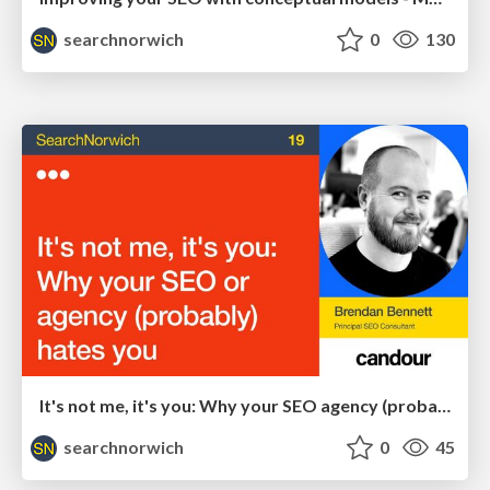
searchnorwich
0
130
It's not me, it's you: Why your SEO agency (probably) hates you - Brendan Bennett
searchnorwich
0
45