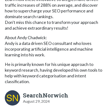
traffic increases of 288% on average, and discover
how to supercharge your SEO performance and
dominate search rankings.
Don't miss this chance to transform your approach
and achieve extraordinary results!
About Andy Chadwick:
Andy is a data driven SEO consultant who loves
incorporating artificial intelligence and machine
learning into his work.
He is primarily known for his unique approach to
keyword research, having developed his own tools to
help with keyword categorisation and intent
classification.
SearchNorwich
August 29, 2024