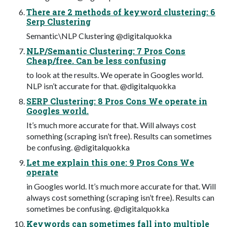
There are 2 methods of keyword clustering: 6
Serp Clustering
Semantic\NLP Clustering @digitalquokka
NLP/Semantic Clustering: 7 Pros Cons
Cheap/free. Can be less confusing
to look at the results. We operate in Googles world.
NLP isn’t accurate for that. @digitalquokka
SERP Clustering: 8 Pros Cons We operate in
Googles world.
It’s much more accurate for that. Will always cost
something (scraping isn’t free). Results can sometimes
be confusing. @digitalquokka
Let me explain this one: 9 Pros Cons We
operate
in Googles world. It’s much more accurate for that. Will
always cost something (scraping isn’t free). Results can
sometimes be confusing. @digitalquokka
Keywords can sometimes fall into multiple