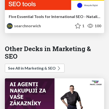
Five Essential Tools for International SEO - Natalia Witczyk - Search Norwich 15
searchnorwich
1
100
Other Decks in Marketing &
SEO
See All in Marketing & SEO