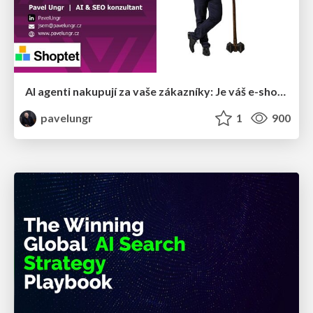
AI agenti nakupují za vaše zákazníky: Je váš e-shop připravený na Universal Commerce Protocol?
pavelungr
1
900