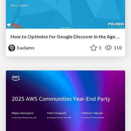
How to Optimise for Google Discover in the Age of AI
badams
1
110