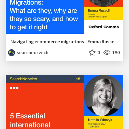
Navigating ecommerce migrations - Emma Russell - SearchNorwich 17
searchnorwich
0
190