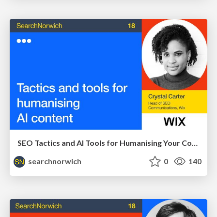
SEO Tactics and AI Tools for Humanising Your Content - Crystal Carter at SearchNorwich 18
searchnorwich
0
140