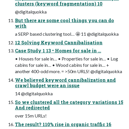
clusters (keyword fragmentation) 10
@digitalquokka
But there are some cool things you can do
with
a SERP based clustering tool… 🤩 11 @digitalquokka
12 Solving Keyword Cannibalisation
Case Study 1 13 • Homes for sale in …
• Houses for sale in… • Properties for sale in… • Log
cabins for sale in… • Wood cabins for sale in… +
another 400-odd more. = >50m URLS! @digitalquokka
We believed keyword cannibalization and
crawl budget were an issue
14 @digitalquokka
So we clustered all the category variations 15
And redirected
over 15m URLs!
The result? 110% rise in organic traffic 16