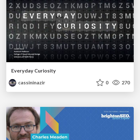
Everyday Curiosity
cassininazir
0
270