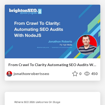
From Crawl To Clarity Automating SEO Audits With Node.JS
jonathonrobertsseo
0
450