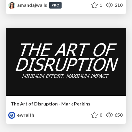
amandajwalls
1
210
PRO
The Art of Disruption - Mark Perkins
ewraith
0
650