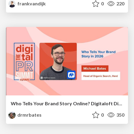
frankvandijk
0
220
Who Tells Your Brand Story Online? Digitaloft Digital PR Summit 2026
drmrbates
0
350