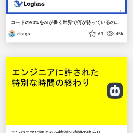
コードの90%をAIが書く世界で何が待っているのか / What awaits us in a world where 90% of the code is written by AI
rkaga
63
45k
エンジニアに許された特別な時間の終わり