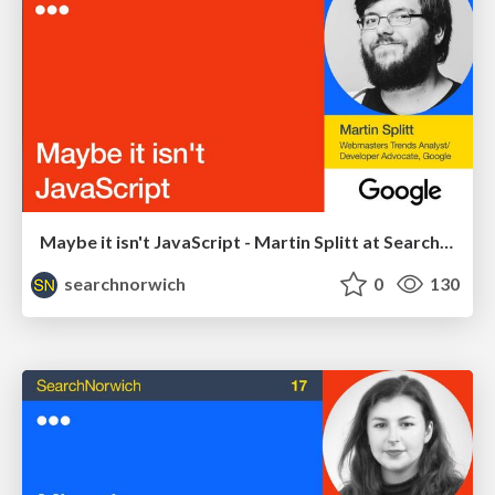
Maybe it isn't JavaScript - Martin Splitt at SearchNorwich 18
searchnorwich
0
130