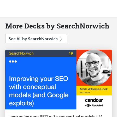
More Decks by SearchNorwich
See All by SearchNorwich
Improving your SEO with conceptual models - Mark Williams-Cook