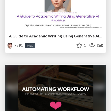
A Guide to Academic Writing Using Generative AI - A Workshop
ks91
1
360
PRO