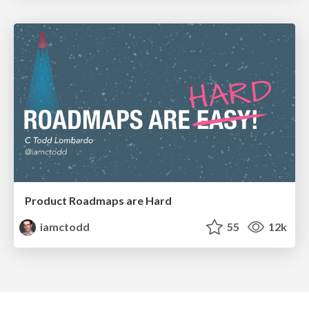
Product Roadmaps are Hard
iamctodd
55
12k