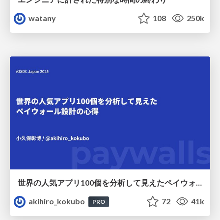
watany
108
250k
世界の人気アプリ100個を分析して見えたペイウォール設計の心得
akihiro_kokubo
72
41k
PRO