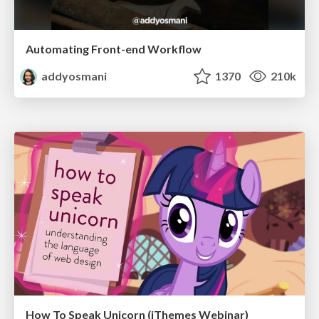
Automating Front-end Workflow
addyosmani
1370
210k
How To Speak Unicorn (iThemes Webinar)