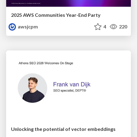
2025 AWS Communities Year-End Party
awsjcpm
4
220
Unlocking the potential of vector embeddings