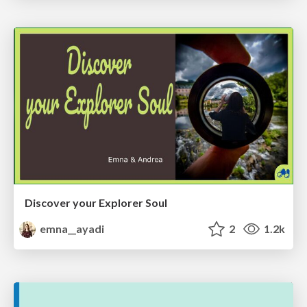
Discover your Explorer Soul
emna__ayadi
2
1.2k