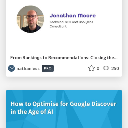
From Rankings to Recommendations: Closing the Measurement Chasm
nathanless
0
250
PRO