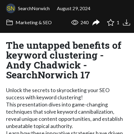
SearchNorwich
August 29, 2024
Marketing & SEO
240
1
The untapped benefits of
keyword clustering -
Andy Chadwick -
SearchNorwich 17
Unlock the secrets to skyrocketing your SEO
success with keyword clustering!
This presentation dives into game-changing
techniques that solve keyword cannibalization,
reveal unique content opportunities, and establish
unbeatable topical authority.
Learn how these innovative strategies have driven