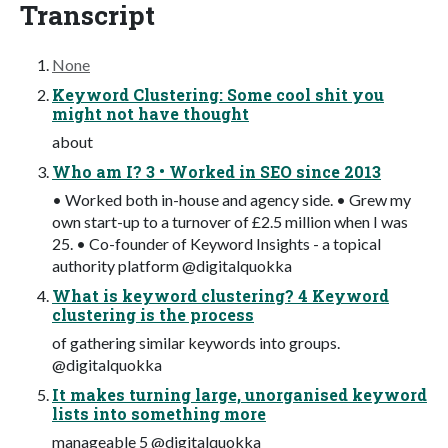
Transcript
None
Keyword Clustering: Some cool shit you
might not have thought
about
Who am I? 3 • Worked in SEO since 2013
• Worked both in-house and agency side. • Grew my
own start-up to a turnover of £2.5 million when I was
25. • Co-founder of Keyword Insights - a topical
authority platform @digitalquokka
What is keyword clustering? 4 Keyword
clustering is the process
of gathering similar keywords into groups.
@digitalquokka
It makes turning large, unorganised keyword
lists into something more
manageable 5 @digitalquokka