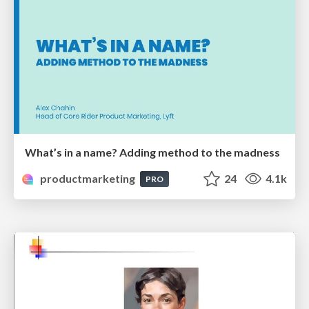
What’s in a name? Adding method to the madness
productmarketing
24
4.1k
PRO