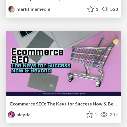
marktimemedia
1
520
Ecommerce SEO: The Keys for Success Now & Beyond - #SERPConf2024
aleyda
1
2.1k