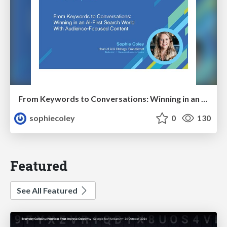
From Keywords to Conversations: Winning in an AI-First Search World With Audience-Focused Content
sophiecoley
0
130
Featured
See All Featured