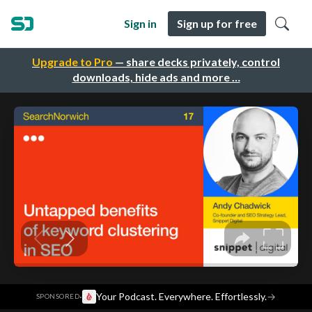
Sign in
Sign up for free
Upgrade to Pro
— share decks privately, control
downloads, hide ads and more …
·
Your Podcast. Everywhere. Effortlessly.
→
SPONSORED