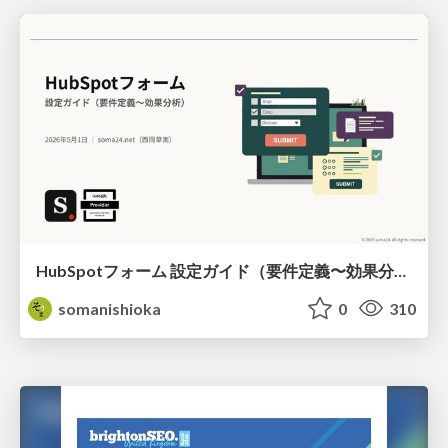
HubSpotフォーム 設定ガイド（要件定義〜効果分析）（2026年5月最新）
somanishioka
0
310