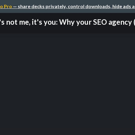
o Pro
— share decks privately, control downloads, hide ads 
t's not me, it's you: Why your SEO agency (