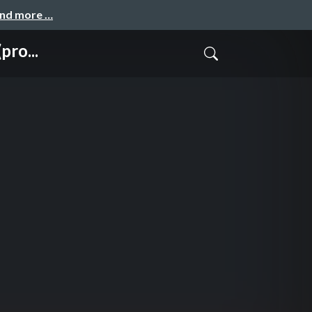
and more …
pro...