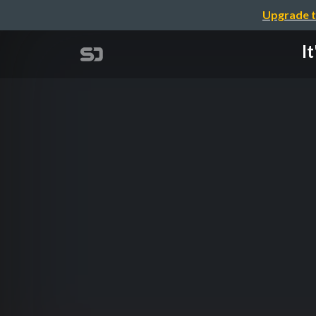
Upgrade t
I