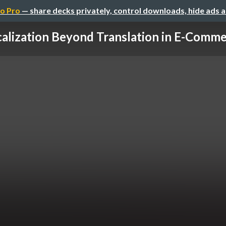
o Pro
— share decks privately, control downloads, hide ads 
alization Beyond Translation in E-Commer