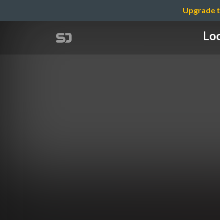
Upgrade t
Loc