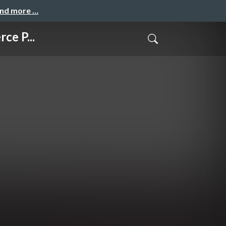
and more …
ce P...