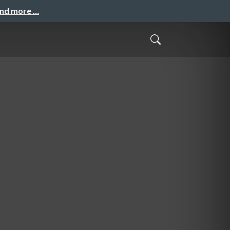
and more …