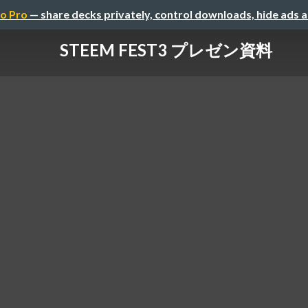
o Pro
— share decks privately, control downloads, hide ads 
STEEM FEST3 プレゼン資料