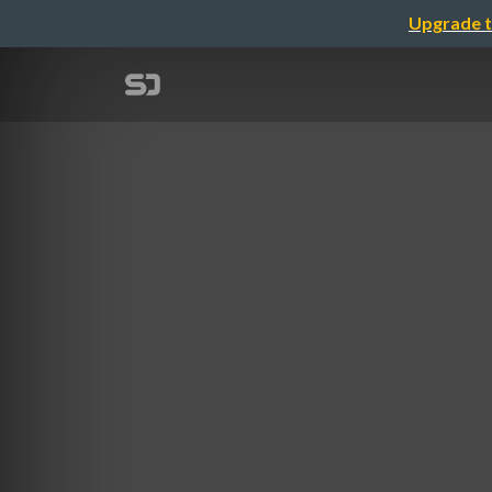
Upgrade t