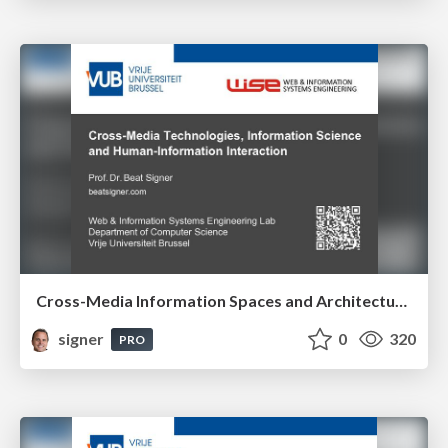
Cross-Media Information Spaces and Architectures
signer
0
320
PRO