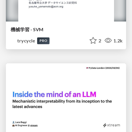
機械学習 - SVM
trycycle
2
1.2k
PRO