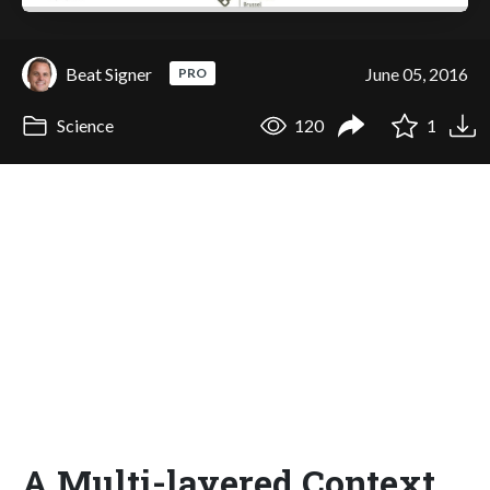
Beat Signer
June 05, 2016
PRO
Science
120
1
A Multi-layered Context