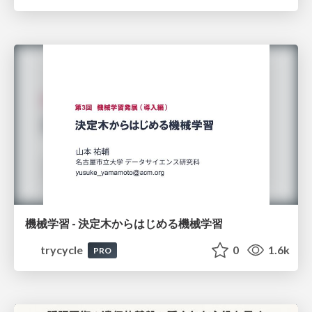
機械学習 - 決定木からはじめる機械学習
trycycle
0
1.6k
PRO