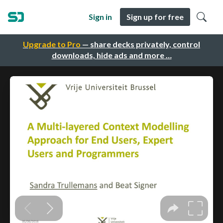
Sign in
Sign up for free
Upgrade to Pro
— share decks privately, control
downloads, hide ads and more …