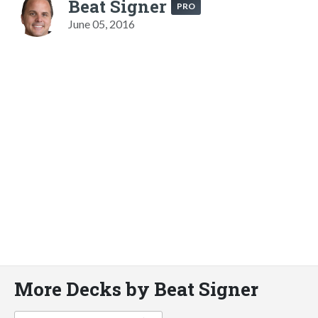
Beat Signer
PRO
June 05, 2016
More Decks by Beat Signer