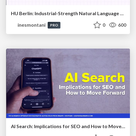
HU Berlin: Industrial-Strength Natural Language Processing with spaCy and Prodigy
inesmontani
0
600
PRO
AI Search: Implications for SEO and How to Move Forward - #ShenzhenSEOConference