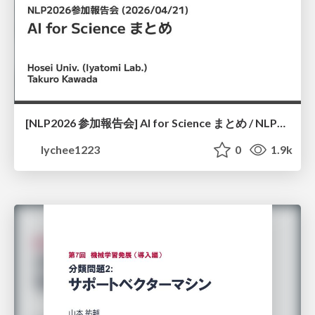
[NLP2026 参加報告会] AI for Science まとめ / NLP2026
lychee1223
0
1.9k