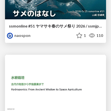
ssmonline #51 ヤマサキ春のサメ祭り 2026 / ssmjp Yamasaki Spring JAWS Festival 2026
naospon
1
110