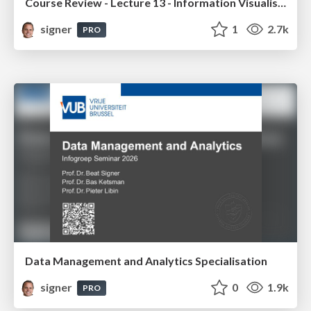
Course Review - Lecture 13 - Information Visualisation (4019538FNR)
signer
1
2.7k
PRO
Data Management and Analytics Specialisation
signer
0
1.9k
PRO