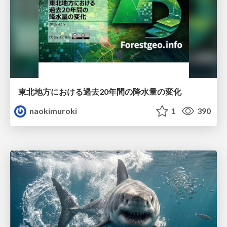
東北地方における過去20年間の降水量の変化
naokimuroki
1
390