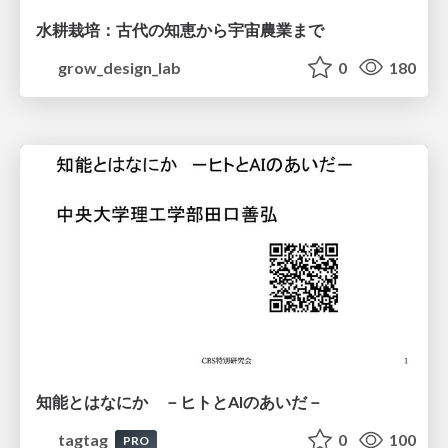
水耕栽培：古代の知恵から宇宙農業まで
grow_design_lab
0
180
知能とはなにか －ヒトとAIのあいだ－
tagtag
0
100
PRO