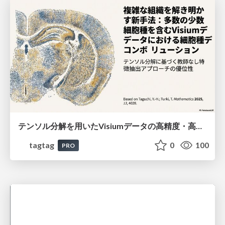
テンソル分解を用いたVisiumデータの高精度・高速デコンボリューション手法
tagtag
0
100
PRO