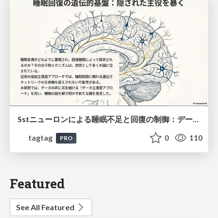
Sstニューロンによる睡眠不足と回復の制御：データ駆動型トランスクリプトーム解析
tagtag
0
110
PRO
Featured
See All Featured