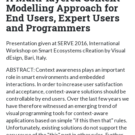
Modelling Approach for
End Users, Expert Users
and Programmers
Presentation given at SERVE 2016, International
Workshop on Smart Ecosystems cReation by Visual
dEsign, Bari, Italy.
ABSTRACT: Context awareness plays an important
role in smart environments and embedded
interactions. In order to increase user satisfaction
and acceptance, context-aware solutions should be
controllable by end users. Over the last few years we
have therefore witnessed an emerging trend of
visual programming tools for context-aware
applications based on simple "if this then that" rules.
Unfortunately, existing solutions do not support the
easy reuse of the "this" part in other rules. Further,