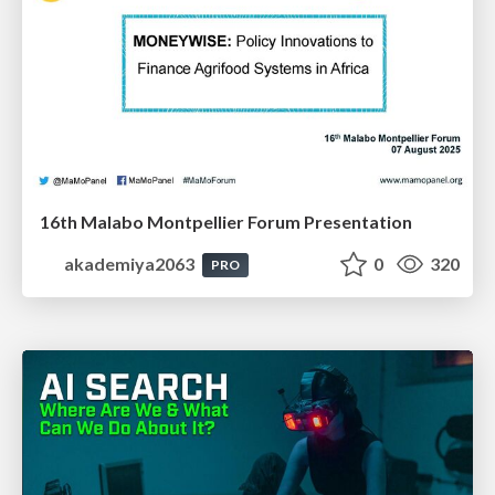
16th Malabo Montpellier Forum Presentation
akademiya2063
0
320
PRO