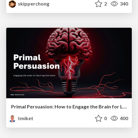
skipperchong
2
340
Primal Persuasion: How to Engage the Brain for Learning That Lasts
tmiket
0
400