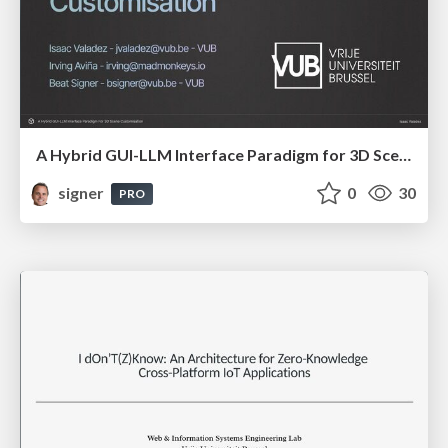
A Hybrid GUI-LLM Interface Paradigm for 3D Scene Customisation
signer
0
30
PRO