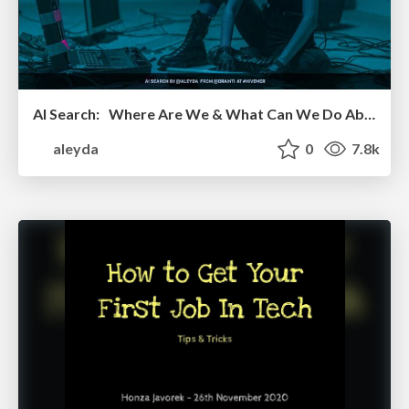
AI Search: Where Are We & What Can We Do About It?
aleyda
0
7.8k