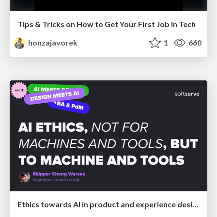
Tips & Tricks on How to Get Your First Job In Tech
honzajavorek
1
660
Ethics towards AI in product and experience design