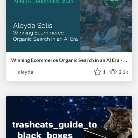
Winning Ecommerce Organic Search in an AI Era - #searchnstuff2025
aleyda
1
2.1k