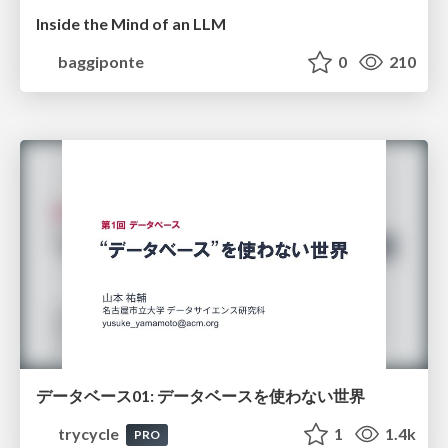
Inside the Mind of an LLM
baggiponte
0
210
データベース01: データベースを使わない世界
trycycle
1
1.4k
PRO