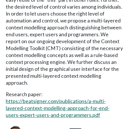
the desired level of control varies among individuals.
In order to let users choose the right level of
automation and control, we propose a multi-layered
context modelling approach distinguishing between
end users, expert users and programmers. We
report on our ongoing development of the Context
Modelling Toolkit (CMT) consisting of the necessary
context modelling concepts as well as a rule-based
context processing engine. We further discuss an
initial design of the graphical user interface for the
presented multi-layered context modelling
approach.
Research paper:
https://beatsigner.com/publications/a-multi-
layered-context-modelling-approach-for-end-
users-expert-users-and-programmers.pdf