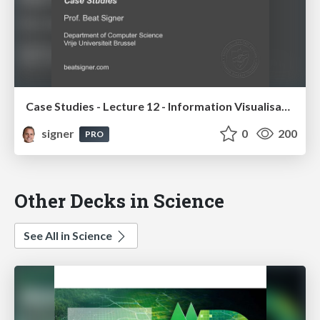
Case Studies - Lecture 12 - Information Visualisation (4019538FNR)
signer
0
200
PRO
Other Decks in Science
See All in Science