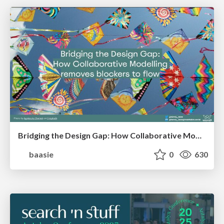
Bridging the Design Gap: How Collaborative Modelling removes blockers to flow between stakeholders and teams @FastFlow conf
baasie
0
630