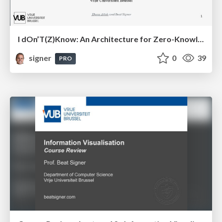
I dOn’T(Z)Know: An Architecture for Zero-Knowledge Cross-Platform IoT Applications
signer
0
39
PRO