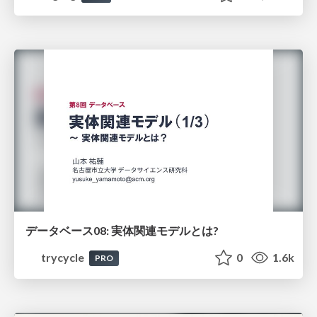
データベース08: 実体関連モデルとは?
trycycle
0
1.6k
PRO