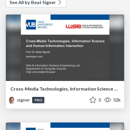
See All by Beat Signer
Cross-Media Technologies, Information Science and Human-Information Interaction
signer
3
32k
PRO