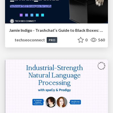
Jamie Indigo - Trashchat’s Guide to Black Boxes: Technical SEO Tactics for LLMs
techseoconnect
0
560
PRO