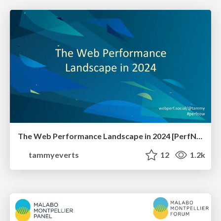
The Web Performance Landscape in 2024 [PerfNow 2024]
tammyeverts
12
1.2k