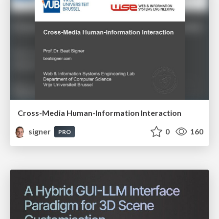
Cross-Media Human-Information Interaction
signer
0
160
PRO