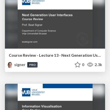
Course Review - Lecture 13 - Next Generation User Interfaces (4018166FNR)
signer
0
2.3k
PRO