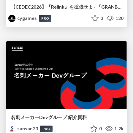
【CEDEC2026】『Relink』を拡張せよ - 『GRANBLUE FANTASY: Relink - Endless Ragnarok』の開発速度と品質を守るCI運用
cygames
0
120
PRO
名刺メーカーDevグループ 紹介資料
sansan33
0
1.2k
PRO