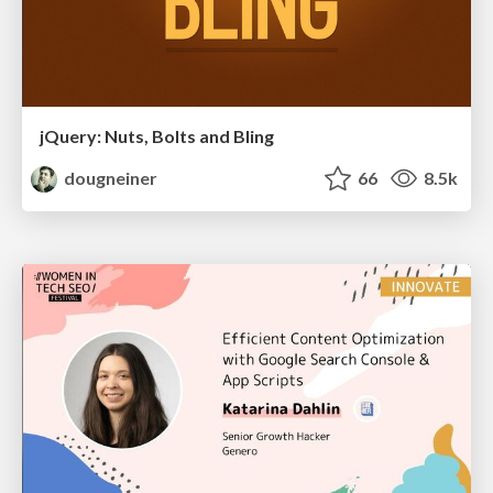
jQuery: Nuts, Bolts and Bling
dougneiner
66
8.5k