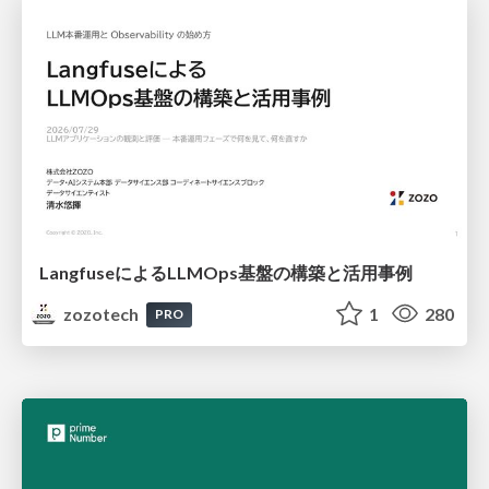
LangfuseによるLLMOps基盤の構築と活用事例
zozotech
1
280
PRO