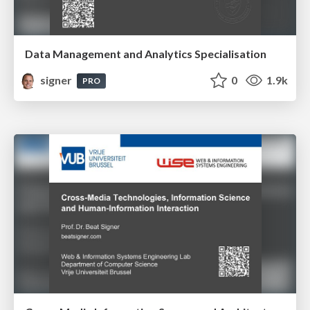
Data Management and Analytics Specialisation
signer
0
1.9k
PRO