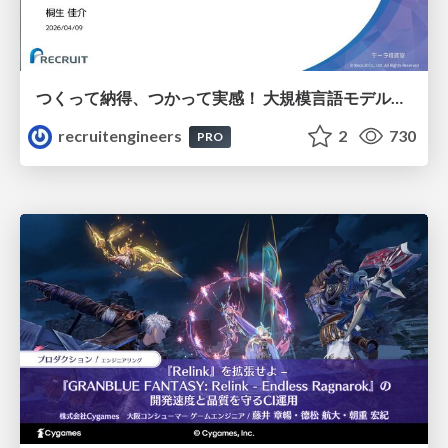
つくって納得、つかって実感！ 大規模言語モデルことはじめ ver2.0
recruitengineers
2
730
PRO