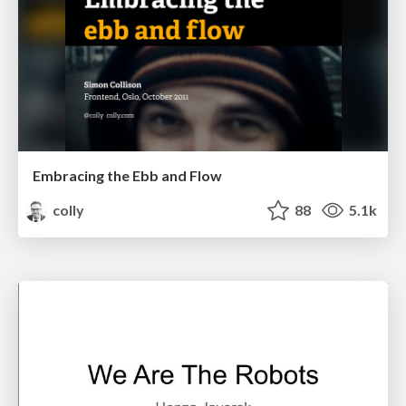
Embracing the Ebb and Flow
colly
88
5.1k