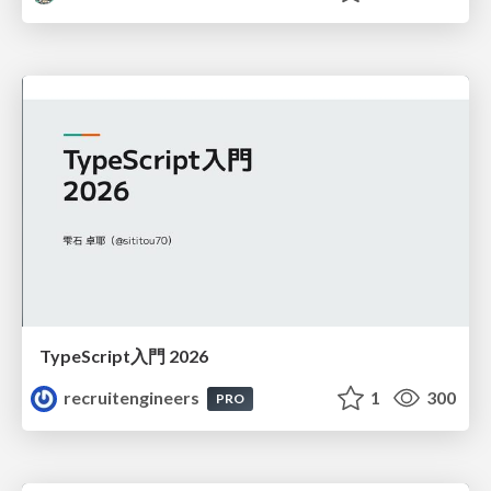
TypeScript入門 2026
recruitengineers
1
300
PRO