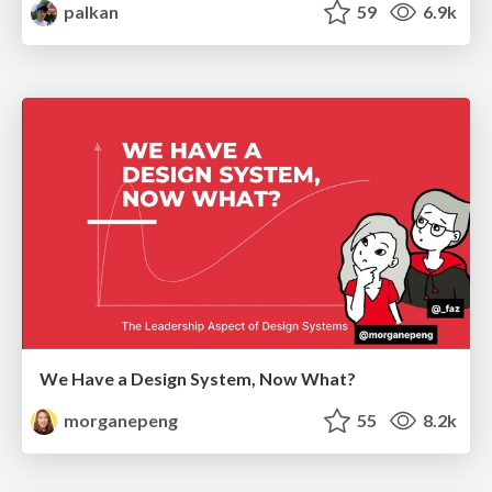
palkan
59
6.9k
We Have a Design System, Now What?
morganepeng
55
8.2k