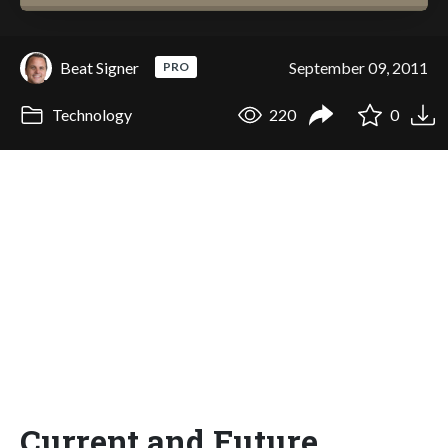
Beat Signer
September 09, 2011
PRO
Technology
220
0
Current and Future