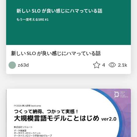
新しい SLO が良い感じにハマっている話
z63d
4
2.1k