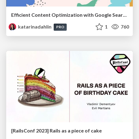
Efficient Content Optimization with Google Search Console & Apps Script
katarinadahlin
1
760
PRO
[RailsConf 2023] Rails as a piece of cake