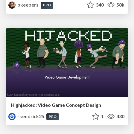
bkeepers
340
58k
PRO
Highjacked: Video Game Concept Design
rkendrick25
1
430
PRO