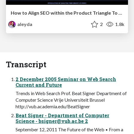
How to Align SEO within the Product Triangle To Get Buy-In & Support - #RIMC
aleyda
2
1.8k
Transcript
2 December 2005 Seminar on Web Search
Current and Future
Trends in Web Search Prof. Beat Signer Department of
Computer Science Vrije Universiteit Brussel
http://vub.academia.edu/BeatSigner
Beat Signer - Department of Computer
Science -
bsigner@vub.ac.be
2
September 12, 2011 The Future of the Web ▪ From a