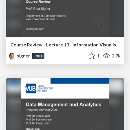
Course Review - Lecture 13 - Information Visualisation (4019538FNR)
signer
1
2.7k
PRO