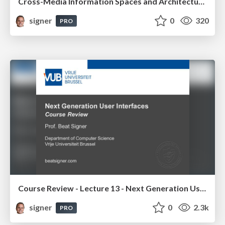
Cross-Media Information Spaces and Architectures
signer
0
320
PRO
Course Review - Lecture 13 - Next Generation User Interfaces (4018166FNR)
signer
0
2.3k
PRO