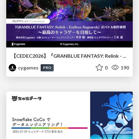
【CEDEC2026】『GRANBLUE FANTASY: Relink - Endless Ragnarok』のバトル制作事例 ～最高のキャラゲーを目指して～
cygames
0
190
PRO