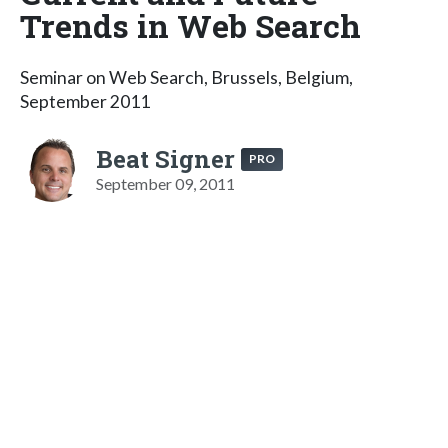
Trends in Web Search
Seminar on Web Search, Brussels, Belgium,
September 2011
Beat Signer
PRO
September 09, 2011