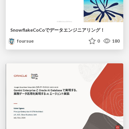
SnowflakeCoCoでデータエンジニアリング！
foursue
0
180