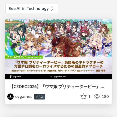
See All in Technology
【CEDEC2026】『ウマ娘 プリティーダービー』 英語版のキャラクターの方言や口調をローカライズするための創造的アプローチ
cygames
1
180
PRO