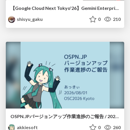
【Google Cloud Next Tokyo'26】Gemini Enterprise と Oracle AI Database で実現する、 業務データ活用を実現する AI エージェント実装
shisyu_gaku
0
210
OSPN.JPバージョンアップ作業進捗のご報告 / 20260801-osc26kyoto
akkiesoft
0
260