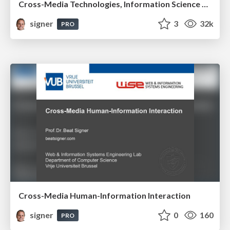
Cross-Media Technologies, Information Science and Human-Information Interaction
signer
3
32k
PRO
Cross-Media Human-Information Interaction
signer
0
160
PRO