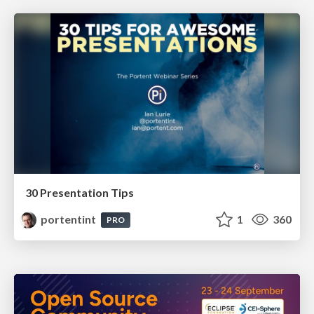
30 Presentation Tips
portentint
1
360
PRO