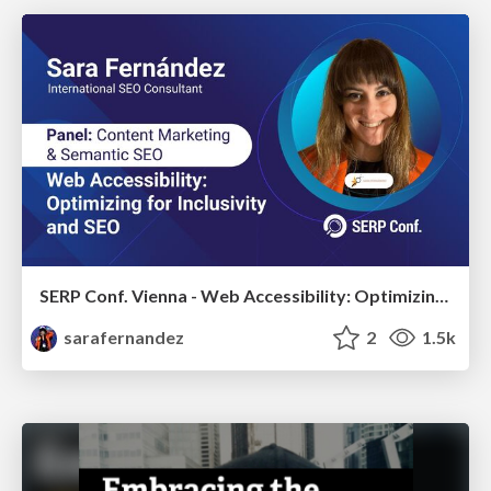
SERP Conf. Vienna - Web Accessibility: Optimizing for Inclusivity and SEO
sarafernandez
2
1.5k