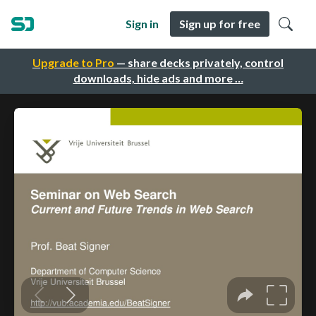
Sign in
Sign up for free
Upgrade to Pro
— share decks privately, control
downloads, hide ads and more …