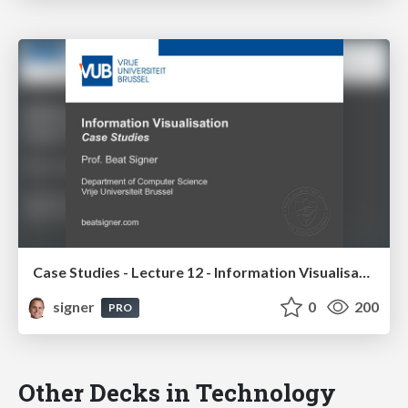
Case Studies - Lecture 12 - Information Visualisation (4019538FNR)
signer
0
200
PRO
Other Decks in Technology