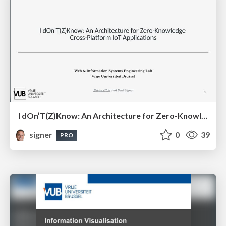
I dOn’T(Z)Know: An Architecture for Zero-Knowledge Cross-Platform IoT Applications
signer
0
39
PRO