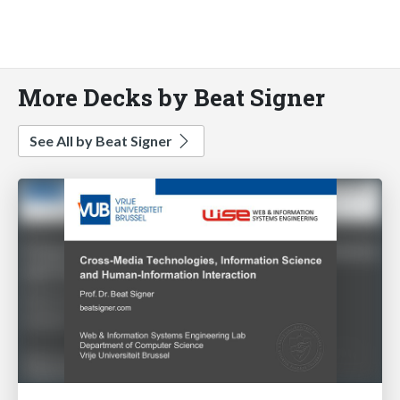
More Decks by Beat Signer
See All by Beat Signer