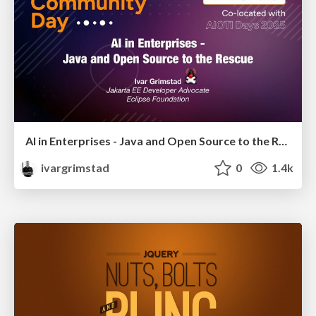
AI in Enterprises - Java and Open Source to the Rescue
ivargrimstad
0
1.4k