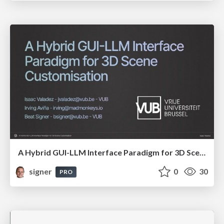
A Hybrid GUI-LLM Interface Paradigm for 3D Scene Customisation
signer
0
30
PRO