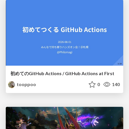
初めてのGitHub Actions / GitHub Actions at First
tooppoo
0
140