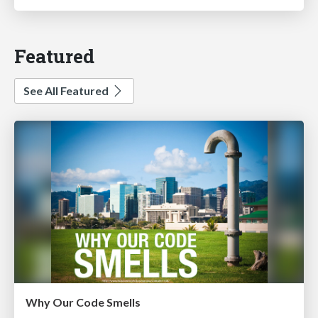
Featured
See All Featured
Why Our Code Smells