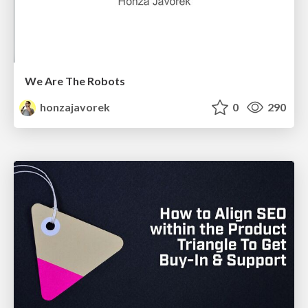
We Are The Robots
honzajavorek
0
290