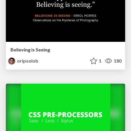
Believing is Seeing
oripsolob
1
180