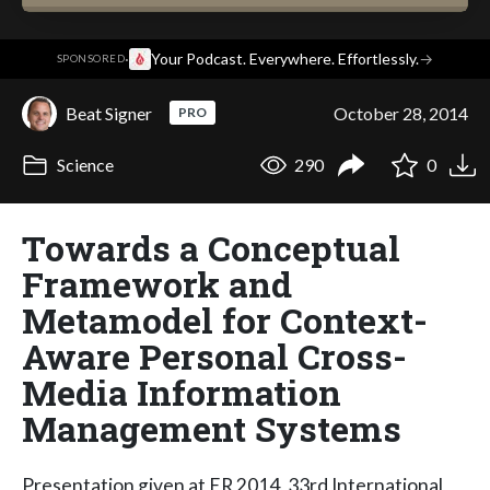
·
Your Podcast. Everywhere. Effortlessly.
→
SPONSORED
Beat Signer
October 28, 2014
PRO
Science
290
0
Towards a Conceptual
Framework and
Metamodel for Context-
Aware Personal Cross-
Media Information
Management Systems
Presentation given at ER 2014, 33rd International