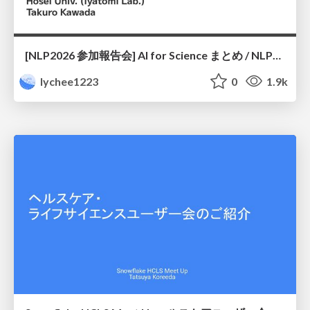
[NLP2026 参加報告会] AI for Science まとめ / NLP2026
lychee1223
0
1.9k