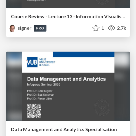
Course Review - Lecture 13 - Information Visualisation (4019538FNR)
signer
1
2.7k
PRO
Data Management and Analytics Specialisation