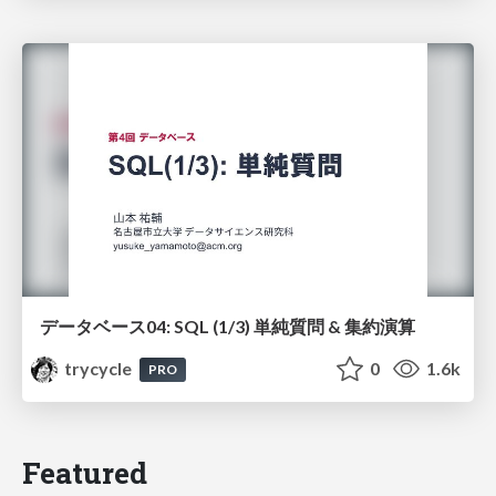
データベース04: SQL (1/3) 単純質問 & 集約演算
trycycle
0
1.6k
PRO
Featured