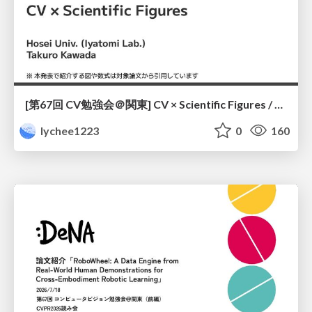
[第67回 CV勉強会＠関東] CV × Scientific Figures / kantoCV 67th CVPR 2026
lychee1223
0
160