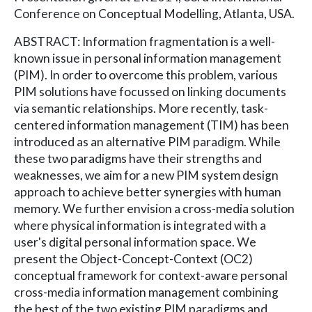
Conference on Conceptual Modelling, Atlanta, USA.
ABSTRACT: Information fragmentation is a well-
known issue in personal information management
(PIM). In order to overcome this problem, various
PIM solutions have focussed on linking documents
via semantic relationships. More recently, task-
centered information management (TIM) has been
introduced as an alternative PIM paradigm. While
these two paradigms have their strengths and
weaknesses, we aim for a new PIM system design
approach to achieve better synergies with human
memory. We further envision a cross-media solution
where physical information is integrated with a
user's digital personal information space. We
present the Object-Concept-Context (OC2)
conceptual framework for context-aware personal
cross-media information management combining
the best of the two existing PIM paradigms and