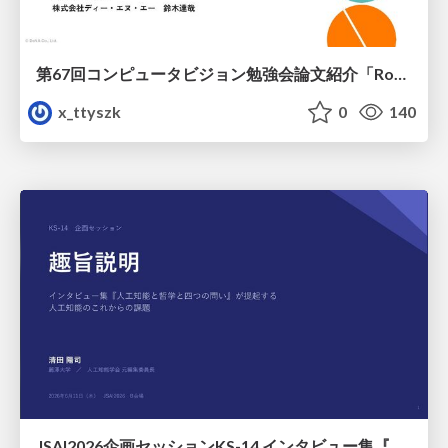
第67回コンピュータビジョン勉強会論文紹介「RoboWheel: A Data Engine from Real-World Human Demonstrations for Cross-Embodiment Robotic Learning」
x_ttyszk
0
140
JSAI2026企画セッションKS-14 インタビュー集『⼈⼯知能と哲学と四つの問い』が提起する⼈⼯知能のこれからの課題 趣旨説明 / JSAI2026 Special Session: A Collection of Interviews, “Artificial Intelligence, Philosophy, and Four Questions”