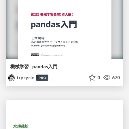
機械学習 - pandas入門
trycycle
0
670
PRO