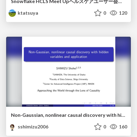
Snowflake HCLS Meet Upヘルスケアユーザー会紹介
ktatsuya
0
120
Non-Gaussian, nonlinear causal discovery with hidden variables and application
sshimizu2006
0
160