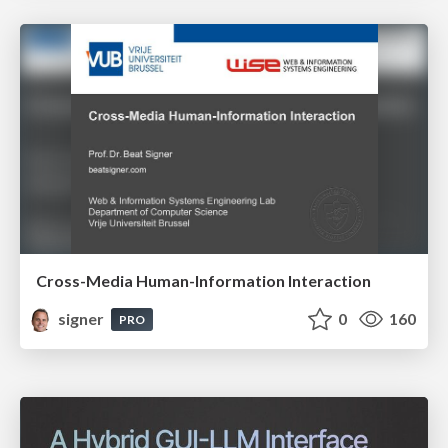
Cross-Media Human-Information Interaction
signer
0
160
PRO