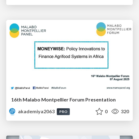
16th Malabo Montpellier Forum Presentation
akademiya2063
0
320
PRO