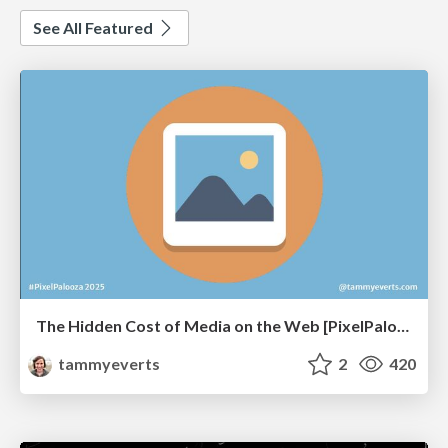
See All Featured
The Hidden Cost of Media on the Web [PixelPalooza 2025]
tammyeverts
2
420