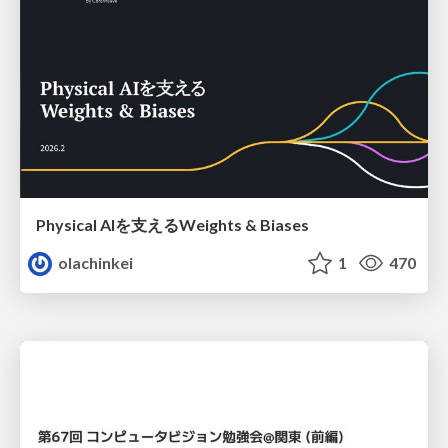
Physical AIを支えるWeights & Biases
olachinkei
1
470