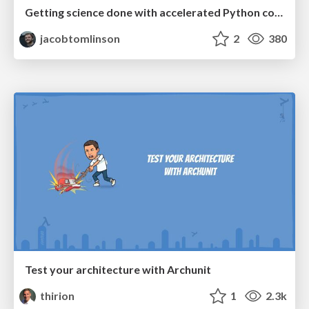
Getting science done with accelerated Python computing platforms
jacobtomlinson
2
380
Test your architecture with Archunit
thirion
1
2.3k