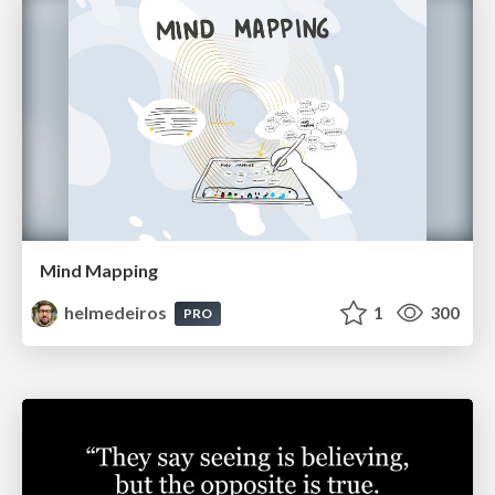
Mind Mapping
helmedeiros
1
300
PRO