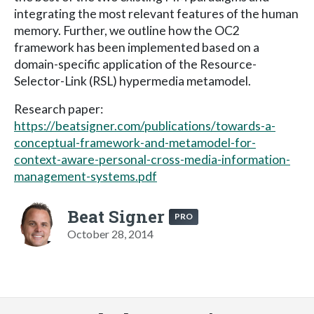
integrating the most relevant features of the human
memory. Further, we outline how the OC2
framework has been implemented based on a
domain-specific application of the Resource-
Selector-Link (RSL) hypermedia metamodel.
Research paper:
https://beatsigner.com/publications/towards-a-
conceptual-framework-and-metamodel-for-
context-aware-personal-cross-media-information-
management-systems.pdf
Beat Signer
PRO
October 28, 2014