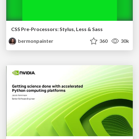
CSS Pre-Processors: Stylus, Less & Sass
bermonpainter
360
30k