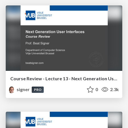
Course Review - Lecture 13 - Next Generation User Interfaces (4018166FNR)
signer
0
2.3k
PRO