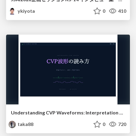
ykiyota
0
410
Understanding CVP Waveforms: Interpretation and Clinical Implications in Anesthesiology
taka88
0
720