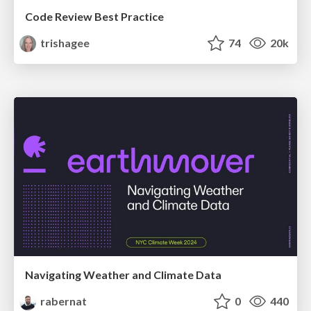
Code Review Best Practice
trishagee
74
20k
Navigating Weather and Climate Data
rabernat
0
440