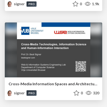
signer
0
1.9k
PRO
Cross-Media Information Spaces and Architectures
signer
0
320
PRO