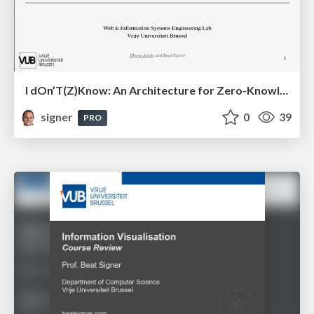
I dOn’T(Z)Know: An Architecture for Zero-Knowledge Cross-Platform IoT Applications
signer
0
39
PRO