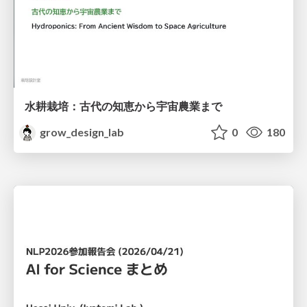
水耕栽培：古代の知恵から宇宙農業まで
grow_design_lab
0
180