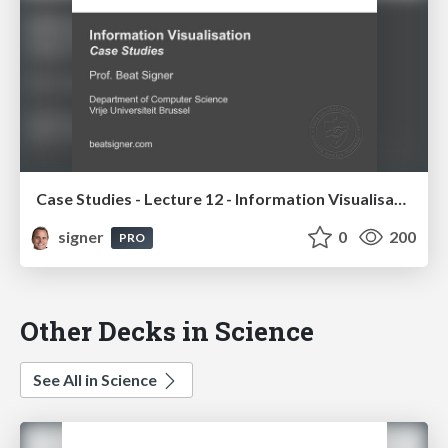
Case Studies - Lecture 12 - Information Visualisation (4019538FNR)
signer
0
200
PRO
Other Decks in Science
See All in Science