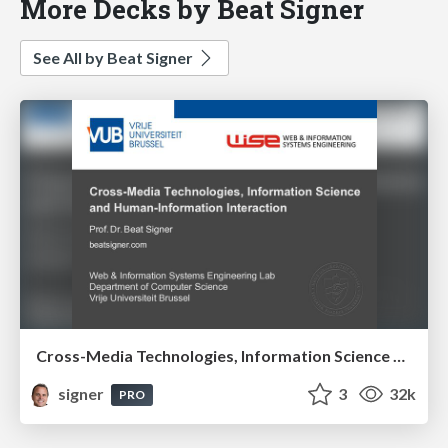
More Decks by Beat Signer
See All by Beat Signer
Cross-Media Technologies, Information Science and Human-Information Interaction
signer
3
32k
PRO