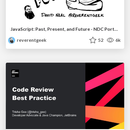
JavaScript: Past, Present, and Future - NDC Porto 2020
reverentgeek
52
6k