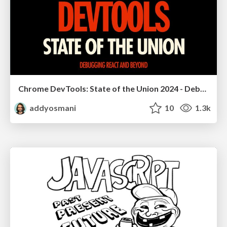
Chrome DevTools: State of the Union 2024 - Debugging React & Beyond
addyosmani
10
1.3k