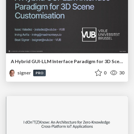
A Hybrid GUI-LLM Interface Paradigm for 3D Scene Customisation
signer
0
30
PRO