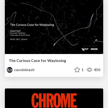
The Curious Case for Waylosing
cassininazir
1
450