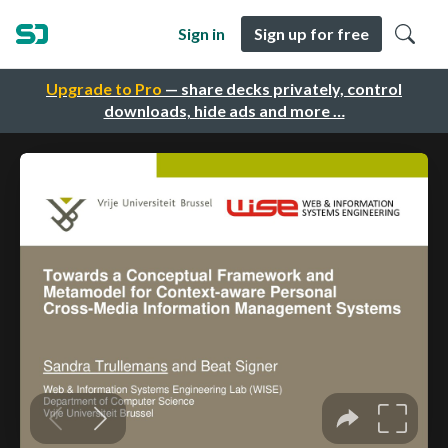
Sign in
Sign up for free
Upgrade to Pro
— share decks privately, control
downloads, hide ads and more …