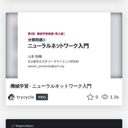
機械学習 - ニューラルネットワーク入門
trycycle
0
1.1k
PRO