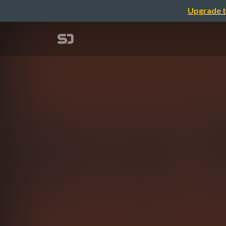
Upgrade t