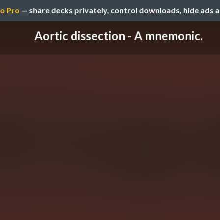
o Pro
— share decks privately, control downloads, hide ads 
Aortic dissection - A mnemonic.