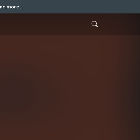
and more …