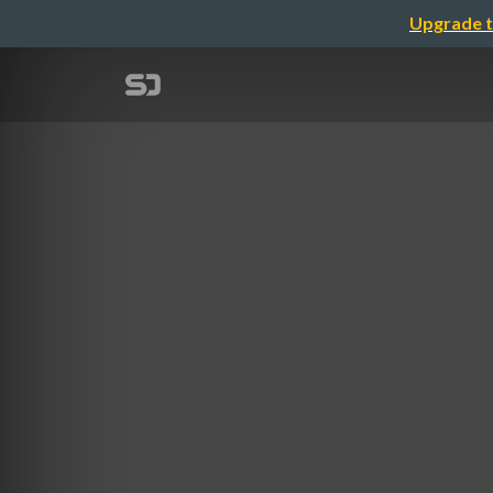
Upgrade t