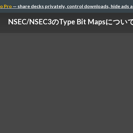
o Pro
— share decks privately, control downloads, hide ads 
NSEC/NSEC3のType Bit Mapsについ