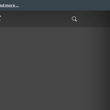
and more …
て